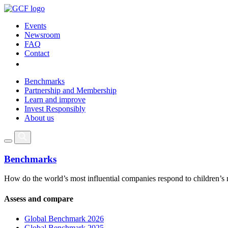
Events
Newsroom
FAQ
Contact
Benchmarks
Partnership and Membership
Learn and improve
Invest Responsibly
About us
Benchmarks
How do the world’s most influential companies respond to children’s 
Assess and compare
Global Benchmark 2026
Global Benchmark 2025