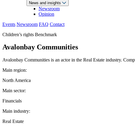
News and insights
Newsroom
Opinion
Events
Newsroom
FAQ
Contact
Children’s rights Benchmark
Avalonbay Communities
Avalonbay Communities is an actor in the Real Estate industry. Compan
Main region:
North America
Main sector:
Financials
Main industry:
Real Estate