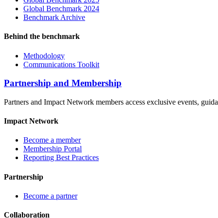
Global Benchmark 2024
Benchmark Archive
Behind the benchmark
Methodology
Communications Toolkit
Partnership and Membership
Partners and Impact Network members access exclusive events, guidanc
Impact Network
Become a member
Membership Portal
Reporting Best Practices
Partnership
Become a partner
Collaboration