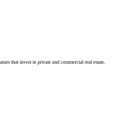
ies that invest in private and commercial real estate.