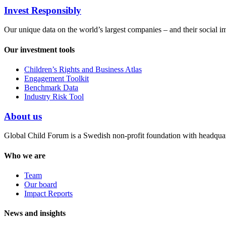
Invest Responsibly
Our unique data on the world’s largest companies – and their social i
Our investment tools
Children’s Rights and Business Atlas
Engagement Toolkit
Benchmark Data
Industry Risk Tool
About us
Global Child Forum is a Swedish non-profit foundation with headquart
Who we are
Team
Our board
Impact Reports
News and insights