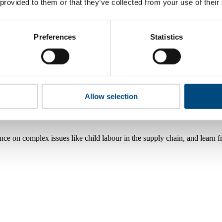
 provided to them or that they’ve collected from your use of their
Preferences
Statistics
Allow selection
nce on complex issues like child labour in the supply chain, and learn 