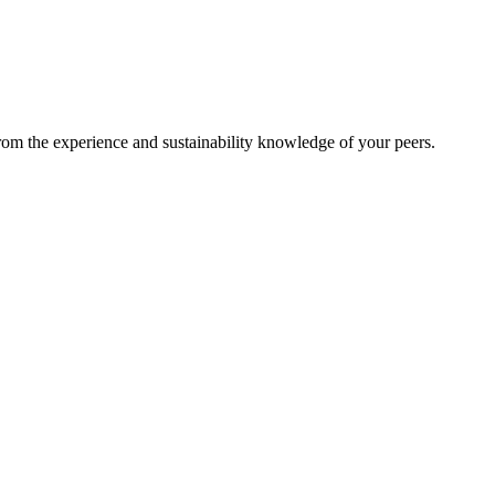
from the experience and sustainability knowledge of your peers.