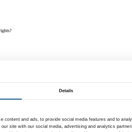
rights?
Details
e and tools, and projects and initiatives which benefit children every
e content and ads, to provide social media features and to analy
 our site with our social media, advertising and analytics partn