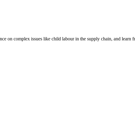
nce on complex issues like child labour in the supply chain, and learn 