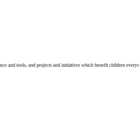
e and tools, and projects and initiatives which benefit children every