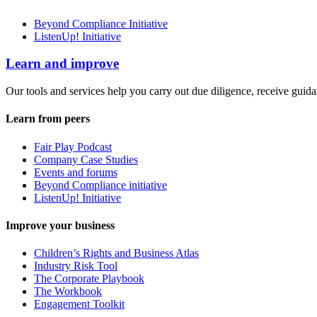
Beyond Compliance Initiative
ListenUp! Initiative
Learn and improve
Our tools and services help you carry out due diligence, receive guida
Learn from peers
Fair Play Podcast
Company Case Studies
Events and forums
Beyond Compliance initiative
ListenUp! Initiative
Improve your business
Children’s Rights and Business Atlas
Industry Risk Tool
The Corporate Playbook
The Workbook
Engagement Toolkit