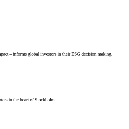
mpact – informs global investors in their ESG decision making.
ers in the heart of Stockholm.