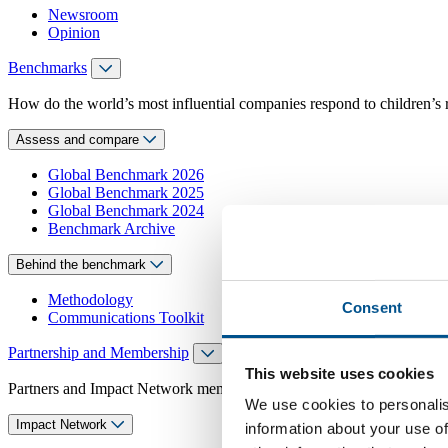
Newsroom
Opinion
Benchmarks
How do the world’s most influential companies respond to children’s 
Assess and compare
Global Benchmark 2026
Global Benchmark 2025
Global Benchmark 2024
Benchmark Archive
Behind the benchmark
Methodology
Consent
Communications Toolkit
Partnership and Membership
This website uses cookies
Partners and Impact Network members access exclusive events, guidanc
We use cookies to personalis
Impact Network
information about your use of