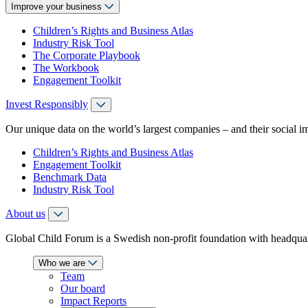
Improve your business
Children’s Rights and Business Atlas
Industry Risk Tool
The Corporate Playbook
The Workbook
Engagement Toolkit
Invest Responsibly
Our unique data on the world’s largest companies – and their social i
Children’s Rights and Business Atlas
Engagement Toolkit
Benchmark Data
Industry Risk Tool
About us
Global Child Forum is a Swedish non-profit foundation with headquart
Who we are
Team
Our board
Impact Reports