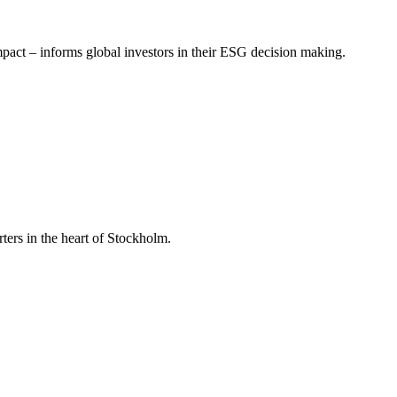
mpact – informs global investors in their ESG decision making.
ers in the heart of Stockholm.