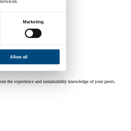
 services.
Marketing
Allow all
from the experience and sustainability knowledge of your peers.