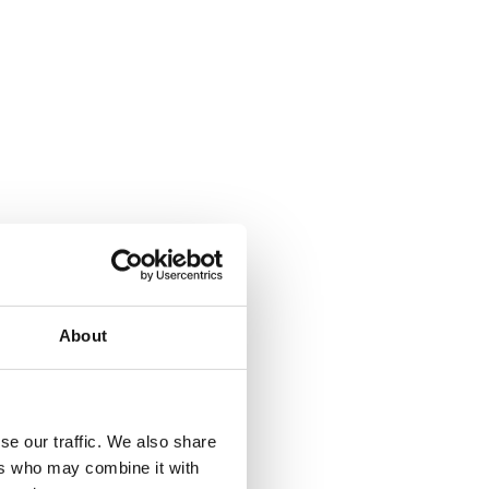
About
where.
se our traffic. We also share
ers who may combine it with