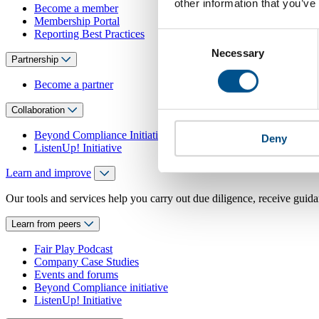
other information that you’ve
Become a member
Membership Portal
Reporting Best Practices
Consent
Necessary
Selection
Partnership
Become a partner
Collaboration
Beyond Compliance Initiative
Deny
ListenUp! Initiative
Learn and improve
Our tools and services help you carry out due diligence, receive guida
Learn from peers
Fair Play Podcast
Company Case Studies
Events and forums
Beyond Compliance initiative
ListenUp! Initiative