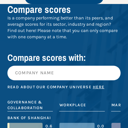
Compare scores
Is a company performing better than its peers, and
average scores for its sector, industry and region?
Find out here! Please note that you can only compare
with one company at a time.
Compare scores with:
READ ABOUT OUR COMPANY UNIVERSE
HERE
GOVERNANCE &
WORKPLACE
MARKE
COLLABORATION
BANK OF SHANGHAI
0.6
0.0