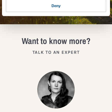
JOIN THE IMPACT NETWORK
Deny
Want to know more?
TALK TO AN EXPERT