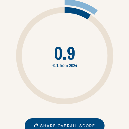
0.9
-0.1 from 2024
SHARE OVERALL SCORE