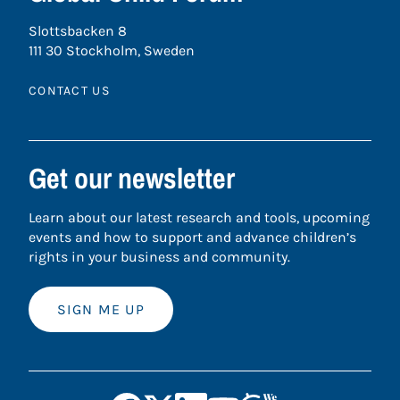
Slottsbacken 8
111 30 Stockholm, Sweden
CONTACT US
Get our newsletter
Learn about our latest research and tools, upcoming
events and how to support and advance children’s
rights in your business and community.
SIGN ME UP