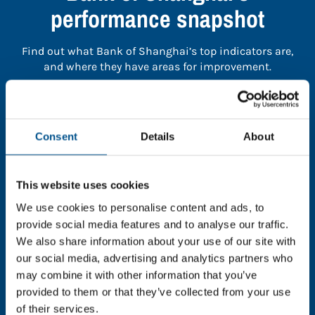
performance snapshot
Find out what Bank of Shanghai’s top indicators are,
and where they have areas for improvement.
You need to consent to cookies to access the
full data. Click here, choose allow all & reload
Consent
Details
About
the page.
This website uses cookies
We use cookies to personalise content and ads, to
In order to unlock this information please share your
provide social media features and to analyse our traffic.
details with us. By doing so, you’re allowing Global
We also share information about your use of our site with
Child Forum to reach out with updates and tips on
our social media, advertising and analytics partners who
using our tools and services, as well as to gather
may combine it with other information that you’ve
feedback on how we can better support you. Don’t
provided to them or that they’ve collected from your use
worry - your information is safe with us and won’t be
of their services.