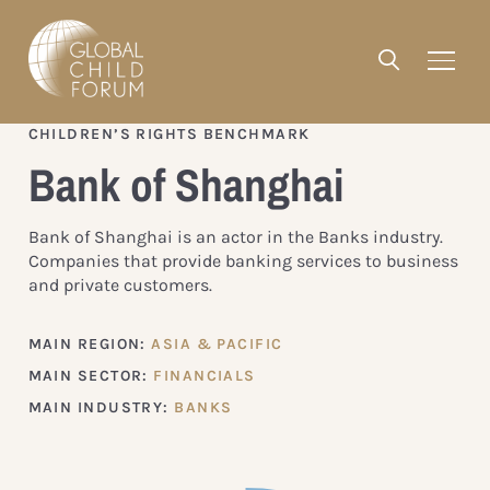
CHILDREN’S RIGHTS BENCHMARK
Bank of Shanghai
Bank of Shanghai is an actor in the Banks industry.
Companies that provide banking services to business
and private customers.
MAIN REGION:
ASIA & PACIFIC
MAIN SECTOR:
FINANCIALS
MAIN INDUSTRY:
BANKS