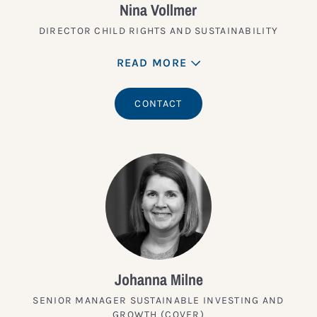
Nina Vollmer
DIRECTOR CHILD RIGHTS AND SUSTAINABILITY
READ MORE
CONTACT
Johanna Milne
SENIOR MANAGER SUSTAINABLE INVESTING AND
GROWTH (COVER)