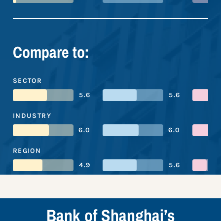
Compare to:
SECTOR
5.6
5.6
INDUSTRY
6.0
6.0
REGION
4.9
5.6
Bank of Shanghai’s