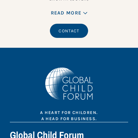
READ MORE
CONTACT
A HEART FOR CHILDREN.
A HEAD FOR BUSINESS.
Global Child Forum