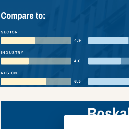
Compare to:
SECTOR
4.9
INDUSTRY
4.0
REGION
6.5
Boskal