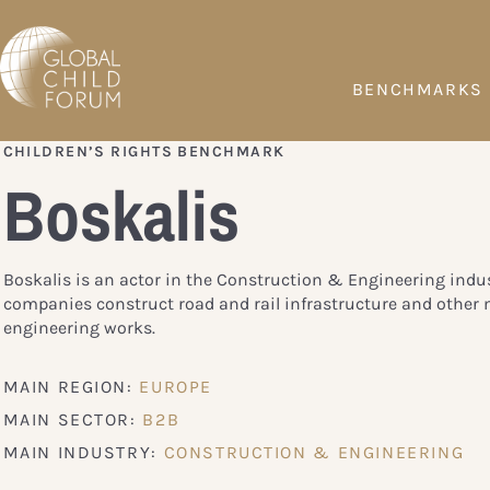
BENCHMARKS
CHILDREN’S RIGHTS BENCHMARK
Boskalis
Boskalis is an actor in the Construction & Engineering indus
companies construct road and rail infrastructure and other 
engineering works.
MAIN REGION:
EUROPE
MAIN SECTOR:
B2B
MAIN INDUSTRY:
CONSTRUCTION & ENGINEERING