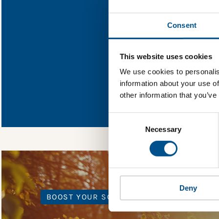
Find out what
Consent
You need to consent
This website uses cookies
We use cookies to personalis
information about your use of
In order to unlock
other information that you’ve
Global Child Forum 
gather feedback on 
Consent
Selection
Necessary
Deny
BOOST YOUR SCORE