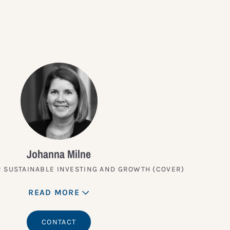
Johanna Milne
 SUSTAINABLE INVESTING AND GROWTH (COVER)
READ MORE
CONTACT