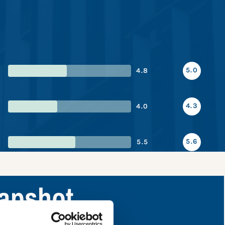
5.0
4.8
4.3
4.0
5.6
5.5
napshot