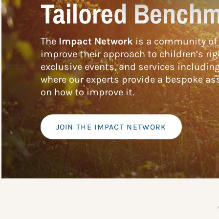
Tailored Benchm
The
Impact Network
is a community of 
improve their approach to children’s rig
exclusive events, and services includin
where our experts provide a bespoke ass
on how to improve it.
JOIN THE IMPACT NETWORK