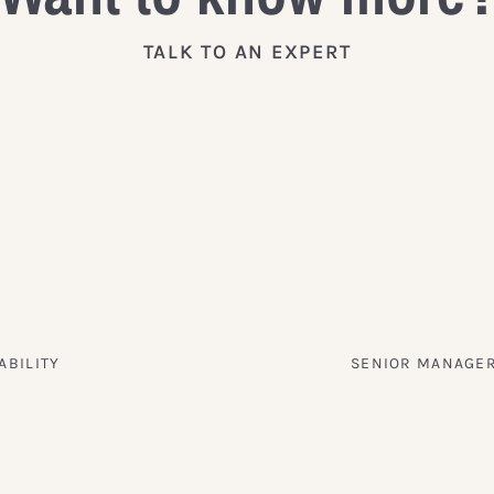
TALK TO AN EXPERT
ABILITY
SENIOR MANAGER