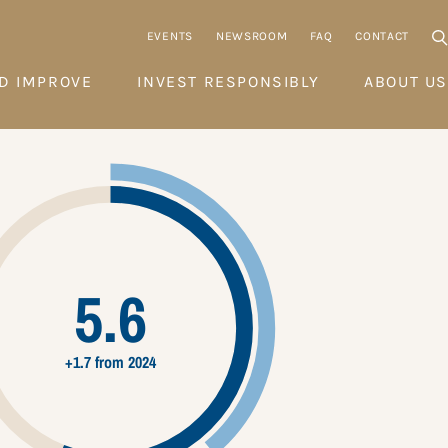
EVENTS
NEWSROOM
FAQ
CONTACT
D IMPROVE
INVEST RESPONSIBLY
ABOUT US
5.6
+1.7 from 2024