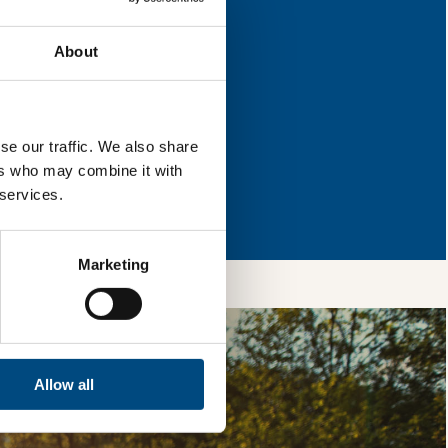
r improvement.
About
l & reload the page.
se our traffic. We also share
ers who may combine it with
so, you’re allowing
 services.
vices, as well as to
 is safe with us and
Marketing
Allow all