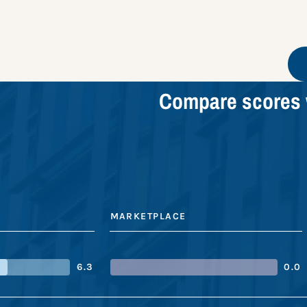
Compare scores 
MARKETPLACE
6.3
0.0