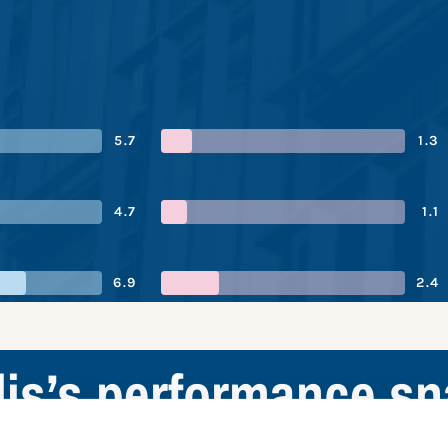
5.7
1.3
4.7
1.1
6.9
2.4
is’s performance s