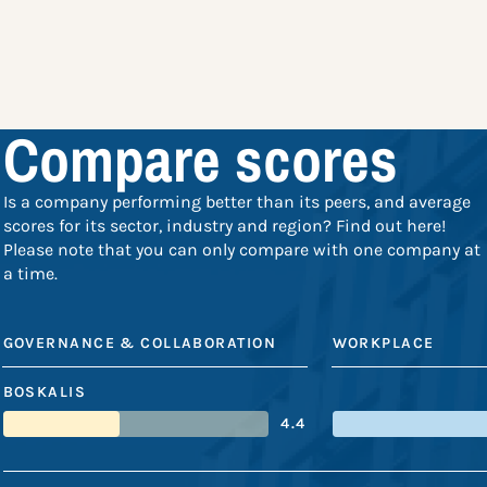
Compare scores
Is a company performing better than its peers, and average
scores for its sector, industry and region? Find out here!
Please note that you can only compare with one company at
a time.
GOVERNANCE & COLLABORATION
WORKPLACE
BOSKALIS
4.4