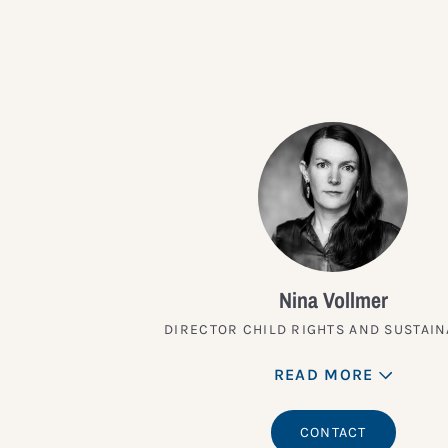
Nina Vollmer
DIRECTOR CHILD RIGHTS AND SUSTAIN
READ MORE
CONTACT