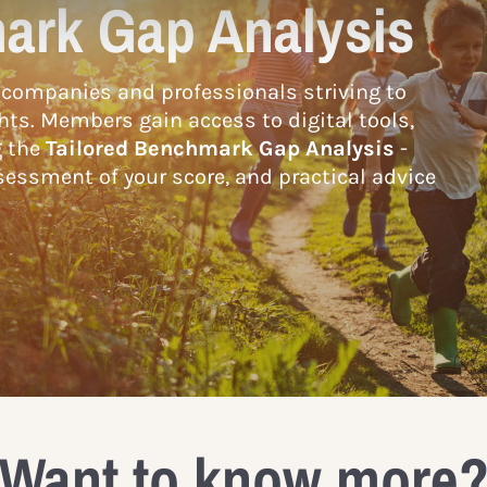
ark Gap Analysis
companies and professionals striving to
hts. Members gain access to digital tools,
g the
Tailored Benchmark Gap Analysis
-
essment of your score, and practical advice
Want to know more