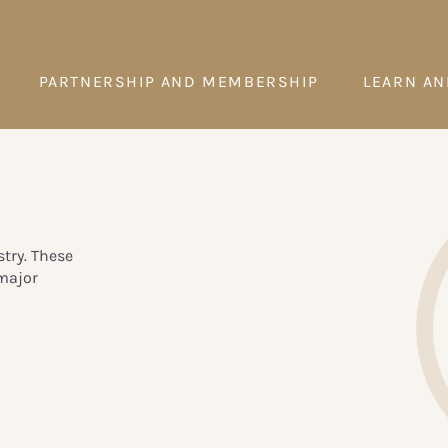
PARTNERSHIP AND MEMBERSHIP
LEARN AN
try. These
major