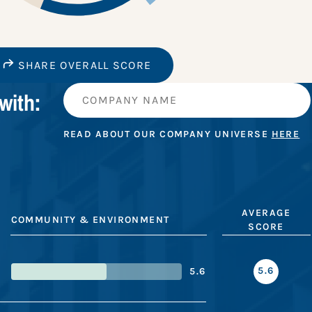
SHARE OVERALL SCORE
with:
READ ABOUT OUR COMPANY UNIVERSE
HERE
AVERAGE
COMMUNITY & ENVIRONMENT
SCORE
5.6
5.6