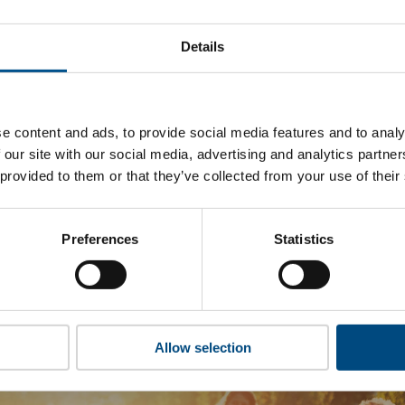
 Boskalis’s top indicators are, and where they have areas fo
Details
 to cookies to access the full data. Click here, choose allow al
e content and ads, to provide social media features and to analy
 our site with our social media, advertising and analytics partn
 this information please share your details with us. By doing 
 provided to them or that they’ve collected from your use of their
to reach out with updates and tips on using our tools and ser
how we can better support you. Don’t worry - your information
won’t be shared with any third-parties.
Preferences
Statistics
Allow selection