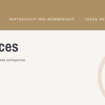
PARTNERSHIP AND MEMBERSHIP
LEARN AN
ces
These companies