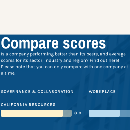
Compare scores
Is a company performing better than its peers, and average
scores for its sector, industry and region? Find out here!
Please note that you can only compare with one company at
a time.
GOVERNANCE & COLLABORATION
WORKPLACE
CALIFORNIA RESOURCES
8.8