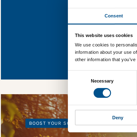
Find out what Calif
Consent
You need to consent
This website uses cookies
We use cookies to personalis
information about your use of
In order to unlock
other information that you’ve
Global Child Forum 
gather feedback on 
Consent
Selection
Necessary
Deny
BOOST YOUR SCORE