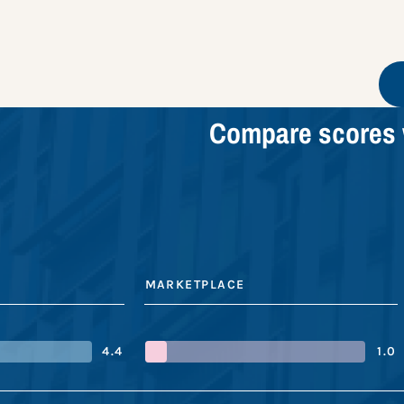
Compare scores 
MARKETPLACE
4.4
1.0