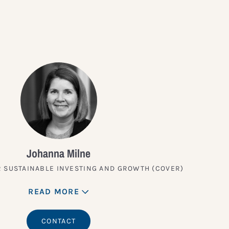
Johanna Milne
 SUSTAINABLE INVESTING AND GROWTH (COVER)
READ MORE
CONTACT