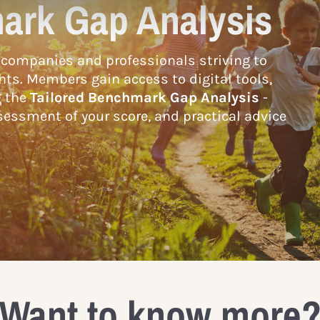
ark Gap Analysis
companies and professionals striving to
hts. Members gain access to digital tools,
g the
Tailored Benchmark Gap Analysis
-
essment of your score, and practical advice
Want to know more