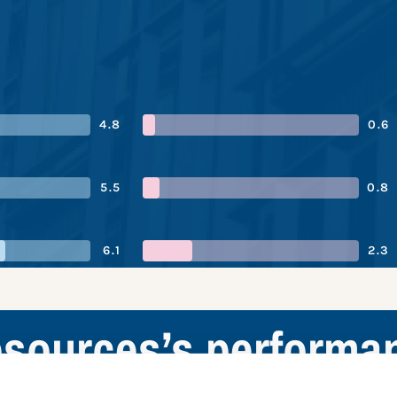
4.8
0.6
5.5
0.8
6.1
2.3
Resources’s performa