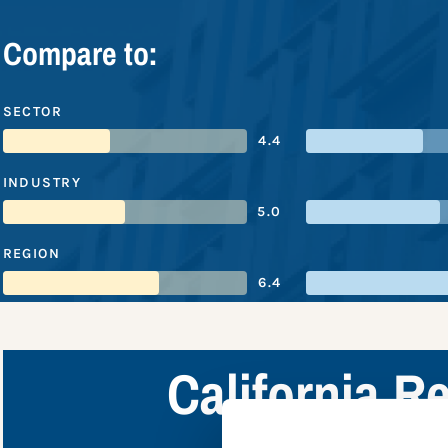
Compare to:
SECTOR
4.4
INDUSTRY
5.0
REGION
6.4
California 