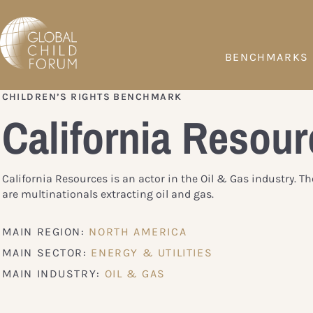
BENCHMARKS
CHILDREN’S RIGHTS BENCHMARK
California Resour
California Resources is an actor in the Oil & Gas industry. 
are multinationals extracting oil and gas.
MAIN REGION:
NORTH AMERICA
MAIN SECTOR:
ENERGY & UTILITIES
MAIN INDUSTRY:
OIL & GAS