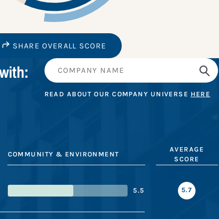
SHARE OVERALL SCORE
with:
READ ABOUT OUR COMPANY UNIVERSE
HERE
AVERAGE
COMMUNITY & ENVIRONMENT
SCORE
5.7
5.5