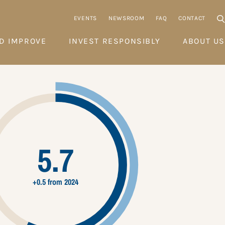
EVENTS
NEWSROOM
FAQ
CONTACT
D IMPROVE
INVEST RESPONSIBLY
ABOUT US
5.7
+0.5 from 2024