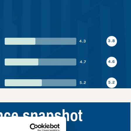
3.8
4.3
4.6
4.7
5.2
5.2
nce snapshot