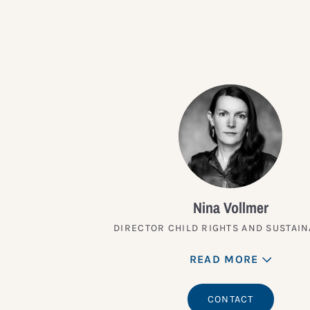
Nina Vollmer
DIRECTOR CHILD RIGHTS AND SUSTAIN
READ MORE
CONTACT