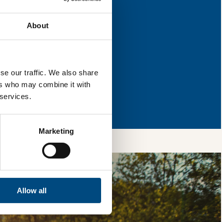
eas for improvement.
About
l & reload the page.
se our traffic. We also share
ers who may combine it with
so, you’re allowing
 services.
vices, as well as to
 is safe with us and
Marketing
Allow all