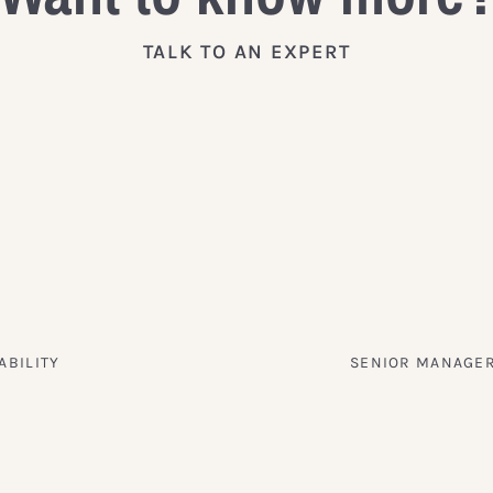
TALK TO AN EXPERT
ABILITY
SENIOR MANAGER