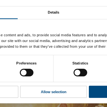
ornia Resources’s top indicators are, and where they have ar
Details
 to cookies to access the full data. Click here, choose allow al
e content and ads, to provide social media features and to analy
 our site with our social media, advertising and analytics partn
 this information please share your details with us. By doing 
 provided to them or that they’ve collected from your use of their
to reach out with updates and tips on using our tools and ser
how we can better support you. Don’t worry - your information
won’t be shared with any third-parties.
Preferences
Statistics
Allow selection