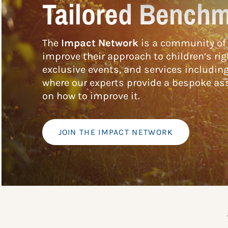
Tailored Benchm
The
Impact Network
is a community of 
improve their approach to children’s rig
exclusive events, and services includin
where our experts provide a bespoke ass
on how to improve it.
JOIN THE IMPACT NETWORK