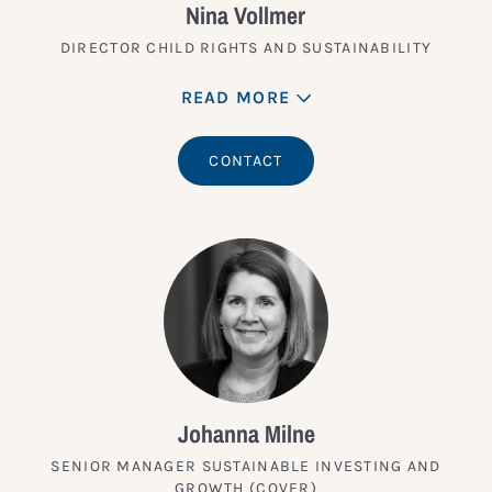
Nina Vollmer
DIRECTOR CHILD RIGHTS AND SUSTAINABILITY
READ MORE
CONTACT
Johanna Milne
SENIOR MANAGER SUSTAINABLE INVESTING AND
GROWTH (COVER)