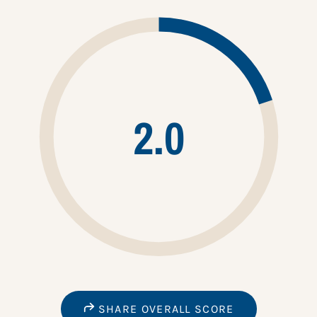
2.0
SHARE OVERALL SCORE