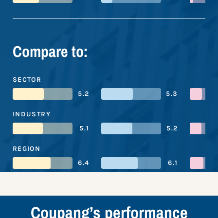
Compare to:
SECTOR
5.2
5.3
INDUSTRY
5.1
5.2
REGION
6.4
6.1
Coupang’s performance