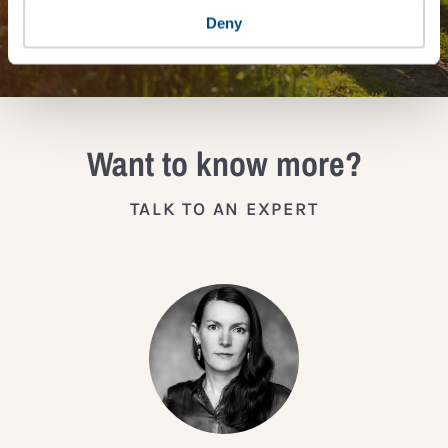
JOIN THE IMPACT NETWORK
Deny
Want to know more?
TALK TO AN EXPERT