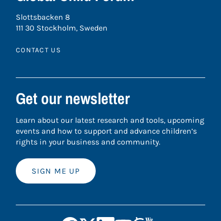
Slottsbacken 8
111 30 Stockholm, Sweden
CONTACT US
Get our newsletter
Learn about our latest research and tools, upcoming
events and how to support and advance children’s
rights in your business and community.
SIGN ME UP