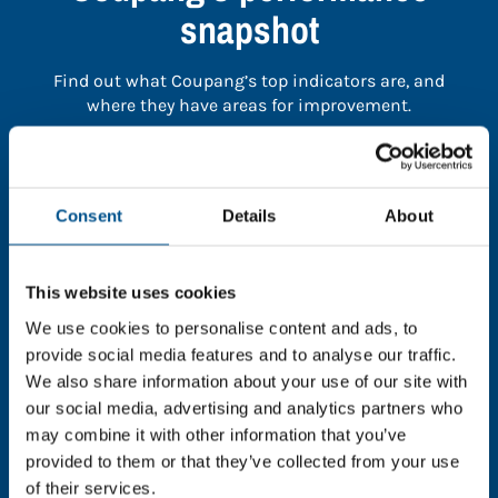
snapshot
Find out what Coupang’s top indicators are, and
where they have areas for improvement.
You need to consent to cookies to access the
full data. Click here, choose allow all & reload
Consent
Details
About
the page.
This website uses cookies
We use cookies to personalise content and ads, to
In order to unlock this information please share your
provide social media features and to analyse our traffic.
details with us. By doing so, you’re allowing Global
We also share information about your use of our site with
Child Forum to reach out with updates and tips on
our social media, advertising and analytics partners who
using our tools and services, as well as to gather
may combine it with other information that you’ve
feedback on how we can better support you. Don’t
provided to them or that they’ve collected from your use
worry - your information is safe with us and won’t be
of their services.