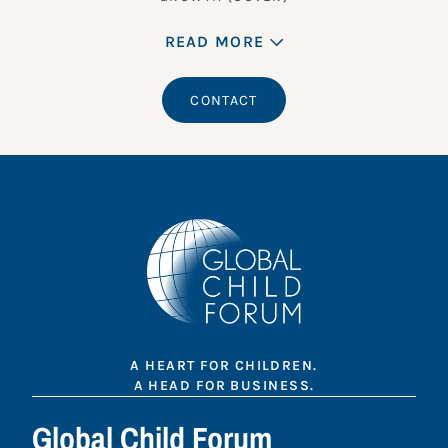
READ MORE
CONTACT
A HEART FOR CHILDREN.
A HEAD FOR BUSINESS.
Global Child Forum