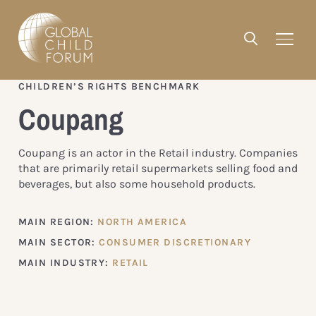
CHILDREN’S RIGHTS BENCHMARK
Coupang
Coupang is an actor in the Retail industry. Companies
that are primarily retail supermarkets selling food and
beverages, but also some household products.
MAIN REGION:
NORTH AMERICA
MAIN SECTOR:
CONSUMER DISCRETIONARY
MAIN INDUSTRY:
RETAIL