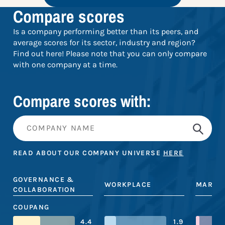
Compare scores
Is a company performing better than its peers, and
average scores for its sector, industry and region?
Find out here! Please note that you can only compare
with one company at a time.
Compare scores with:
READ ABOUT OUR COMPANY UNIVERSE
HERE
GOVERNANCE &
WORKPLACE
MARKE
COLLABORATION
COUPANG
4.4
1.9