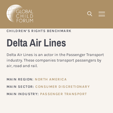
CHILDREN’S RIGHTS BENCHMARK
Delta Air Lines
Delta Air Lines is an actor in the Passenger Transport
industry. These companies transport passengers by
air, road and rail.
MAIN REGION:
NORTH AMERICA
MAIN SECTOR:
CONSUMER DISCRETIONARY
MAIN INDUSTRY:
PASSENGER TRANSPORT