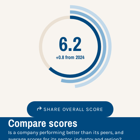
6.2
+0.8 from 2024
SHARE OVERALL SCORE
Compare scores
Is a company performing better than its peers, and
average scores for its sector, industry and region?