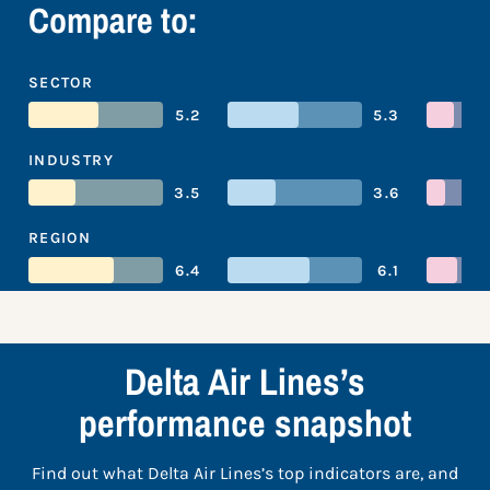
Compare to:
SECTOR
5.2
5.3
INDUSTRY
3.5
3.6
REGION
6.4
6.1
Delta Air Lines’s
performance snapshot
Find out what Delta Air Lines’s top indicators are, and