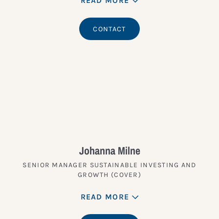
READ MORE
CONTACT
Johanna Milne
SENIOR MANAGER SUSTAINABLE INVESTING AND
GROWTH (COVER)
READ MORE