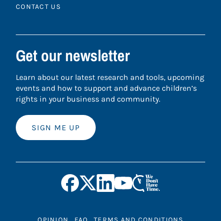
CONTACT US
Get our newsletter
Learn about our latest research and tools, upcoming
events and how to support and advance children’s
rights in your business and community.
SIGN ME UP
OPINION
FAQ
TERMS AND CONDITIONS