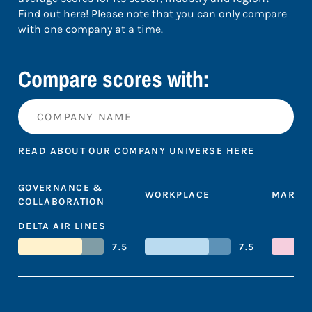
Find out here! Please note that you can only compare
with one company at a time.
Compare scores with:
READ ABOUT OUR COMPANY UNIVERSE
HERE
GOVERNANCE &
WORKPLACE
MARKE
COLLABORATION
DELTA AIR LINES
7.5
7.5