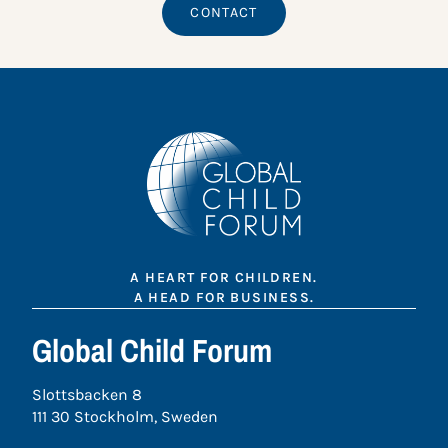
CONTACT
A HEART FOR CHILDREN.
A HEAD FOR BUSINESS.
Global Child Forum
Slottsbacken 8
111 30 Stockholm, Sweden