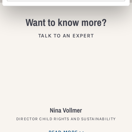
Want to know more?
TALK TO AN EXPERT
Nina Vollmer
DIRECTOR CHILD RIGHTS AND SUSTAINABILITY