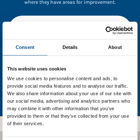
where they have areas for improvement.
You need to consent to cookies to access the
full data. Click here, choose allow all & reload
the page.
Consent
Details
About
This website uses cookies
In order to unlock this information please share your
details with us. By doing so, you’re allowing Global
We use cookies to personalise content and ads, to
Child Forum to reach out with updates and tips on
provide social media features and to analyse our traffic.
using our tools and services, as well as to gather
We also share information about your use of our site with
feedback on how we can better support you. Don’t
our social media, advertising and analytics partners who
worry - your information is safe with us and won’t be
may combine it with other information that you’ve
shared with any third-parties.
provided to them or that they’ve collected from your use
of their services.