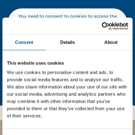
You need to consent to cookies to access the
full data. Click here, choose allow all & reload
the page.
Consent
Details
About
In order to unlock this information please share your
This website uses cookies
details with us. By doing so, you’re allowing Global
We use cookies to personalise content and ads, to
Child Forum to reach out with updates and tips on
provide social media features and to analyse our traffic.
using our tools and services, as well as to gather
We also share information about your use of our site with
feedback on how we can better support you. Don’t
our social media, advertising and analytics partners who
worry - your information is safe with us and won’t be
may combine it with other information that you’ve
shared with any third-parties.
provided to them or that they’ve collected from your use
of their services.