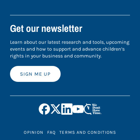
Get our newsletter
Learn about our latest research and tools, upcoming
events and how to support and advance children’s
rights in your business and community.
SIGN ME UP
OPINION
FAQ
TERMS AND CONDITIONS