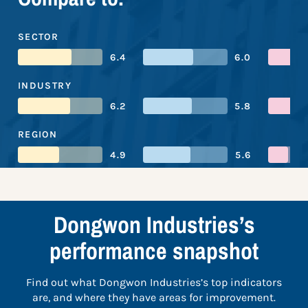
SECTOR
6.4
6.0
INDUSTRY
6.2
5.8
REGION
4.9
5.6
Dongwon Industries’s
performance snapshot
Find out what Dongwon Industries’s top indicators
are, and where they have areas for improvement.