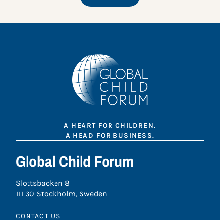
A HEART FOR CHILDREN.
A HEAD FOR BUSINESS.
Global Child Forum
Slottsbacken 8
111 30 Stockholm, Sweden
CONTACT US