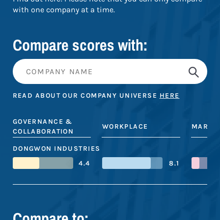
with one company at a time.
Compare scores with:
READ ABOUT OUR COMPANY UNIVERSE
HERE
GOVERNANCE &
WORKPLACE
MARKE
COLLABORATION
DONGWON INDUSTRIES
4.4
8.1
Compare to: