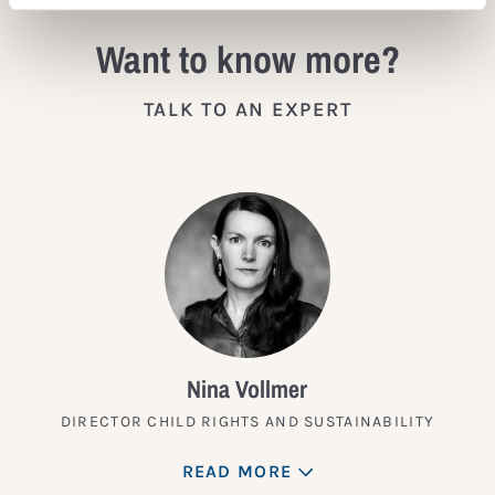
Want to know more?
TALK TO AN EXPERT
Nina Vollmer
DIRECTOR CHILD RIGHTS AND SUSTAINABILITY
READ MORE