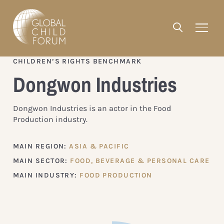
CHILDREN’S RIGHTS BENCHMARK
Dongwon Industries
Dongwon Industries is an actor in the Food
Production industry.
MAIN REGION:
ASIA & PACIFIC
MAIN SECTOR:
FOOD, BEVERAGE & PERSONAL CARE
MAIN INDUSTRY:
FOOD PRODUCTION