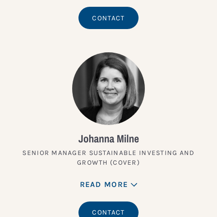
CONTACT
Johanna Milne
SENIOR MANAGER SUSTAINABLE INVESTING AND
GROWTH (COVER)
READ MORE
CONTACT