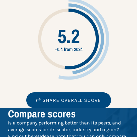
5.2
+0.4 from 2024
SHARE OVERALL SCORE
Compare scores
Is a company performing better than its peers, and
average scores for its sector, industry and region?
Find out here! Please note that you can only compare