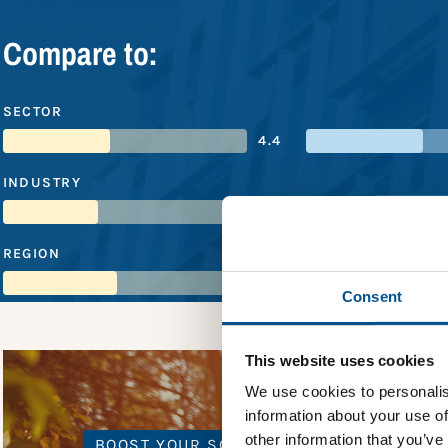
Compare to:
SECTOR
4.4
INDUSTRY
3.9
REGION
4.7
Consent
This website uses cookies
We use cookies to personalis
information about your use of
other information that you’ve
BOOST YOUR SCORE