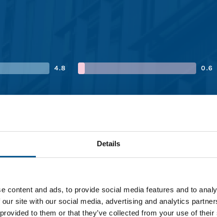
4.8
0.6
4.4
0.6
4.0
1.6
Details
e content and ads, to provide social media features and to analy
 our site with our social media, advertising and analytics partn
 provided to them or that they’ve collected from your use of their