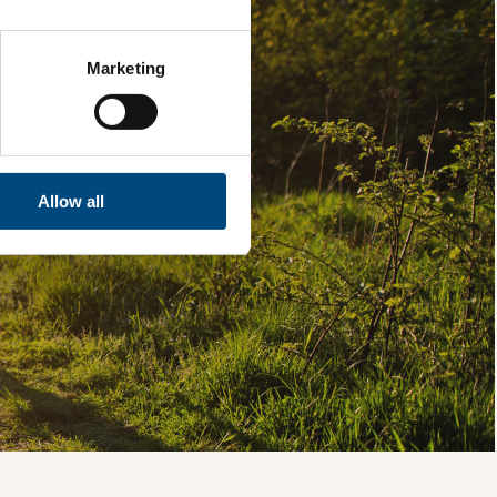
Marketing
Allow all