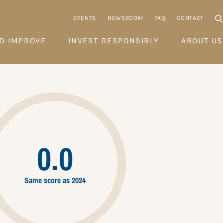
EVENTS
NEWSROOM
FAQ
CONTACT
D IMPROVE
INVEST RESPONSIBLY
ABOUT US
0.0
Same score as 2024