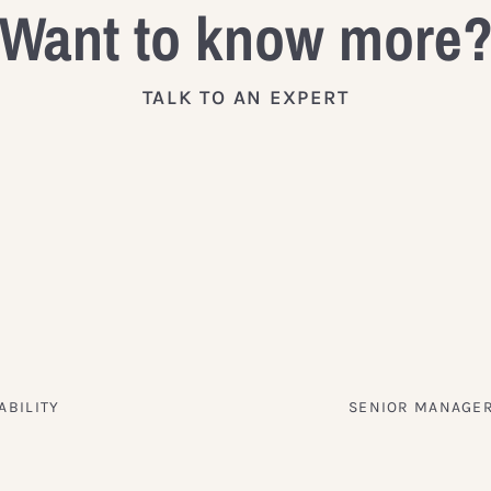
Want to know more
TALK TO AN EXPERT
ABILITY
SENIOR MANAGER