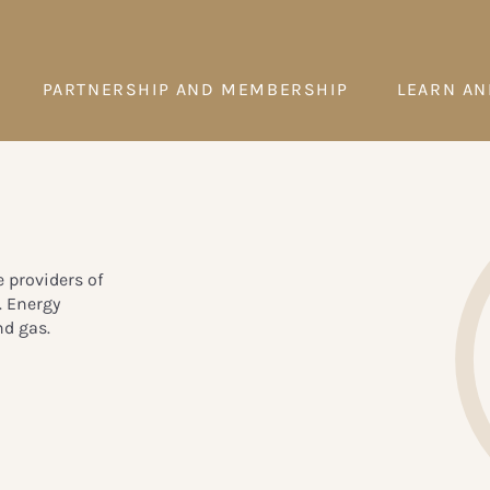
PARTNERSHIP AND MEMBERSHIP
LEARN AN
e providers of
. Energy
nd gas.