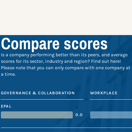
Compare scores
Is a company performing better than its peers, and average
scores for its sector, industry and region? Find out here!
Please note that you can only compare with one company at
a time.
GOVERNANCE & COLLABORATION
WORKPLACE
EPAL
0.0