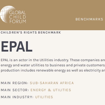
BENCHMARKS
CHILDREN’S RIGHTS BENCHMARK
EPAL
EPAL is an actor in the Utilities industry. These companies ar
energy and water utilities to business and private customers
production includes renewable energy as well as electricity a
MAIN REGION:
SUB-SAHARAN AFRICA
MAIN SECTOR:
ENERGY & UTILITIES
MAIN INDUSTRY:
UTILITIES