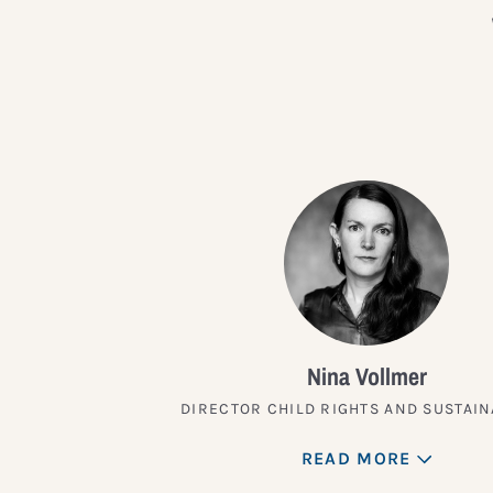
Nina Vollmer
DIRECTOR CHILD RIGHTS AND SUSTAIN
READ MORE