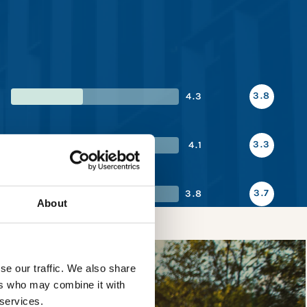
3.8
4.3
3.3
4.1
3.7
3.8
About
se our traffic. We also share
ers who may combine it with
 services.