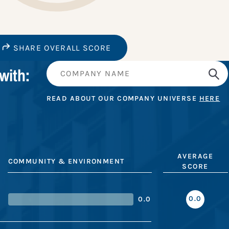
SHARE OVERALL SCORE
with:
READ ABOUT OUR COMPANY UNIVERSE
HERE
AVERAGE
COMMUNITY & ENVIRONMENT
SCORE
0.0
0.0