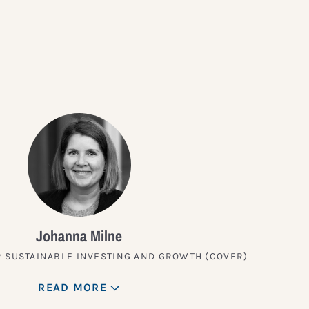
?
Johanna Milne
 SUSTAINABLE INVESTING AND GROWTH (COVER)
READ MORE