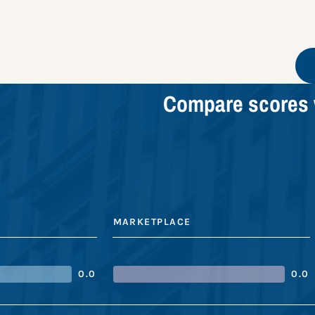
Compare scores 
MARKETPLACE
0.0
0.0