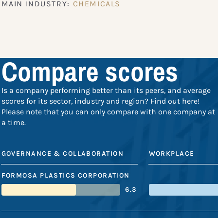
MAIN INDUSTRY:
CHEMICALS
Compare scores
Is a company performing better than its peers, and average
scores for its sector, industry and region? Find out here!
Please note that you can only compare with one company at
a time.
GOVERNANCE & COLLABORATION
WORKPLACE
FORMOSA PLASTICS CORPORATION
6.3