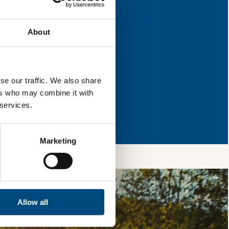
ey have areas for
About
l & reload the page.
se our traffic. We also share
ers who may combine it with
so, you’re allowing
 services.
vices, as well as to
 is safe with us and
Marketing
Allow all