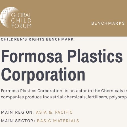
BENCHMARKS
CHILDREN’S RIGHTS BENCHMARK
Formosa Plastics
Corporation
Formosa Plastics Corporation is an actor in the Chemicals i
companies produce industrial chemicals, fertilisers, polypropy
MAIN REGION:
ASIA & PACIFIC
MAIN SECTOR:
BASIC MATERIALS