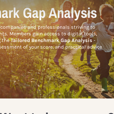
ark Gap Analysis
companies and professionals striving to
hts. Members gain access to digital tools,
g the
Tailored Benchmark Gap Analysis
-
essment of your score, and practical advice