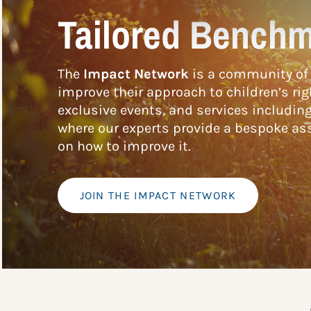
Tailored Benchm
The
Impact Network
is a community of 
improve their approach to children’s rig
exclusive events, and services includin
where our experts provide a bespoke ass
on how to improve it.
JOIN THE IMPACT NETWORK