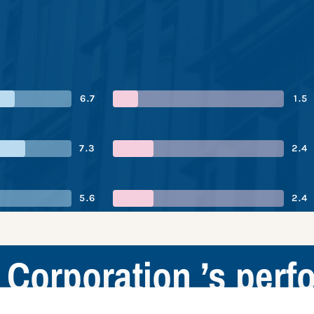
6.7
1.5
7.3
2.4
5.6
2.4
 Corporation ’s per