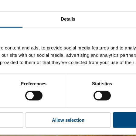
rmosa Plastics Corporation ’s top indicators are, and where th
improvement.
Details
 to cookies to access the full data. Click here, choose allow al
e content and ads, to provide social media features and to analy
 our site with our social media, advertising and analytics partn
 this information please share your details with us. By doing 
 provided to them or that they’ve collected from your use of their
to reach out with updates and tips on using our tools and ser
how we can better support you. Don’t worry - your information
won’t be shared with any third-parties.
Preferences
Statistics
Allow selection