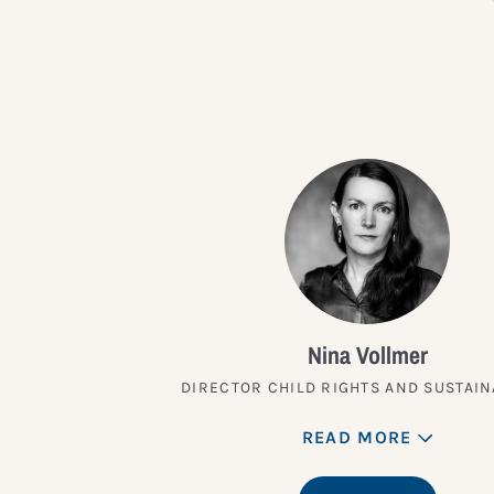
Nina Vollmer
DIRECTOR CHILD RIGHTS AND SUSTAIN
READ MORE