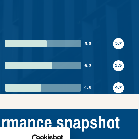
5.7
5.5
5.9
6.2
4.7
4.8
formance snapshot