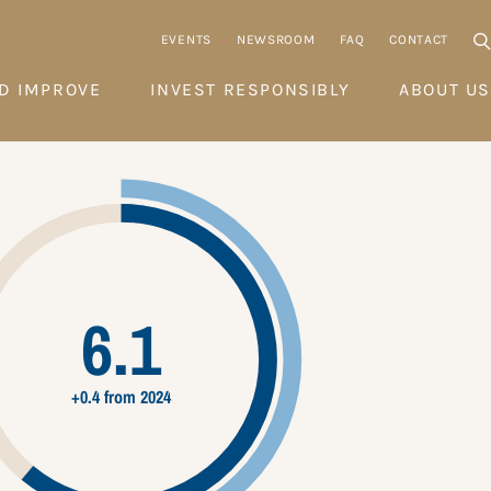
EVENTS
NEWSROOM
FAQ
CONTACT
D IMPROVE
INVEST RESPONSIBLY
ABOUT US
6.1
+0.4 from 2024