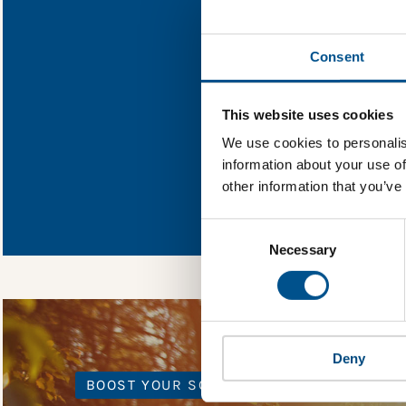
Find out what Fo
Consent
You need to consent
This website uses cookies
We use cookies to personalis
information about your use of
In order to unlock
other information that you’ve
Global Child Forum 
gather feedback on 
Consent
Selection
Necessary
Deny
BOOST YOUR SCORE