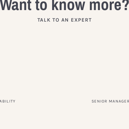
Want to know more
TALK TO AN EXPERT
ABILITY
SENIOR MANAGER