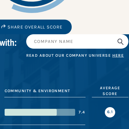
SHARE OVERALL SCORE
with:
READ ABOUT OUR COMPANY UNIVERSE
HERE
AVERAGE
COMMUNITY & ENVIRONMENT
SCORE
6.1
7.4