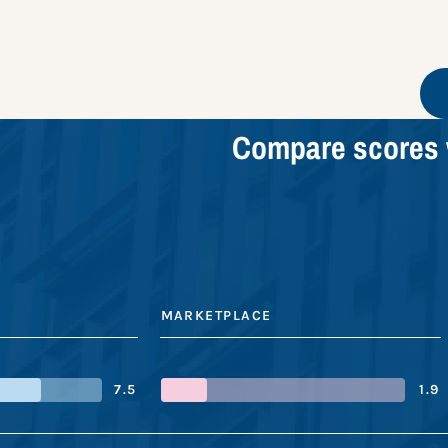
Compare scores 
MARKETPLACE
7.5
1.9