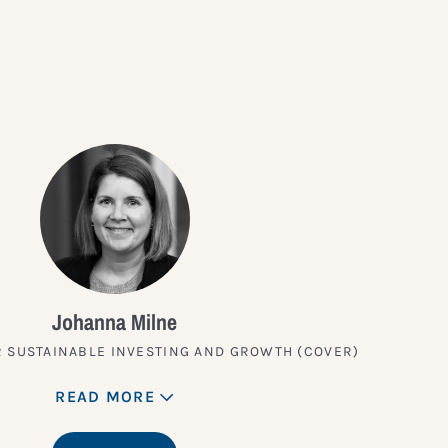
?
Johanna Milne
 SUSTAINABLE INVESTING AND GROWTH (COVER)
READ MORE