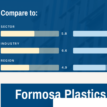
Compare to:
SECTOR
5.8
INDUSTRY
6.6
REGION
4.9
Formosa Plastics