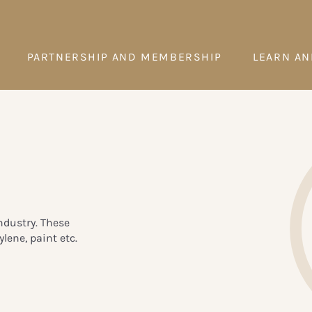
PARTNERSHIP AND MEMBERSHIP
LEARN AN
ndustry. These
lene, paint etc.