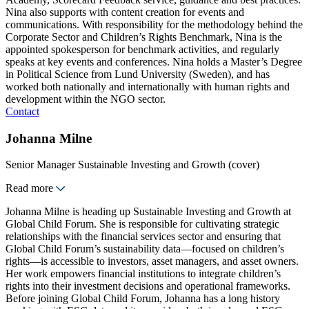
Nina also supports with content creation for events and
communications. With responsibility for the methodology behind the
Corporate Sector and Children’s Rights Benchmark, Nina is the
appointed spokesperson for benchmark activities, and regularly
speaks at key events and conferences. Nina holds a Master’s Degree
in Political Science from Lund University (Sweden), and has
worked both nationally and internationally with human rights and
development within the NGO sector.
Contact
Johanna Milne
Senior Manager Sustainable Investing and Growth (cover)
Read more
Johanna Milne is heading up Sustainable Investing and Growth at
Global Child Forum. She is responsible for cultivating strategic
relationships with the financial services sector and ensuring that
Global Child Forum’s sustainability data—focused on children’s
rights—is accessible to investors, asset managers, and asset owners.
Her work empowers financial institutions to integrate children’s
rights into their investment decisions and operational frameworks.
Before joining Global Child Forum, Johanna has a long history