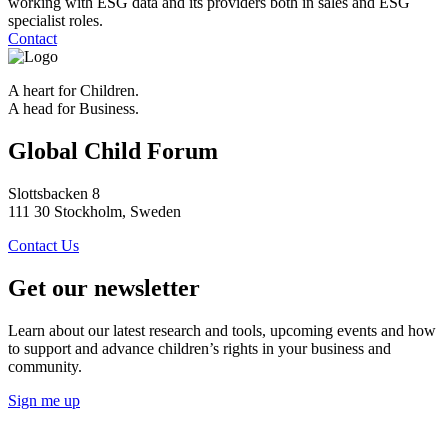
working with ESG data and its providers both in sales and ESG
specialist roles.
Contact
A heart for Children.
A head for Business.
Global Child Forum
Slottsbacken 8
111 30 Stockholm, Sweden
Contact Us
Get our newsletter
Learn about our latest research and tools, upcoming events and how
to support and advance children’s rights in your business and
community.
Sign me up