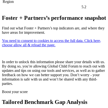
Region
5.2
Foster + Partners’s performance snapshot
Find out what Foster + Partners’s top indicators are, and where they
have areas for improvement.
You need to consent to cookies to access the full data. Click here,
choose allow all & reload the page.
In order to unlock this information please share your details with us.
By doing so, you’re allowing Global Child Forum to reach out with
updates and tips on using our tools and services, as well as to gather
feedback on how we can better support you. Don’t worry - your
information is safe with us and won’t be shared with any third-
parties.
Boost your score
Tailored Benchmark Gap Analysis