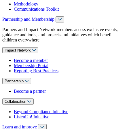
Methodology
Communications Toolkit
Partnership and Membership
Partners and Impact Network members access exclusive events,
guidance and tools, and projects and initiatives which benefit
children everywhere.
Impact Network
Become a member
Membership Portal
Reporting Best Practices
Partnership
Become a partner
Collaboration
Beyond Compliance Initiative
ListenUp! Initiative
Learn and improve