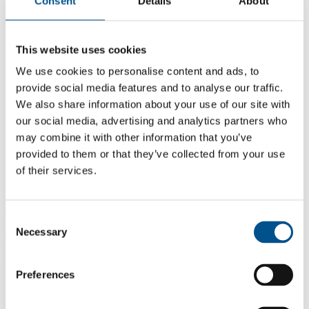
Consent
Details
About
This website uses cookies
We use cookies to personalise content and ads, to
provide social media features and to analyse our traffic.
We also share information about your use of our site with
our social media, advertising and analytics partners who
may combine it with other information that you’ve
provided to them or that they’ve collected from your use
of their services.
2.6
Consent
2.6
Necessary
Selection
2024
Preferences
Share overall score
Compare scores