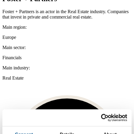
Foster + Partners is an actor in the Real Estate industry. Companies
that invest in private and commercial real estate.
Main region:
Europe
Main sector:
Financials
Main industry:
Real Estate