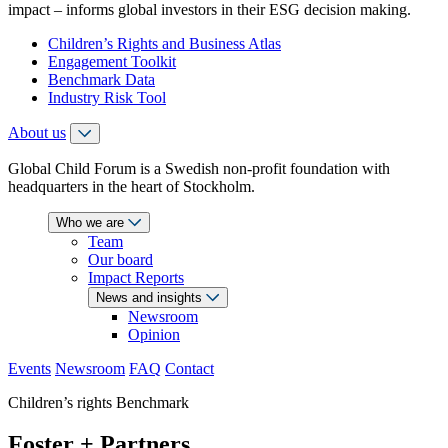
impact – informs global investors in their ESG decision making.
Children’s Rights and Business Atlas
Engagement Toolkit
Benchmark Data
Industry Risk Tool
About us
Global Child Forum is a Swedish non-profit foundation with
headquarters in the heart of Stockholm.
Who we are
Team
Our board
Impact Reports
News and insights
Newsroom
Opinion
Events
Newsroom
FAQ
Contact
Children’s rights Benchmark
Foster + Partners