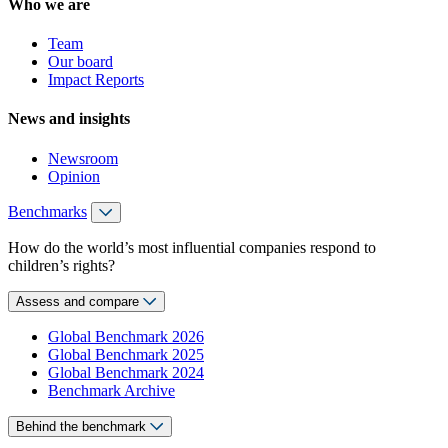
Who we are
Team
Our board
Impact Reports
News and insights
Newsroom
Opinion
Benchmarks
How do the world’s most influential companies respond to
children’s rights?
Assess and compare
Global Benchmark 2026
Global Benchmark 2025
Global Benchmark 2024
Benchmark Archive
Behind the benchmark