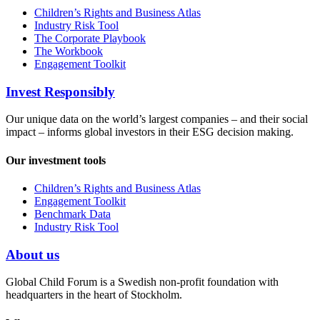
Children’s Rights and Business Atlas
Industry Risk Tool
The Corporate Playbook
The Workbook
Engagement Toolkit
Invest Responsibly
Our unique data on the world’s largest companies – and their social
impact – informs global investors in their ESG decision making.
Our investment tools
Children’s Rights and Business Atlas
Engagement Toolkit
Benchmark Data
Industry Risk Tool
About us
Global Child Forum is a Swedish non-profit foundation with
headquarters in the heart of Stockholm.