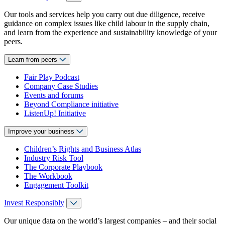
Our tools and services help you carry out due diligence, receive
guidance on complex issues like child labour in the supply chain,
and learn from the experience and sustainability knowledge of your
peers.
Learn from peers
Fair Play Podcast
Company Case Studies
Events and forums
Beyond Compliance initiative
ListenUp! Initiative
Improve your business
Children’s Rights and Business Atlas
Industry Risk Tool
The Corporate Playbook
The Workbook
Engagement Toolkit
Invest Responsibly
Our unique data on the world’s largest companies – and their social