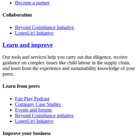
Become a partner
Collaboration
Beyond Compliance Initiative
ListenUp! Initiative
Learn and improve
Our tools and services help you carry out due diligence, receive
guidance on complex issues like child labour in the supply chain,
and learn from the experience and sustainability knowledge of your
peers.
Learn from peers
Fair Play Podcast
Company Case Studies
Events and forums
Beyond Compliance initiative
ListenUp! Initiative
Improve your business