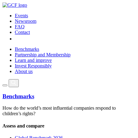
Events
Newsroom
FAQ
Contact
Benchmarks
Partnership and Membership
Learn and improve
Invest Responsibly
About us
Benchmarks
How do the world’s most influential companies respond to
children’s rights?
Assess and compare
Global Benchmark 2026