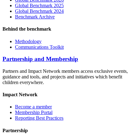
Global Benchmark 2025
Global Benchmark 2024
Benchmark Archive
Behind the benchmark
Methodology
Communications Toolkit
Partnership and Membership
Partners and Impact Network members access exclusive events,
guidance and tools, and projects and initiatives which benefit
children everywhere.
Impact Network
Become a member
Membership Portal
Reporting Best Practices
Partnership