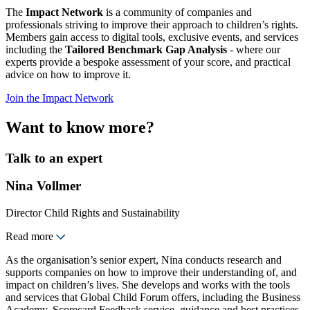
The
Impact Network
is a community of companies and
professionals striving to improve their approach to children’s rights.
Members gain access to digital tools, exclusive events, and services
including the
Tailored Benchmark Gap Analysis
- where our
experts provide a bespoke assessment of your score, and practical
advice on how to improve it.
Join the Impact Network
Want to know more?
Talk to an expert
Nina Vollmer
Director Child Rights and Sustainability
Read more
As the organisation’s senior expert, Nina conducts research and
supports companies on how to improve their understanding of, and
impact on children’s lives. She develops and works with the tools
and services that Global Child Forum offers, including the Business
Academy, Scorecard Feedback service, guidance and best practices.