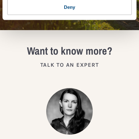
JOIN THE IMPACT NETWORK
Deny
Want to know more?
TALK TO AN EXPERT