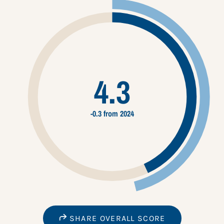
4.3
-0.3 from 2024
SHARE OVERALL SCORE