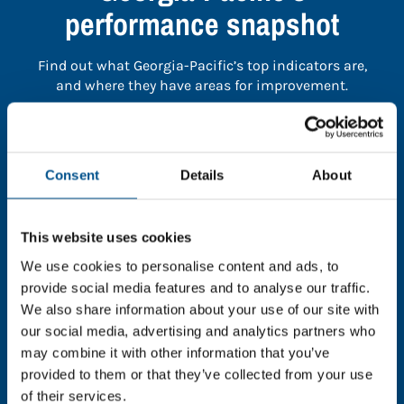
performance snapshot
Find out what Georgia-Pacific’s top indicators are,
and where they have areas for improvement.
You need to consent to cookies to access the
full data. Click here, choose allow all & reload
Consent
Details
About
the page.
This website uses cookies
We use cookies to personalise content and ads, to
In order to unlock this information please share your
provide social media features and to analyse our traffic.
details with us. By doing so, you’re allowing Global
We also share information about your use of our site with
Child Forum to reach out with updates and tips on
our social media, advertising and analytics partners who
using our tools and services, as well as to gather
may combine it with other information that you’ve
feedback on how we can better support you. Don’t
provided to them or that they’ve collected from your use
worry - your information is safe with us and won’t be
of their services.