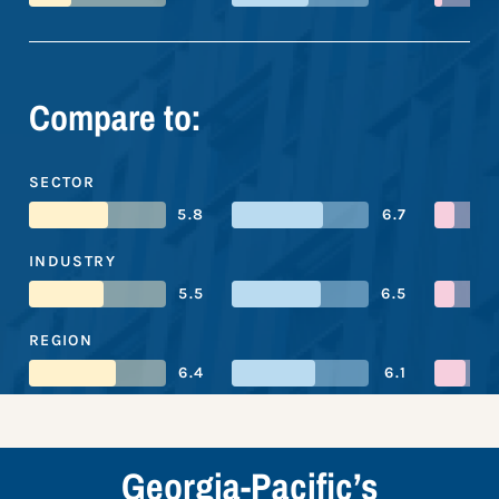
Compare to:
SECTOR
5.8
6.7
INDUSTRY
5.5
6.5
REGION
6.4
6.1
Georgia-Pacific’s