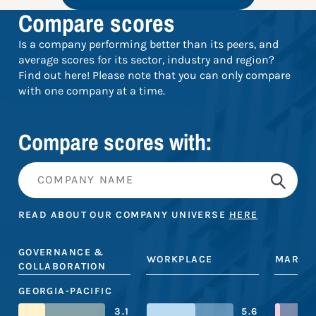
Compare scores
Is a company performing better than its peers, and
average scores for its sector, industry and region?
Find out here! Please note that you can only compare
with one company at a time.
Compare scores with:
READ ABOUT OUR COMPANY UNIVERSE
HERE
GOVERNANCE &
WORKPLACE
MARKE
COLLABORATION
GEORGIA-PACIFIC
3.1
5.6