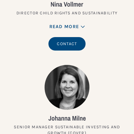
Nina Vollmer
DIRECTOR CHILD RIGHTS AND SUSTAINABILITY
READ MORE
CONTACT
Johanna Milne
SENIOR MANAGER SUSTAINABLE INVESTING AND
GROWTH (COVER)