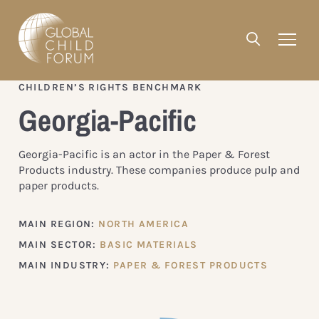
CHILDREN’S RIGHTS BENCHMARK
Georgia-Pacific
Georgia-Pacific is an actor in the Paper & Forest
Products industry. These companies produce pulp and
paper products.
MAIN REGION:
NORTH AMERICA
MAIN SECTOR:
BASIC MATERIALS
MAIN INDUSTRY:
PAPER & FOREST PRODUCTS