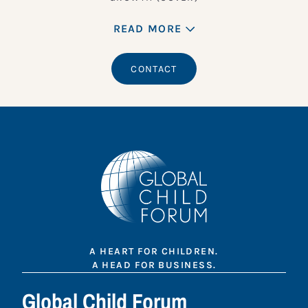
READ MORE
CONTACT
A HEART FOR CHILDREN.
A HEAD FOR BUSINESS.
Global Child Forum