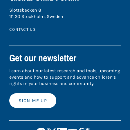
Slottsbacken 8
111 30 Stockholm, Sweden
CONTACT US
Get our newsletter
Learn about our latest research and tools, upcoming
events and how to support and advance children’s
rights in your business and community.
SIGN ME UP