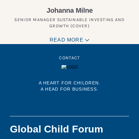
Johanna Milne
SENIOR MANAGER SUSTAINABLE INVESTING AND
GROWTH (COVER)
READ MORE
CONTACT
A HEART FOR CHILDREN.
A HEAD FOR BUSINESS.
Global Child Forum