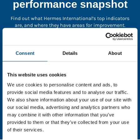
performance snapshot
Find out what Hermes International’s top indicators
are, and where they have areas for improvement.
You need to consent to cookies to access the
full data. Click here, choose allow all & reload
Consent
Details
About
the page.
This website uses cookies
We use cookies to personalise content and ads, to
provide social media features and to analyse our traffic.
In order to unlock this information please share your
We also share information about your use of our site with
details with us. By doing so, you’re allowing Global
our social media, advertising and analytics partners who
Child Forum to reach out with updates and tips on
may combine it with other information that you’ve
using our tools and services, as well as to gather
feedback on how we can better support you. Don’t
provided to them or that they’ve collected from your use
worry - your information is safe with us and won’t be
of their services.
shared with any third-parties.