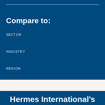
Compare to:
SECTOR
INDUSTRY
REGION
Hermes International’s