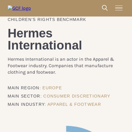
CHILDREN’S RIGHTS BENCHMARK
Hermes
International
Hermes International is an actor in the Apparel &
Footwear industry. Companies that manufacture
clothing and footwear.
MAIN REGION:
EUROPE
MAIN SECTOR:
CONSUMER DISCRETIONARY
MAIN INDUSTRY:
APPAREL & FOOTWEAR