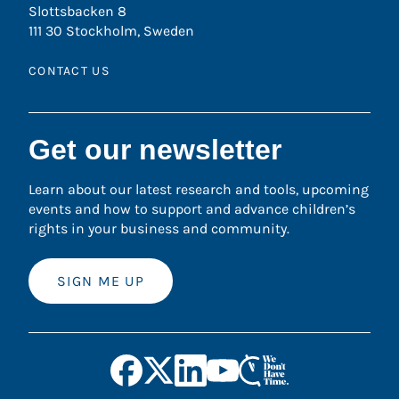
Slottsbacken 8
111 30 Stockholm, Sweden
CONTACT US
Get our newsletter
Learn about our latest research and tools, upcoming
events and how to support and advance children’s
rights in your business and community.
SIGN ME UP