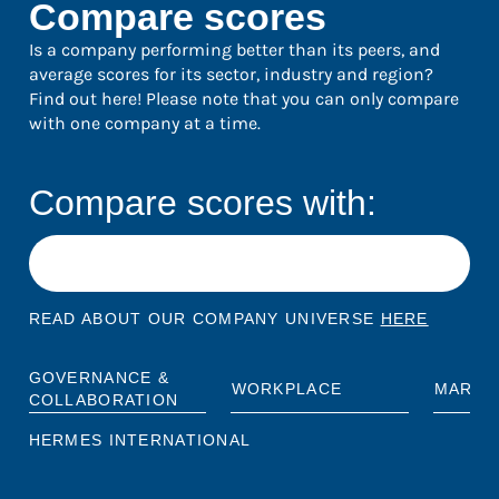
Compare scores
Is a company performing better than its peers, and
average scores for its sector, industry and region?
Find out here! Please note that you can only compare
with one company at a time.
Compare scores with:
READ ABOUT OUR COMPANY UNIVERSE
HERE
GOVERNANCE &
WORKPLACE
MARKE
COLLABORATION
HERMES INTERNATIONAL