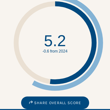
5.2
-0.6 from 2024
SHARE OVERALL SCORE