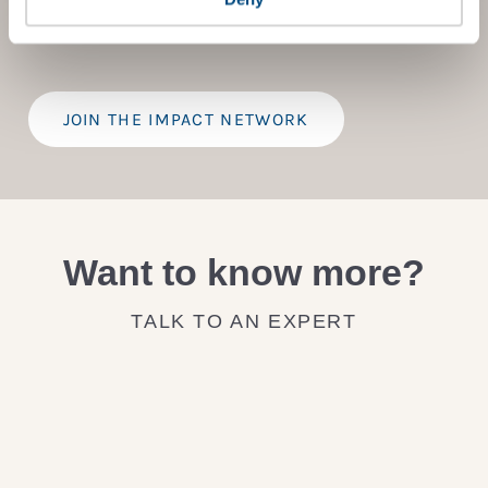
provide a bespoke assessment of your score, and
practical advice on how to improve it.
JOIN THE IMPACT NETWORK
Want to know more?
TALK TO AN EXPERT