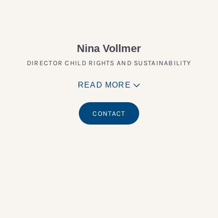
Nina Vollmer
DIRECTOR CHILD RIGHTS AND SUSTAINABILITY
READ MORE
CONTACT