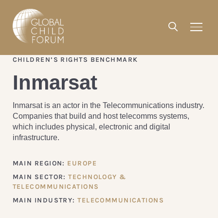
CHILDREN’S RIGHTS BENCHMARK
Inmarsat
Inmarsat is an actor in the Telecommunications industry.
Companies that build and host telecomms systems,
which includes physical, electronic and digital
infrastructure.
MAIN REGION:
EUROPE
MAIN SECTOR:
TECHNOLOGY &
TELECOMMUNICATIONS
MAIN INDUSTRY:
TELECOMMUNICATIONS