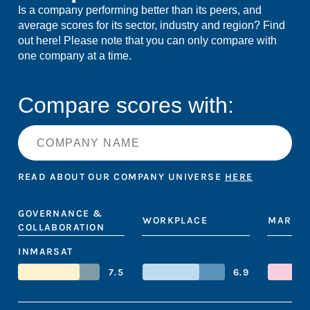
Is a company performing better than its peers, and
average scores for its sector, industry and region? Find
out here! Please note that you can only compare with
one company at a time.
Compare scores with:
READ ABOUT OUR COMPANY UNIVERSE
HERE
GOVERNANCE &
WORKPLACE
MARKET
COLLABORATION
INMARSAT
7.5
6.9