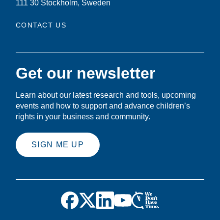
111 30 Stockholm, Sweden
CONTACT US
Get our newsletter
Learn about our latest research and tools, upcoming
events and how to support and advance children’s
rights in your business and community.
SIGN ME UP