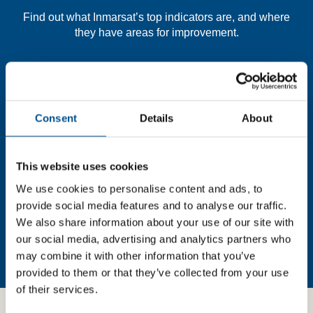
Find out what Inmarsat’s top indicators are, and where
they have areas for improvement.
You need to consent to cookies to access the
full data. Click here, choose allow all & reload
the page.
Consent
Details
About
This website uses cookies
In order to unlock this information please share your
We use cookies to personalise content and ads, to
details with us. By doing so, you’re allowing Global
provide social media features and to analyse our traffic.
Child Forum to reach out with updates and tips on using
We also share information about your use of our site with
our tools and services, as well as to gather feedback on
our social media, advertising and analytics partners who
how we can better support you. Don’t worry - your
may combine it with other information that you’ve
information is safe with us and won’t be shared with any
provided to them or that they’ve collected from your use
third-parties.
of their services.