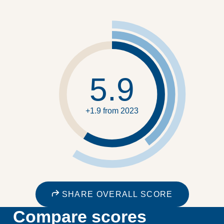
5.9
+1.9 from 2023
SHARE OVERALL SCORE
Compare scores