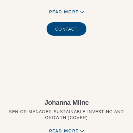
READ MORE
CONTACT
Johanna Milne
SENIOR MANAGER SUSTAINABLE INVESTING AND
GROWTH (COVER)
READ MORE