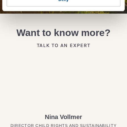
Want to know more?
TALK TO AN EXPERT
Nina Vollmer
DIRECTOR CHILD RIGHTS AND SUSTAINABILITY