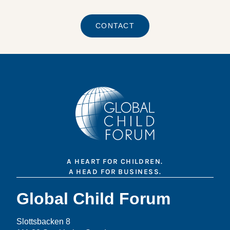
CONTACT
A HEART FOR CHILDREN.
A HEAD FOR BUSINESS.
Global Child Forum
Slottsbacken 8