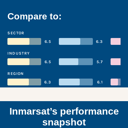
Compare to:
SECTOR
6.5
6.3
INDUSTRY
6.5
5.7
REGION
6.3
6.1
Inmarsat’s performance
snapshot