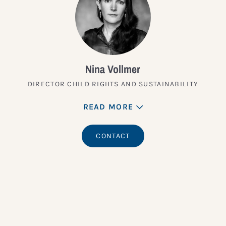
Nina Vollmer
DIRECTOR CHILD RIGHTS AND SUSTAINABILITY
READ MORE
CONTACT