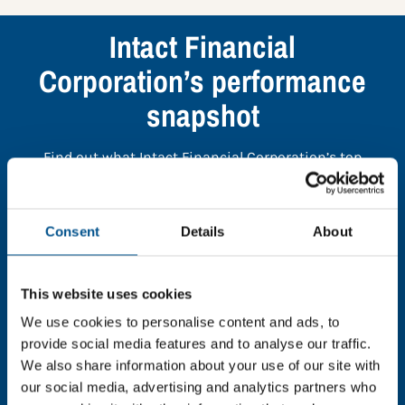
Intact Financial
Corporation’s performance
snapshot
Find out what Intact Financial Corporation’s top
indicators are, and where they have areas for
improvement.
Consent
Details
About
You need to consent to cookies to access the
full data. Click here, choose allow all & reload
This website uses cookies
the page.
We use cookies to personalise content and ads, to
provide social media features and to analyse our traffic.
We also share information about your use of our site with
our social media, advertising and analytics partners who
In order to unlock this information please share your