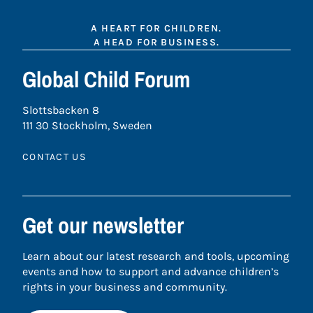
A HEART FOR CHILDREN.
A HEAD FOR BUSINESS.
Global Child Forum
Slottsbacken 8
111 30 Stockholm, Sweden
CONTACT US
Get our newsletter
Learn about our latest research and tools, upcoming
events and how to support and advance children’s
rights in your business and community.