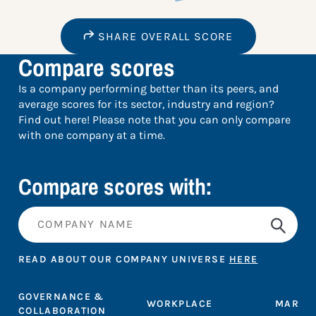
SHARE OVERALL SCORE
Compare scores
Is a company performing better than its peers, and
average scores for its sector, industry and region?
Find out here! Please note that you can only compare
with one company at a time.
Compare scores with:
READ ABOUT OUR COMPANY UNIVERSE
HERE
GOVERNANCE &
WORKPLACE
MARKE
COLLABORATION