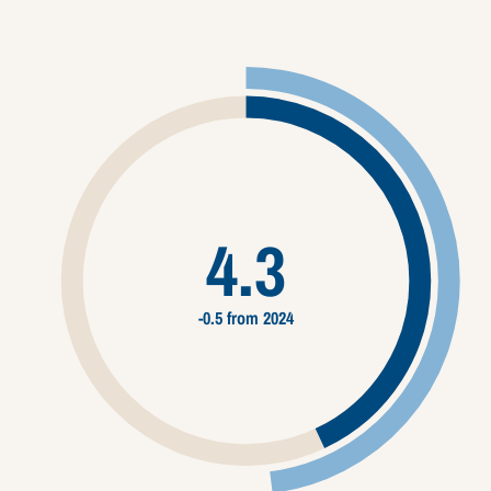
4.3
-0.5 from 2024