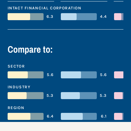
INTACT FINANCIAL CORPORATION
6.3
4.4
Compare to:
SECTOR
5.6
5.6
INDUSTRY
5.3
5.3
REGION
6.4
6.1