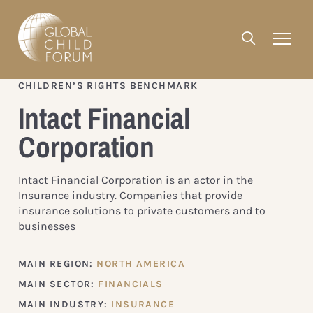
CHILDREN’S RIGHTS BENCHMARK
Intact Financial
Corporation
Intact Financial Corporation is an actor in the
Insurance industry. Companies that provide
insurance solutions to private customers and to
businesses
MAIN REGION:
NORTH AMERICA
MAIN SECTOR:
FINANCIALS
MAIN INDUSTRY:
INSURANCE