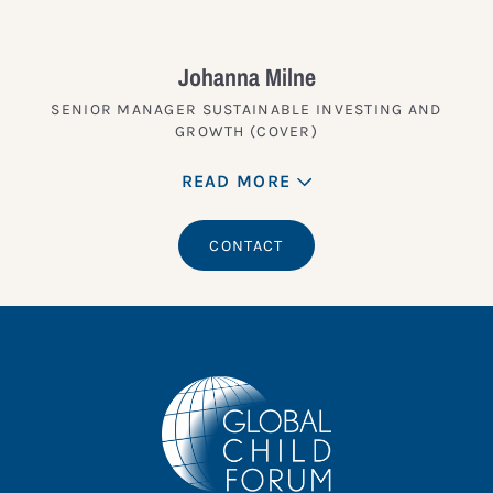
Johanna Milne
SENIOR MANAGER SUSTAINABLE INVESTING AND
GROWTH (COVER)
READ MORE
CONTACT