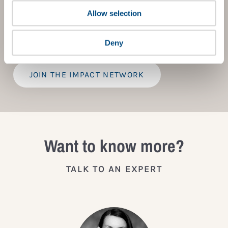
tools, exclusive events, and services including the
Tailored Benchmark Gap Analysis
- where our experts
Allow selection
provide a bespoke assessment of your score, and
practical advice on how to improve it.
Deny
JOIN THE IMPACT NETWORK
Want to know more?
TALK TO AN EXPERT