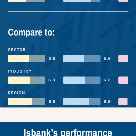
Compare to:
SECTOR
5.6
5.6
INDUSTRY
6.0
6.0
REGION
6.5
6.9
Isbank’s performance