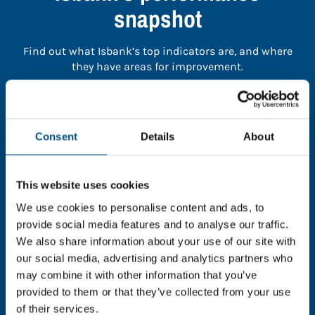
snapshot
Find out what Isbank’s top indicators are, and where
they have areas for improvement.
You need to consent to cookies to access the
full data. Click here, choose allow all & reload
Consent
Details
About
the page.
This website uses cookies
We use cookies to personalise content and ads, to
In order to unlock this information please share your
provide social media features and to analyse our traffic.
details with us. By doing so, you’re allowing Global
We also share information about your use of our site with
Child Forum to reach out with updates and tips on
our social media, advertising and analytics partners who
using our tools and services, as well as to gather
may combine it with other information that you’ve
feedback on how we can better support you. Don’t
provided to them or that they’ve collected from your use
worry - your information is safe with us and won’t be
of their services.