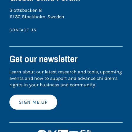
Slottsbacken 8
111 30 Stockholm, Sweden
CONTACT US
Get our newsletter
Learn about our latest research and tools, upcoming
events and how to support and advance children’s
rights in your business and community.
SIGN ME UP