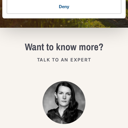
JOIN THE IMPACT NETWORK
Deny
Want to know more?
TALK TO AN EXPERT