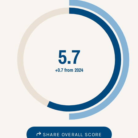
5.7
+0.7 from 2024
SHARE OVERALL SCORE