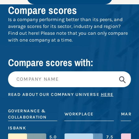
Compare scores
Is a company performing better than its peers, and
average scores for its sector, industry and region?
Find out here! Please note that you can only compare
with one company at a time.
Compare scores with:
READ ABOUT OUR COMPANY UNIVERSE
HERE
GOVERNANCE &
WORKPLACE
MARKE
COLLABORATION
ISBANK
5.0
7.5