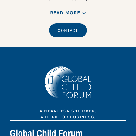
READ MORE
CONTACT
A HEART FOR CHILDREN.
A HEAD FOR BUSINESS.
Global Child Forum