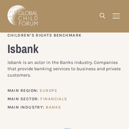
CHILDREN’S RIGHTS BENCHMARK
Isbank
Isbank is an actor in the Banks industry. Companies
that provide banking services to business and private
customers.
MAIN REGION:
EUROPE
MAIN SECTOR:
FINANCIALS
MAIN INDUSTRY:
BANKS