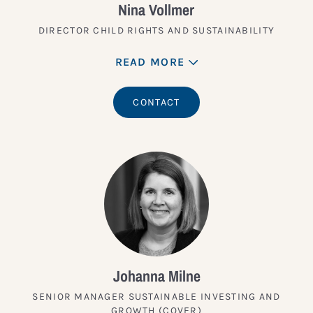
Nina Vollmer
DIRECTOR CHILD RIGHTS AND SUSTAINABILITY
READ MORE
CONTACT
Johanna Milne
SENIOR MANAGER SUSTAINABLE INVESTING AND
GROWTH (COVER)