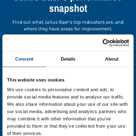
snapshot
Find out what Julius Baer’s top indicators are, and
where they have areas for improvement.
You need to consent to cookies to access the
full data. Click here, choose allow all & reload
Consent
Details
About
the page.
This website uses cookies
We use cookies to personalise content and ads, to
In order to unlock this information please share your
provide social media features and to analyse our traffic.
details with us. By doing so, you’re allowing Global
We also share information about your use of our site with
Child Forum to reach out with updates and tips on
our social media, advertising and analytics partners who
using our tools and services, as well as to gather
may combine it with other information that you’ve
feedback on how we can better support you. Don’t
provided to them or that they’ve collected from your use
worry - your information is safe with us and won’t be
of their services.