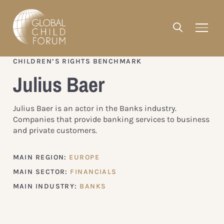
CHILDREN’S RIGHTS BENCHMARK
Julius Baer
Julius Baer is an actor in the Banks industry.
Companies that provide banking services to business
and private customers.
MAIN REGION:
EUROPE
MAIN SECTOR:
FINANCIALS
MAIN INDUSTRY:
BANKS