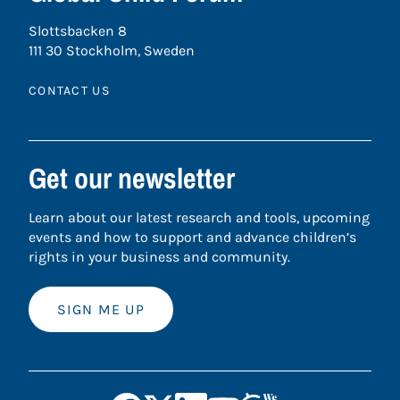
Slottsbacken 8
111 30 Stockholm, Sweden
CONTACT US
Get our newsletter
Learn about our latest research and tools, upcoming
events and how to support and advance children’s
rights in your business and community.
SIGN ME UP