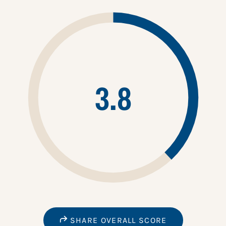
3.8
SHARE OVERALL SCORE