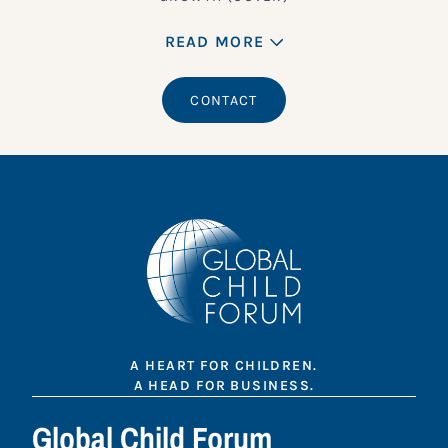
READ MORE
CONTACT
A HEART FOR CHILDREN.
A HEAD FOR BUSINESS.
Global Child Forum