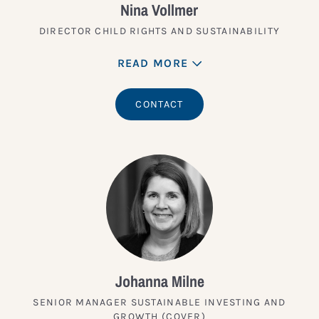
Nina Vollmer
DIRECTOR CHILD RIGHTS AND SUSTAINABILITY
READ MORE
CONTACT
Johanna Milne
SENIOR MANAGER SUSTAINABLE INVESTING AND
GROWTH (COVER)