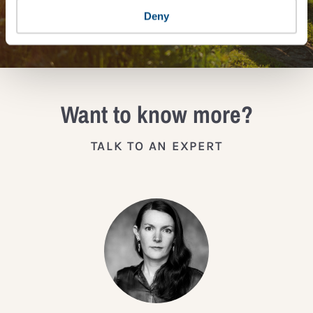
JOIN THE IMPACT NETWORK
Deny
Want to know more?
TALK TO AN EXPERT