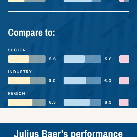
Compare to:
SECTOR
5.6
5.6
INDUSTRY
6.0
6.0
REGION
6.5
6.9
Julius Baer’s performance