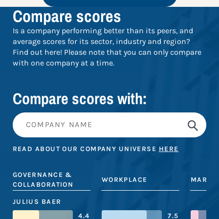
Compare scores
Is a company performing better than its peers, and
average scores for its sector, industry and region?
Find out here! Please note that you can only compare
with one company at a time.
Compare scores with:
READ ABOUT OUR COMPANY UNIVERSE
HERE
GOVERNANCE &
WORKPLACE
MARKE
COLLABORATION
JULIUS BAER
4.4
7.5