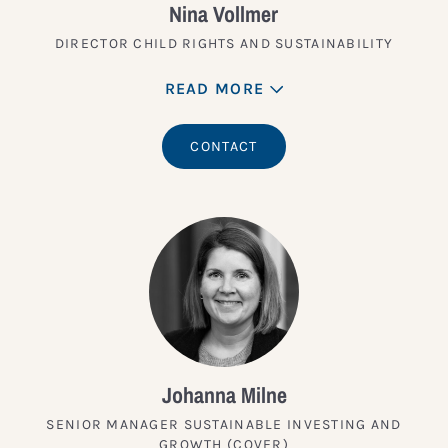
Nina Vollmer
DIRECTOR CHILD RIGHTS AND SUSTAINABILITY
READ MORE
CONTACT
Johanna Milne
SENIOR MANAGER SUSTAINABLE INVESTING AND
GROWTH (COVER)