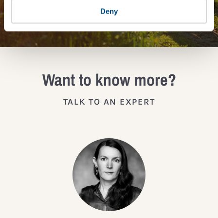
JOIN THE IMPACT NETWORK
Deny
Want to know more?
TALK TO AN EXPERT