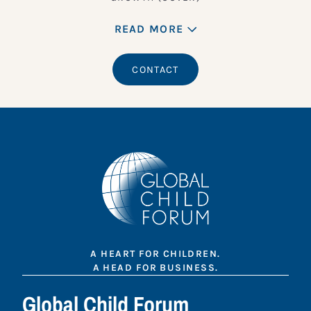
READ MORE
CONTACT
A HEART FOR CHILDREN.
A HEAD FOR BUSINESS.
Global Child Forum