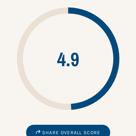
4.9
SHARE OVERALL SCORE