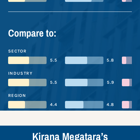
Compare to:
SECTOR
5.5
5.8
INDUSTRY
5.5
5.9
REGION
4.4
4.8
Kirana Megatara’s