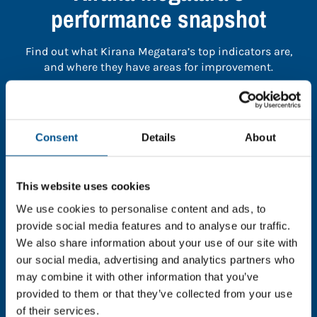
performance snapshot
Find out what Kirana Megatara’s top indicators are,
and where they have areas for improvement.
You need to consent to cookies to access the
full data. Click here, choose allow all & reload
Consent
Details
About
the page.
This website uses cookies
We use cookies to personalise content and ads, to
In order to unlock this information please share your
provide social media features and to analyse our traffic.
details with us. By doing so, you’re allowing Global
We also share information about your use of our site with
Child Forum to reach out with updates and tips on
our social media, advertising and analytics partners who
using our tools and services, as well as to gather
may combine it with other information that you’ve
feedback on how we can better support you. Don’t
provided to them or that they’ve collected from your use
worry - your information is safe with us and won’t be
of their services.