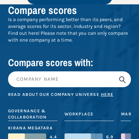
Compare scores
Is a company performing better than its peers, and
average scores for its sector, industry and region?
Find out here! Please note that you can only compare
with one company at a time.
Compare scores with:
READ ABOUT OUR COMPANY UNIVERSE
HERE
GOVERNANCE &
WORKPLACE
MARKE
COLLABORATION
KIRANA MEGATARA
4.4
6.9