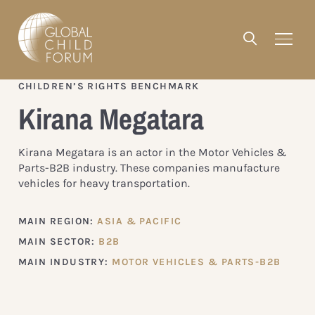
CHILDREN’S RIGHTS BENCHMARK
Kirana Megatara
Kirana Megatara is an actor in the Motor Vehicles &
Parts-B2B industry. These companies manufacture
vehicles for heavy transportation.
MAIN REGION:
ASIA & PACIFIC
MAIN SECTOR:
B2B
MAIN INDUSTRY:
MOTOR VEHICLES & PARTS-B2B