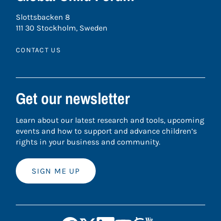
Slottsbacken 8
111 30 Stockholm, Sweden
CONTACT US
Get our newsletter
Learn about our latest research and tools, upcoming
events and how to support and advance children’s
rights in your business and community.
SIGN ME UP