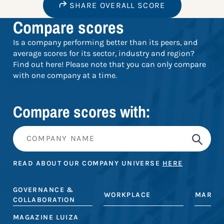
SHARE OVERALL SCORE
Compare scores
Is a company performing better than its peers, and
average scores for its sector, industry and region?
Find out here! Please note that you can only compare
with one company at a time.
Compare scores with:
READ ABOUT OUR COMPANY UNIVERSE
HERE
GOVERNANCE &
WORKPLACE
MARKE
COLLABORATION
MAGAZINE LUIZA