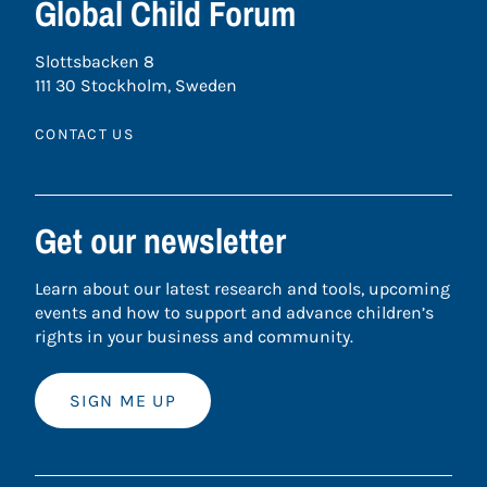
Global Child Forum
Slottsbacken 8
111 30 Stockholm, Sweden
CONTACT US
Get our newsletter
Learn about our latest research and tools, upcoming
events and how to support and advance children’s
rights in your business and community.
SIGN ME UP