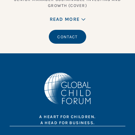
GROWTH (COVER)
READ MORE
CONTACT
A HEART FOR CHILDREN.
A HEAD FOR BUSINESS.