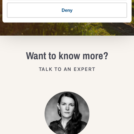
Deny
JOIN THE IMPACT NETWORK
Want to know more?
TALK TO AN EXPERT