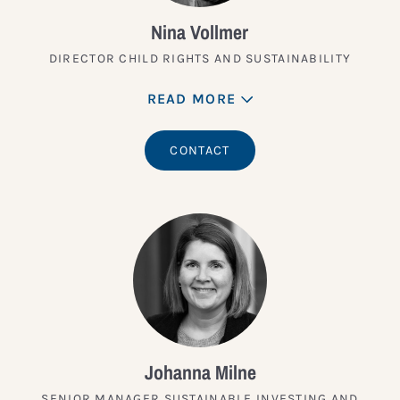
Nina Vollmer
DIRECTOR CHILD RIGHTS AND SUSTAINABILITY
READ MORE
CONTACT
Johanna Milne
SENIOR MANAGER SUSTAINABLE INVESTING AND