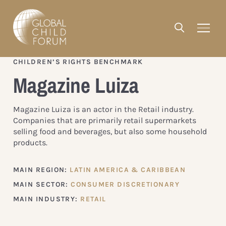
CHILDREN’S RIGHTS BENCHMARK
Magazine Luiza
Magazine Luiza is an actor in the Retail industry.
Companies that are primarily retail supermarkets
selling food and beverages, but also some household
products.
MAIN REGION:
LATIN AMERICA & CARIBBEAN
MAIN SECTOR:
CONSUMER DISCRETIONARY
MAIN INDUSTRY:
RETAIL