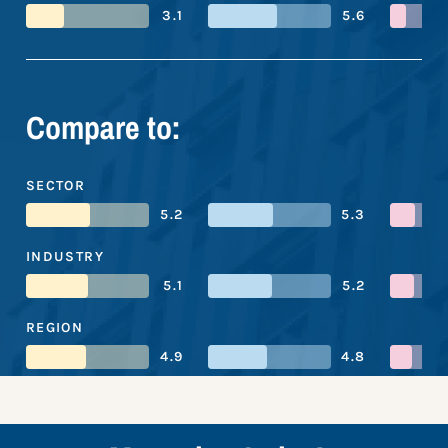
3.1
5.6
Compare to:
SECTOR
5.2
5.3
INDUSTRY
5.1
5.2
REGION
4.9
4.8