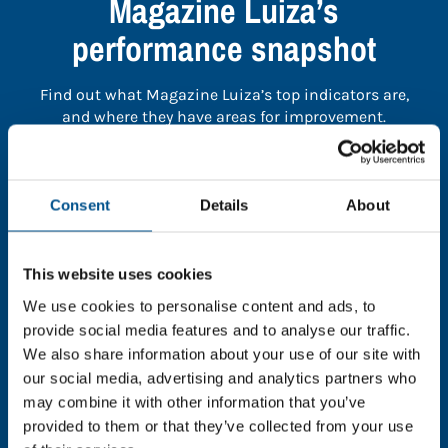
Magazine Luiza’s
performance snapshot
Find out what Magazine Luiza’s top indicators are,
and where they have areas for improvement.
You need to consent to cookies to access the
full data. Click here, choose allow all & reload
Consent
Details
About
the page.
This website uses cookies
We use cookies to personalise content and ads, to
provide social media features and to analyse our traffic.
In order to unlock this information please share your
We also share information about your use of our site with
details with us. By doing so, you’re allowing Global
our social media, advertising and analytics partners who
Child Forum to reach out with updates and tips on
may combine it with other information that you’ve
using our tools and services, as well as to gather
feedback on how we can better support you. Don’t
provided to them or that they’ve collected from your use