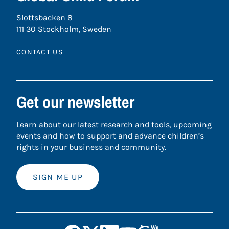
Slottsbacken 8
111 30 Stockholm, Sweden
CONTACT US
Get our newsletter
Learn about our latest research and tools, upcoming
events and how to support and advance children’s
rights in your business and community.
SIGN ME UP