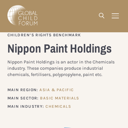
CHILDREN’S RIGHTS BENCHMARK
Nippon Paint Holdings
Nippon Paint Holdings is an actor in the Chemicals
industry. These companies produce industrial
chemicals, fertilisers, polypropylene, paint etc.
MAIN REGION:
ASIA & PACIFIC
MAIN SECTOR:
BASIC MATERIALS
MAIN INDUSTRY:
CHEMICALS