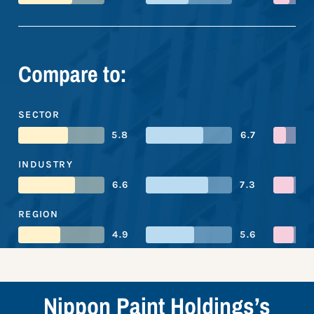
Compare to:
SECTOR
5.8
6.7
INDUSTRY
6.6
7.3
REGION
4.9
5.6
Nippon Paint Holdings’s