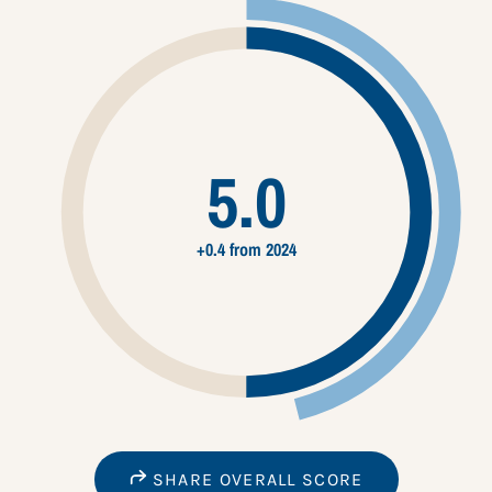
5.0
+0.4 from 2024
SHARE OVERALL SCORE