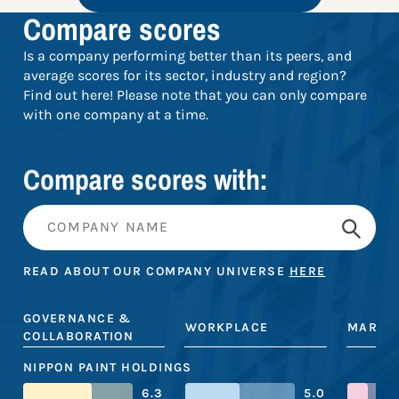
Compare scores
Is a company performing better than its peers, and
average scores for its sector, industry and region?
Find out here! Please note that you can only compare
with one company at a time.
Compare scores with:
READ ABOUT OUR COMPANY UNIVERSE
HERE
GOVERNANCE &
WORKPLACE
MARKE
COLLABORATION
NIPPON PAINT HOLDINGS
6.3
5.0