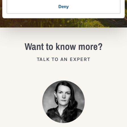
JOIN THE IMPACT NETWORK
Deny
Want to know more?
TALK TO AN EXPERT