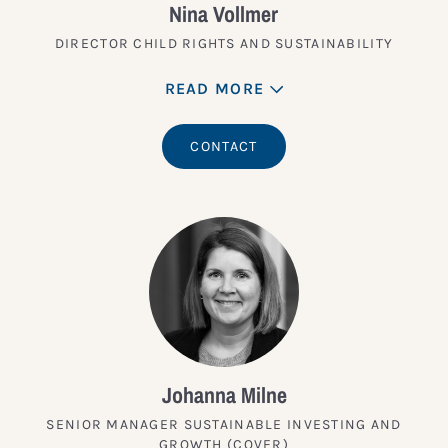
Nina Vollmer
DIRECTOR CHILD RIGHTS AND SUSTAINABILITY
READ MORE
CONTACT
Johanna Milne
SENIOR MANAGER SUSTAINABLE INVESTING AND
GROWTH (COVER)