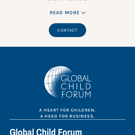
READ MORE
CONTACT
A HEART FOR CHILDREN.
A HEAD FOR BUSINESS.
Global Child Forum