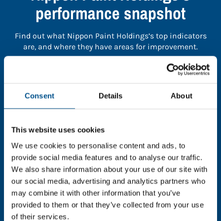
performance snapshot
Find out what Nippon Paint Holdings’s top indicators
are, and where they have areas for improvement.
You need to consent to cookies to access the
full data. Click here, choose allow all & reload
Consent
Details
About
the page.
This website uses cookies
We use cookies to personalise content and ads, to
In order to unlock this information please share your
provide social media features and to analyse our traffic.
details with us. By doing so, you’re allowing Global
We also share information about your use of our site with
Child Forum to reach out with updates and tips on
our social media, advertising and analytics partners who
using our tools and services, as well as to gather
may combine it with other information that you’ve
feedback on how we can better support you. Don’t
provided to them or that they’ve collected from your use
worry - your information is safe with us and won’t be
of their services.