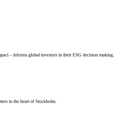
mpact – informs global investors in their ESG decision making.
ers in the heart of Stockholm.