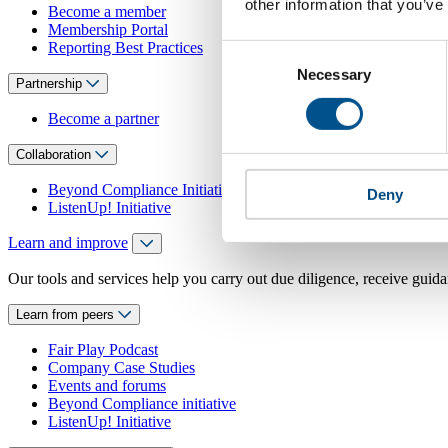
other information that you’ve
Become a member
Membership Portal
Reporting Best Practices
Consent
Necessary
Selection
Partnership
Become a partner
Collaboration
Beyond Compliance Initiative
Deny
ListenUp! Initiative
Learn and improve
Our tools and services help you carry out due diligence, receive guida
Learn from peers
Fair Play Podcast
Company Case Studies
Events and forums
Beyond Compliance initiative
ListenUp! Initiative