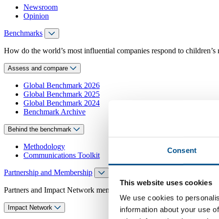
Newsroom
Opinion
Benchmarks
How do the world’s most influential companies respond to children’s 
Assess and compare
Global Benchmark 2026
Global Benchmark 2025
Global Benchmark 2024
Benchmark Archive
Behind the benchmark
Methodology
Consent
Communications Toolkit
Partnership and Membership
This website uses cookies
Partners and Impact Network members access exclusive events, guidanc
We use cookies to personalis
Impact Network
information about your use of