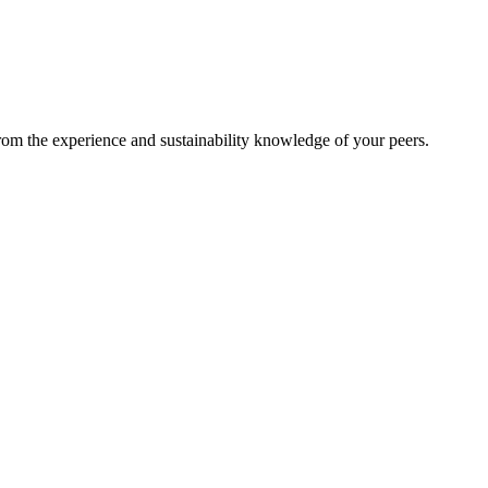
from the experience and sustainability knowledge of your peers.