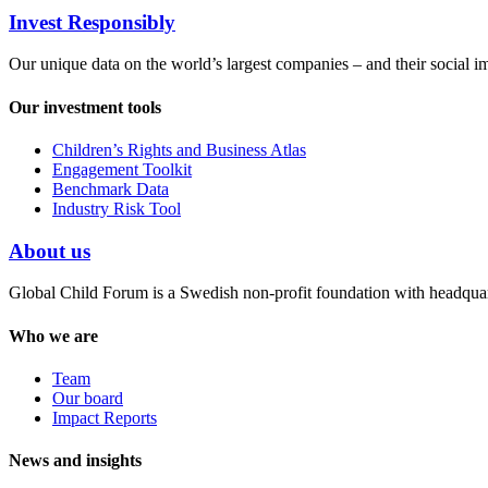
Invest Responsibly
Our unique data on the world’s largest companies – and their social i
Our investment tools
Children’s Rights and Business Atlas
Engagement Toolkit
Benchmark Data
Industry Risk Tool
About us
Global Child Forum is a Swedish non-profit foundation with headquart
Who we are
Team
Our board
Impact Reports
News and insights