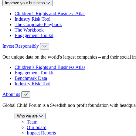
Improve your business
Children’s Rights and Business Atlas
Industry Risk Tool
The Corporate Playbook
The Workbook
Engagement Toolkit
Invest Responsibly
Our unique data on the world’s largest companies – and their social i
Children’s Rights and Business Atlas
Engagement Toolkit
Benchmark Data
Industry Risk Tool
About us
Global Child Forum is a Swedish non-profit foundation with headquart
Who we are
Team
Our board
Impact Reports