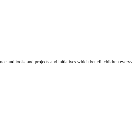
e and tools, and projects and initiatives which benefit children every