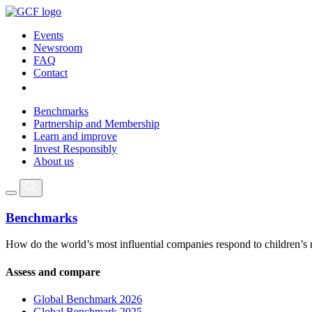
Events
Newsroom
FAQ
Contact
Benchmarks
Partnership and Membership
Learn and improve
Invest Responsibly
About us
Benchmarks
How do the world’s most influential companies respond to children’s 
Assess and compare
Global Benchmark 2026
Global Benchmark 2025