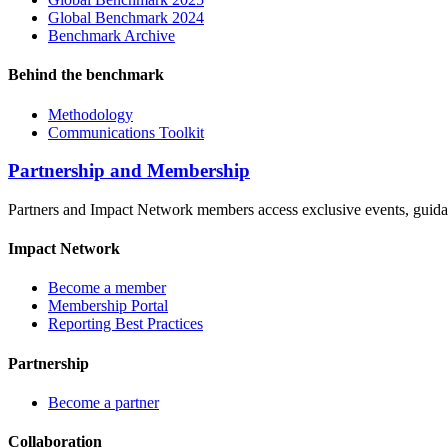
Global Benchmark 2024
Benchmark Archive
Behind the benchmark
Methodology
Communications Toolkit
Partnership and Membership
Partners and Impact Network members access exclusive events, guidanc
Impact Network
Become a member
Membership Portal
Reporting Best Practices
Partnership
Become a partner
Collaboration