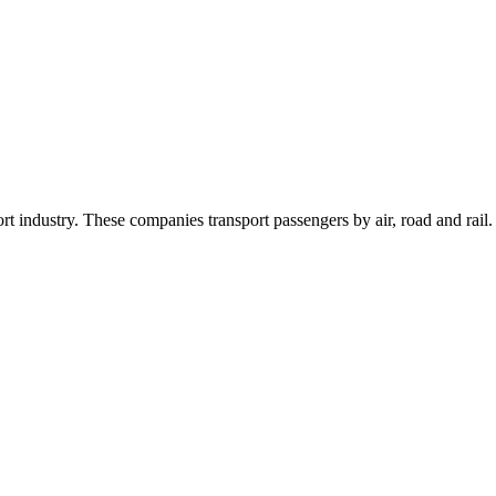
 industry. These companies transport passengers by air, road and rail.