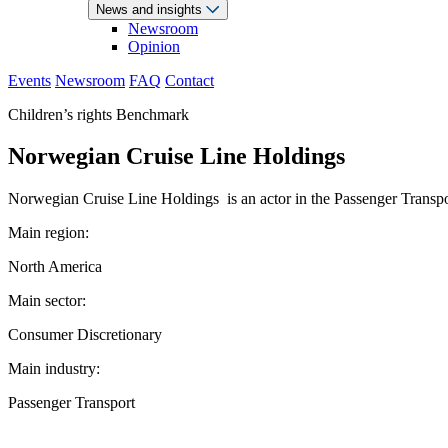
News and insights
Newsroom
Opinion
Events
Newsroom
FAQ
Contact
Children’s rights Benchmark
Norwegian Cruise Line Holdings
Norwegian Cruise Line Holdings is an actor in the Passenger Transport
Main region:
North America
Main sector:
Consumer Discretionary
Main industry:
Passenger Transport