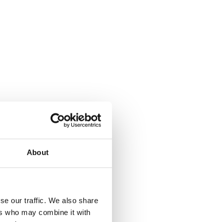
About
where.
se our traffic. We also share
ers who may combine it with