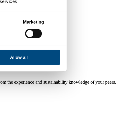
 services.
Marketing
Allow all
from the experience and sustainability knowledge of your peers.