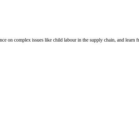
nce on complex issues like child labour in the supply chain, and learn 