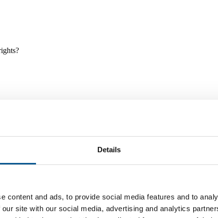
rights?
Details
e and tools, and projects and initiatives which benefit children every
e content and ads, to provide social media features and to analy
 our site with our social media, advertising and analytics partn