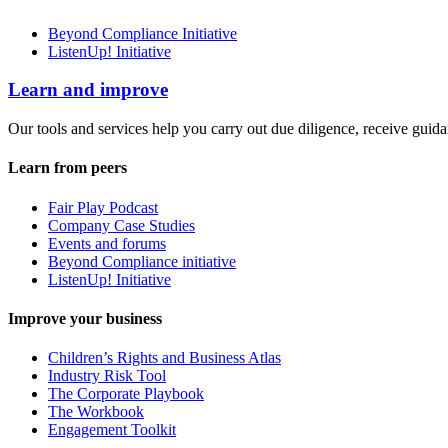
Beyond Compliance Initiative
ListenUp! Initiative
Learn and improve
Our tools and services help you carry out due diligence, receive guida
Learn from peers
Fair Play Podcast
Company Case Studies
Events and forums
Beyond Compliance initiative
ListenUp! Initiative
Improve your business
Children’s Rights and Business Atlas
Industry Risk Tool
The Corporate Playbook
The Workbook
Engagement Toolkit