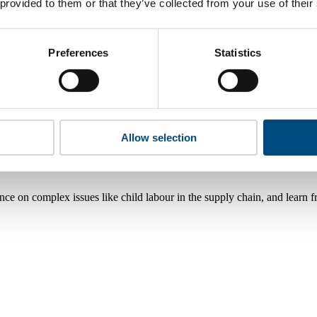
 provided to them or that they’ve collected from your use of their
Preferences
Statistics
Allow selection
nce on complex issues like child labour in the supply chain, and learn 