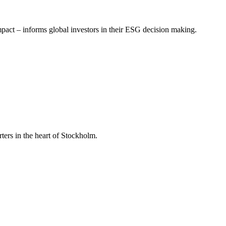
mpact – informs global investors in their ESG decision making.
ers in the heart of Stockholm.