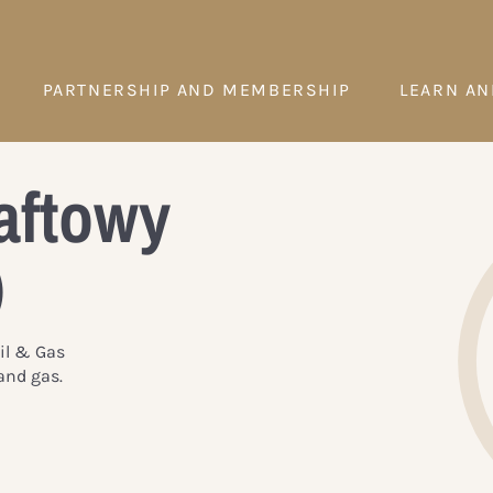
PARTNERSHIP AND MEMBERSHIP
LEARN AN
aftowy
)
Oil & Gas
and gas.