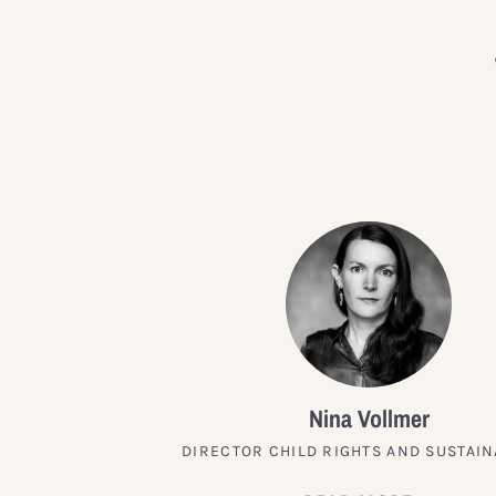
Nina Vollmer
DIRECTOR CHILD RIGHTS AND SUSTAIN