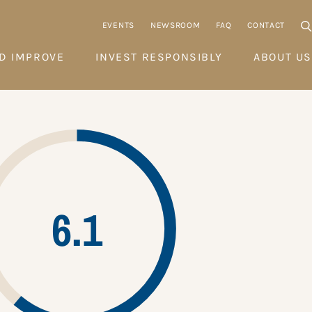
EVENTS
NEWSROOM
FAQ
CONTACT
D IMPROVE
INVEST RESPONSIBLY
ABOUT US
6.1