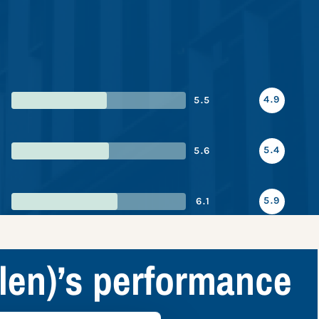
4.9
5.5
5.4
5.6
5.9
6.1
len)’s performance