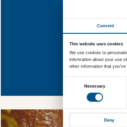
Find out what Pol
Consent
You need to consent
This website uses cookies
We use cookies to personalis
information about your use of
other information that you’ve
In order to unlock
Consent
Global Child Forum 
Selection
gather feedback on 
Necessary
Deny