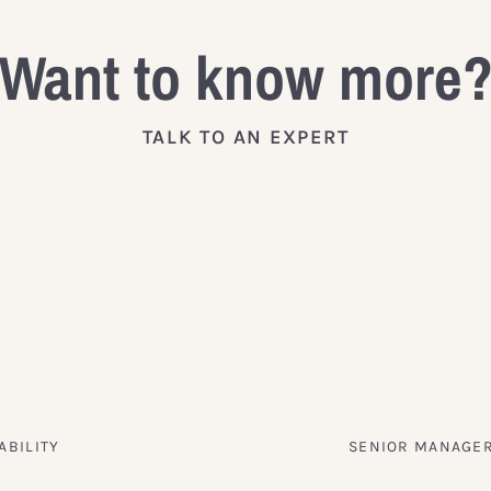
Want to know more
TALK TO AN EXPERT
ABILITY
SENIOR MANAGER