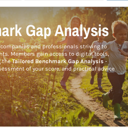
ark Gap Analysis
companies and professionals striving to
hts. Members gain access to digital tools,
g the
Tailored Benchmark Gap Analysis
-
essment of your score, and practical advice