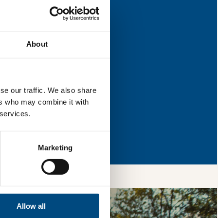
nd where they have
About
l & reload the page.
se our traffic. We also share
ers who may combine it with
 services.
so, you’re allowing
vices, as well as to
 is safe with us and
Marketing
Allow all