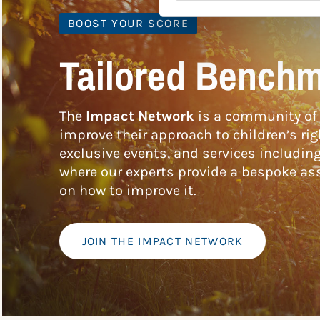
BOOST YOUR SCORE
Tailored Benchm
The
Impact Network
is a community of 
improve their approach to children’s rig
exclusive events, and services includin
where our experts provide a bespoke ass
on how to improve it.
JOIN THE IMPACT NETWORK