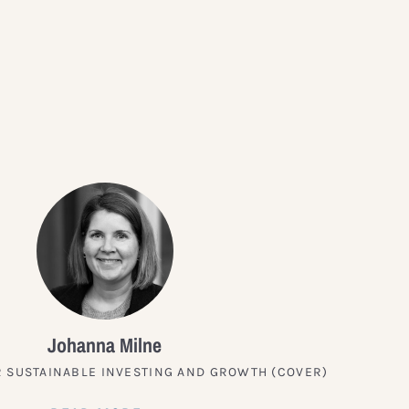
?
Johanna Milne
 SUSTAINABLE INVESTING AND GROWTH (COVER)