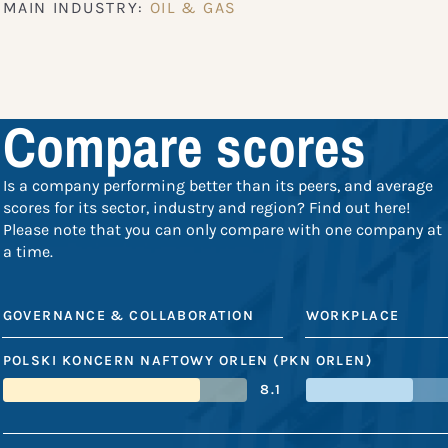
MAIN INDUSTRY:
OIL & GAS
Compare scores
Is a company performing better than its peers, and average
scores for its sector, industry and region? Find out here!
Please note that you can only compare with one company at
a time.
GOVERNANCE & COLLABORATION
WORKPLACE
POLSKI KONCERN NAFTOWY ORLEN (PKN ORLEN)
8.1