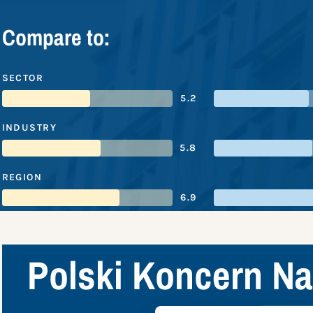
Compare to:
SECTOR
5.2
INDUSTRY
5.8
REGION
6.9
Polski Koncern Na