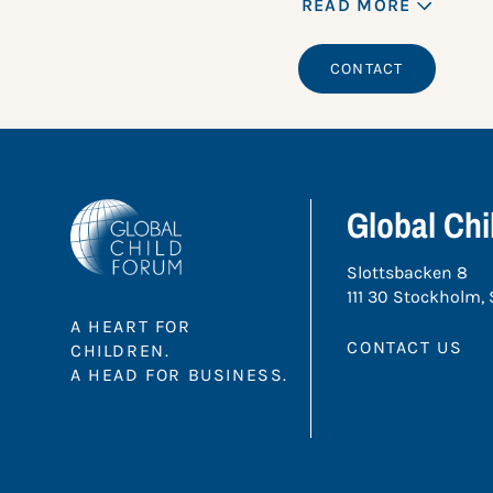
READ MORE
CONTACT
Global Ch
Slottsbacken 8
111 30 Stockholm,
A HEART FOR
CONTACT US
CHILDREN.
A HEAD FOR BUSINESS.