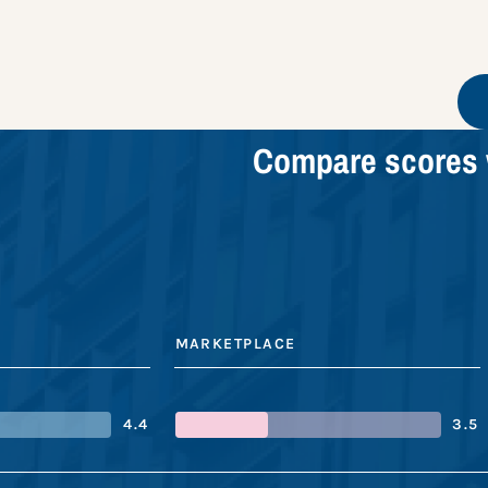
Compare scores 
MARKETPLACE
4.4
3.5