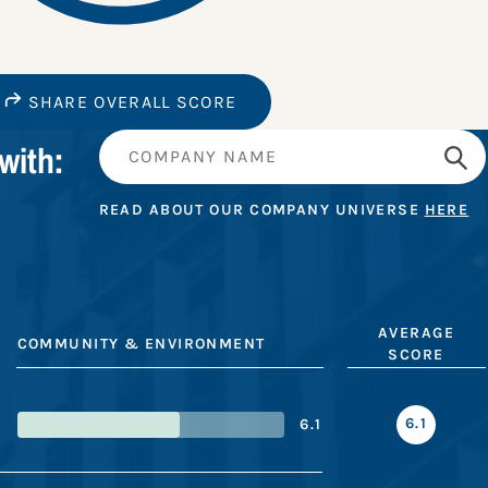
SHARE OVERALL SCORE
with:
READ ABOUT OUR COMPANY UNIVERSE
HERE
AVERAGE
COMMUNITY & ENVIRONMENT
SCORE
6.1
6.1