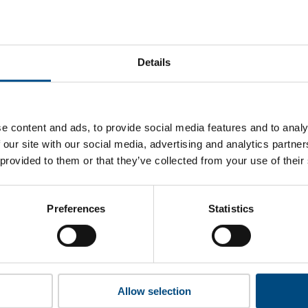
snapshot
ski Koncern Naftowy Orlen (PKN Orlen)’s top indicators are, a
areas for improvement.
Details
 to cookies to access the full data. Click here, choose allow al
e content and ads, to provide social media features and to analy
 our site with our social media, advertising and analytics partn
 provided to them or that they’ve collected from your use of their
 this information please share your details with us. By doing 
to reach out with updates and tips on using our tools and ser
how we can better support you. Don’t worry - your information
Preferences
Statistics
won’t be shared with any third-parties.
Allow selection