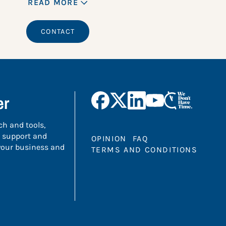
READ MORE
CONTACT
er
ch and tools,
 support and
OPINION
FAQ
 your business and
TERMS AND CONDITIONS