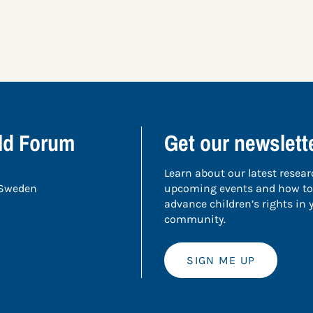
ild Forum
Get our newslett
Learn about our latest resear
 Sweden
upcoming events and how to
advance children’s rights in
community.
SIGN ME UP