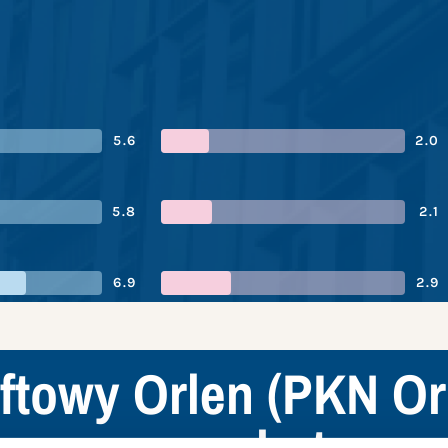
5.6
2.0
5.8
2.1
6.9
2.9
ftowy Orlen (PKN Or