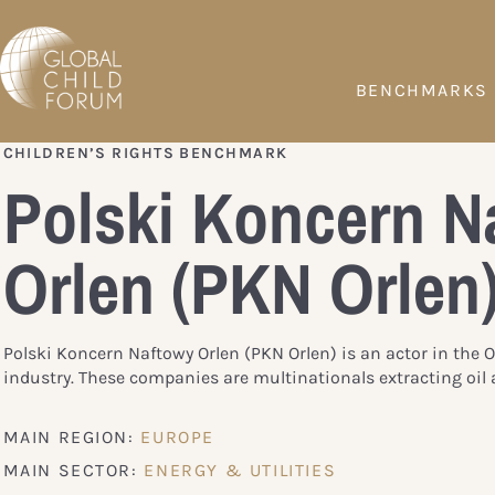
BENCHMARKS
CHILDREN’S RIGHTS BENCHMARK
Polski Koncern N
Orlen (PKN Orlen
Polski Koncern Naftowy Orlen (PKN Orlen) is an actor in the 
industry. These companies are multinationals extracting oil 
MAIN REGION:
EUROPE
MAIN SECTOR:
ENERGY & UTILITIES