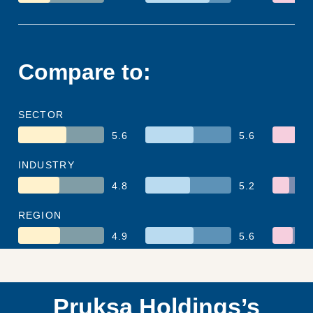
Compare to:
SECTOR
5.6
5.6
INDUSTRY
4.8
5.2
REGION
4.9
5.6
Pruksa Holdings’s