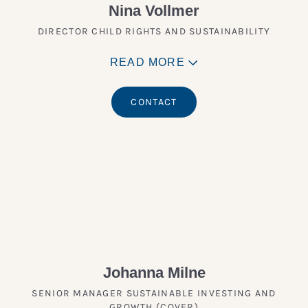
Nina Vollmer
DIRECTOR CHILD RIGHTS AND SUSTAINABILITY
READ MORE
CONTACT
Johanna Milne
SENIOR MANAGER SUSTAINABLE INVESTING AND
GROWTH (COVER)