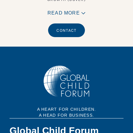
READ MORE
CONTACT
A HEART FOR CHILDREN.
A HEAD FOR BUSINESS.
Global Child Forum