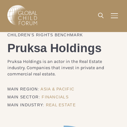
CHILDREN’S RIGHTS BENCHMARK
Pruksa Holdings
Pruksa Holdings is an actor in the Real Estate
industry. Companies that invest in private and
commercial real estate.
MAIN REGION:
ASIA & PACIFIC
MAIN SECTOR:
FINANCIALS
MAIN INDUSTRY:
REAL ESTATE