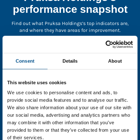
performance snapshot
Find out what Pruksa Holdings’s top indicators are,
and where they have areas for improvement.
You need to consent to cookies to access the
full data. Click here, choose allow all & reload
Consent
Details
About
the page.
This website uses cookies
We use cookies to personalise content and ads, to
In order to unlock this information please share your
provide social media features and to analyse our traffic.
details with us. By doing so, you’re allowing Global
We also share information about your use of our site with
Child Forum to reach out with updates and tips on
our social media, advertising and analytics partners who
using our tools and services, as well as to gather
may combine it with other information that you’ve
feedback on how we can better support you. Don’t
provided to them or that they’ve collected from your use
worry - your information is safe with us and won’t be
of their services.