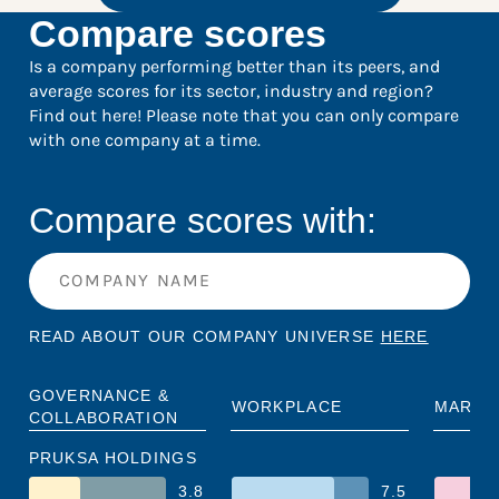
Compare scores
Is a company performing better than its peers, and
average scores for its sector, industry and region?
Find out here! Please note that you can only compare
with one company at a time.
Compare scores with:
READ ABOUT OUR COMPANY UNIVERSE
HERE
GOVERNANCE &
WORKPLACE
MARKE
COLLABORATION
PRUKSA HOLDINGS
3.8
7.5