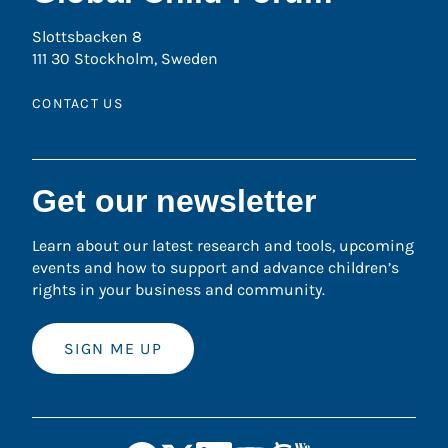
Slottsbacken 8
111 30 Stockholm, Sweden
CONTACT US
Get our newsletter
Learn about our latest research and tools, upcoming
events and how to support and advance children’s
rights in your business and community.
SIGN ME UP