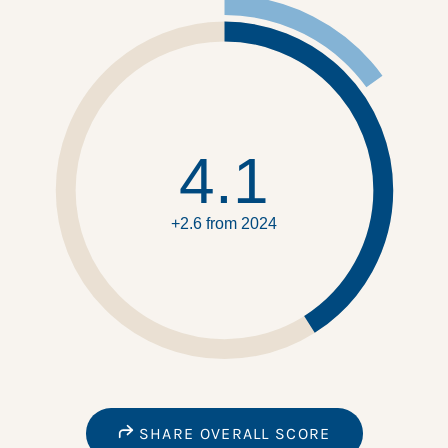
4.1
+2.6 from 2024
SHARE OVERALL SCORE