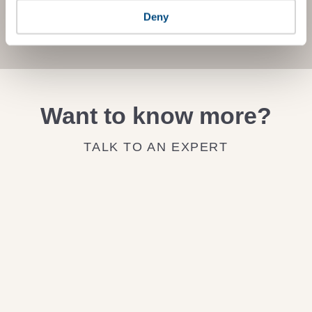
Deny
JOIN THE IMPACT NETWORK
Want to know more?
TALK TO AN EXPERT