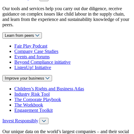
Our tools and services help you carry out due diligence, receive
guidance on complex issues like child labour in the supply chain,
and learn from the experience and sustainability knowledge of your
peers.
Learn from peers
Fair Play Podcast
Company Case Studies
Events and forums
Beyond Compliance initiative
ListenUp! Initiative
Improve your business
Children’s Rights and Business Atlas
Industry Risk Tool
The Corporate Playbook
The Workbook
Engagement Toolkit
Invest Responsibly
Our unique data on the world’s largest companies – and their social