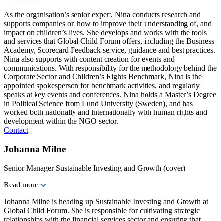
As the organisation’s senior expert, Nina conducts research and
supports companies on how to improve their understanding of, and
impact on children’s lives. She develops and works with the tools
and services that Global Child Forum offers, including the Business
Academy, Scorecard Feedback service, guidance and best practices.
Nina also supports with content creation for events and
communications. With responsibility for the methodology behind the
Corporate Sector and Children’s Rights Benchmark, Nina is the
appointed spokesperson for benchmark activities, and regularly
speaks at key events and conferences. Nina holds a Master’s Degree
in Political Science from Lund University (Sweden), and has
worked both nationally and internationally with human rights and
development within the NGO sector.
Contact
Johanna Milne
Senior Manager Sustainable Investing and Growth (cover)
Read more
Johanna Milne is heading up Sustainable Investing and Growth at
Global Child Forum. She is responsible for cultivating strategic
relationships with the financial services sector and ensuring that