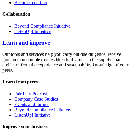
Become a partner
Collaboration
Beyond Compliance Initiative
ListenUp! Initiative
Learn and improve
Our tools and services help you carry out due diligence, receive
guidance on complex issues like child labour in the supply chain,
and learn from the experience and sustainability knowledge of your
peers.
Learn from peers
Fair Play Podcast
Company Case Studies
Events and forums
Beyond Compliance initiative
ListenUp! Initiative
Improve your business