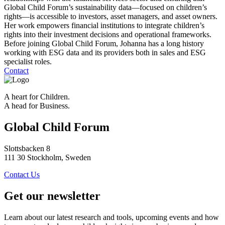
Global Child Forum’s sustainability data—focused on children’s
rights—is accessible to investors, asset managers, and asset owners.
Her work empowers financial institutions to integrate children’s
rights into their investment decisions and operational frameworks.
Before joining Global Child Forum, Johanna has a long history
working with ESG data and its providers both in sales and ESG
specialist roles.
Contact
A heart for Children.
A head for Business.
Global Child Forum
Slottsbacken 8
111 30 Stockholm, Sweden
Contact Us
Get our newsletter
Learn about our latest research and tools, upcoming events and how