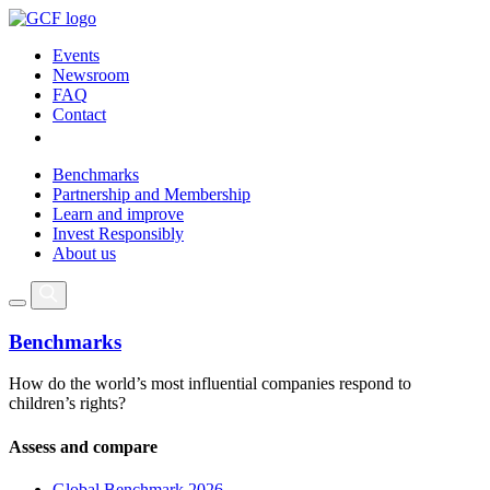
Events
Newsroom
FAQ
Contact
Benchmarks
Partnership and Membership
Learn and improve
Invest Responsibly
About us
Benchmarks
How do the world’s most influential companies respond to
children’s rights?
Assess and compare
Global Benchmark 2026