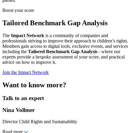
parties.
Boost your score
Tailored Benchmark Gap Analysis
The
Impact Network
is a community of companies and
professionals striving to improve their approach to children’s rights.
Members gain access to digital tools, exclusive events, and services
including the
Tailored Benchmark Gap Analysis
- where our
experts provide a bespoke assessment of your score, and practical
advice on how to improve it.
Join the Impact Network
Want to know more?
Talk to an expert
Nina Vollmer
Director Child Rights and Sustainability
Read more