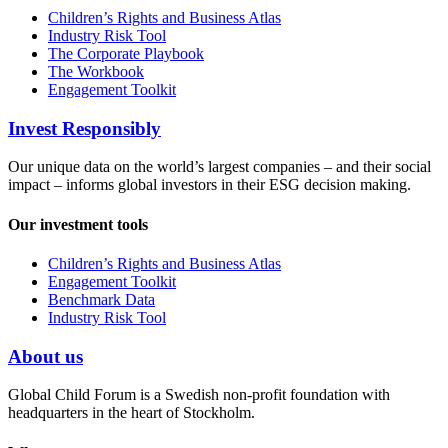
Children’s Rights and Business Atlas
Industry Risk Tool
The Corporate Playbook
The Workbook
Engagement Toolkit
Invest Responsibly
Our unique data on the world’s largest companies – and their social
impact – informs global investors in their ESG decision making.
Our investment tools
Children’s Rights and Business Atlas
Engagement Toolkit
Benchmark Data
Industry Risk Tool
About us
Global Child Forum is a Swedish non-profit foundation with
headquarters in the heart of Stockholm.