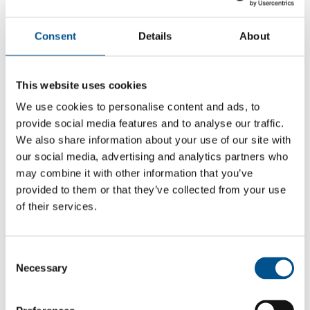
Consent
Details
About
This website uses cookies
We use cookies to personalise content and ads, to
provide social media features and to analyse our traffic.
We also share information about your use of our site with
our social media, advertising and analytics partners who
may combine it with other information that you’ve
provided to them or that they’ve collected from your use
of their services.
5.1
-1.6 from 2024
5.1
Consent
Necessary
Selection
2025
6.7