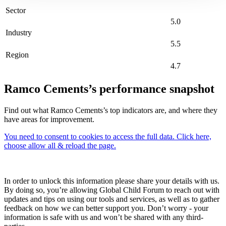
Sector
5.0
Industry
5.5
Region
4.7
Ramco Cements’s performance snapshot
Find out what Ramco Cements’s top indicators are, and where they
have areas for improvement.
You need to consent to cookies to access the full data. Click here,
choose allow all & reload the page.
In order to unlock this information please share your details with us.
By doing so, you’re allowing Global Child Forum to reach out with
updates and tips on using our tools and services, as well as to gather
feedback on how we can better support you. Don’t worry - your
information is safe with us and won’t be shared with any third-