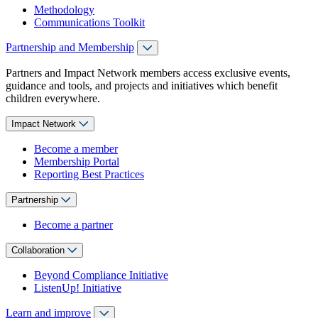
Methodology
Communications Toolkit
Partnership and Membership
Partners and Impact Network members access exclusive events,
guidance and tools, and projects and initiatives which benefit
children everywhere.
Impact Network
Become a member
Membership Portal
Reporting Best Practices
Partnership
Become a partner
Collaboration
Beyond Compliance Initiative
ListenUp! Initiative
Learn and improve