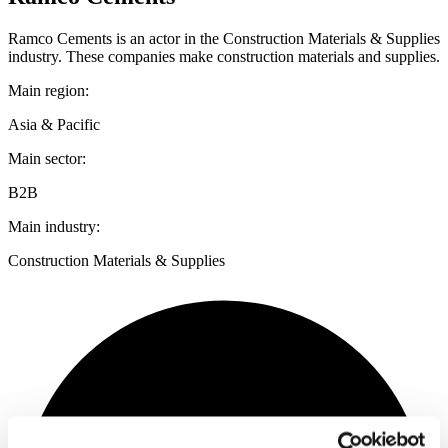
Ramco Cements is an actor in the Construction Materials & Supplies
industry. These companies make construction materials and supplies.
Main region:
Asia & Pacific
Main sector:
B2B
Main industry:
Construction Materials & Supplies