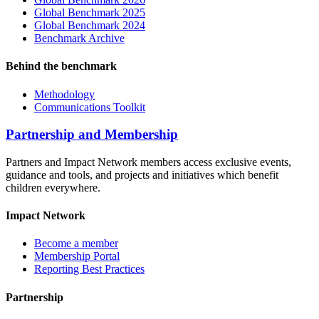
Global Benchmark 2025
Global Benchmark 2024
Benchmark Archive
Behind the benchmark
Methodology
Communications Toolkit
Partnership and Membership
Partners and Impact Network members access exclusive events,
guidance and tools, and projects and initiatives which benefit
children everywhere.
Impact Network
Become a member
Membership Portal
Reporting Best Practices
Partnership