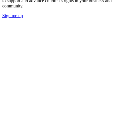
to support and advance children’s rights in your business and
community.
Sign me up