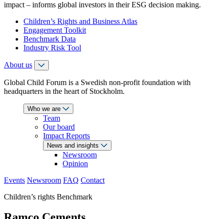
impact – informs global investors in their ESG decision making.
Children’s Rights and Business Atlas
Engagement Toolkit
Benchmark Data
Industry Risk Tool
About us
Global Child Forum is a Swedish non-profit foundation with
headquarters in the heart of Stockholm.
Who we are
Team
Our board
Impact Reports
News and insights
Newsroom
Opinion
Events
Newsroom
FAQ
Contact
Children’s rights Benchmark
Ramco Cements