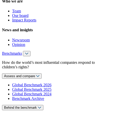
Who we are
Team
Our board
Impact Reports
News and insights
Newsroom
Opinion
Benchmarks
How do the world’s most influential companies respond to
children’s rights?
Assess and compare
Global Benchmark 2026
Global Benchmark 2025
Global Benchmark 2024
Benchmark Archive
Behind the benchmark