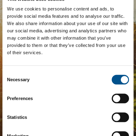
We use cookies to personalise content and ads, to
BOOST YOUR SCORE
provide social media features and to analyse our traffic.
We also share information about your use of our site with
Tailored Benchmark Gap
our social media, advertising and analytics partners who
Analysis
may combine it with other information that you’ve
provided to them or that they’ve collected from your use
of their services.
The
Impact Network
is a community of companies
and professionals striving to improve their approach
to children’s rights. Members gain access to digital
Consent
tools, exclusive events, and services including the
Selection
Necessary
Tailored Benchmark Gap Analysis
- where our experts
provide a bespoke assessment of your score, and
practical advice on how to improve it.
Preferences
Statistics
JOIN THE IMPACT NETWORK
Marketing