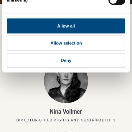
Want to know more?
Allow all
TALK TO AN EXPERT
Allow selection
Deny
Nina Vollmer
DIRECTOR CHILD RIGHTS AND SUSTAINABILITY