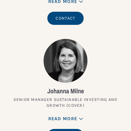
READ MORE
CONTACT
Johanna Milne
SENIOR MANAGER SUSTAINABLE INVESTING AND
GROWTH (COVER)
READ MORE