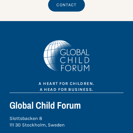
CONTACT
A HEART FOR CHILDREN.
A HEAD FOR BUSINESS.
Global Child Forum
Slottsbacken 8
111 30 Stockholm, Sweden