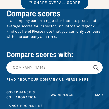
SHARE OVERALL SCORE
Compare scores
Is a company performing better than its peers, and
average scores for its sector, industry and region?
Find out here! Please note that you can only compare
with one company at a time.
Compare scores with:
READ ABOUT OUR COMPANY UNIVERSE
HERE
GOVERNANCE &
WORKPLACE
MARKE
COLLABORATION
RANGS PROPERTIES