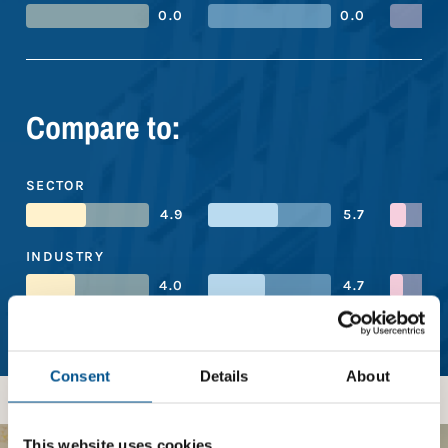
0.0
0.0
Compare to:
SECTOR
4.9
5.7
INDUSTRY
4.0
4.7
REGION
4.9
5.6
Consent
Details
About
This website uses cookies