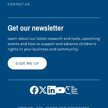
CONTACT US
Get our newsletter
Learn about our latest research and tools, upcoming
events and how to support and advance children’s
rights in your business and community.
SIGN ME UP