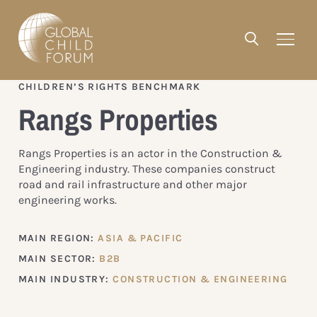
CHILDREN’S RIGHTS BENCHMARK
Rangs Properties
Rangs Properties is an actor in the Construction &
Engineering industry. These companies construct
road and rail infrastructure and other major
engineering works.
MAIN REGION:
ASIA & PACIFIC
MAIN SECTOR:
B2B
MAIN INDUSTRY:
CONSTRUCTION & ENGINEERING