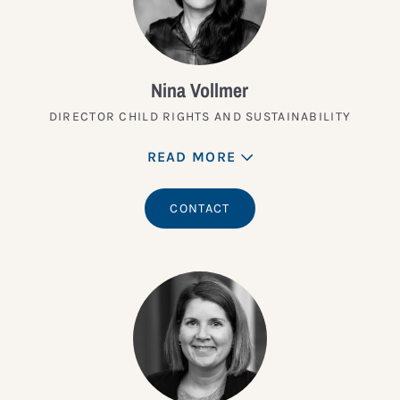
Nina Vollmer
DIRECTOR CHILD RIGHTS AND SUSTAINABILITY
READ MORE
CONTACT