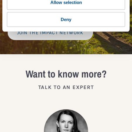
provide a bespoke assessment of your score, and
Allow selection
practical advice on how to improve it.
Deny
JOIN THE IMPACT NETWORK
Want to know more?
TALK TO AN EXPERT