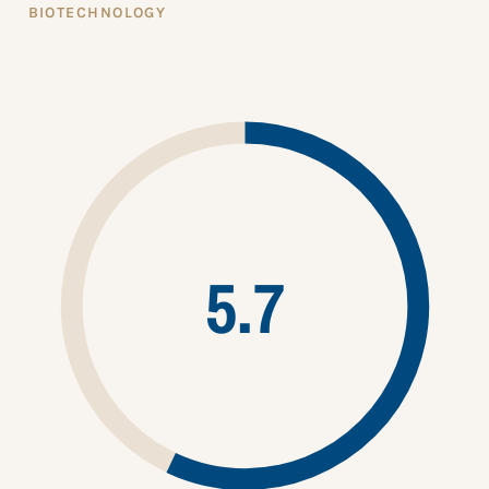
BIOTECHNOLOGY
5.7