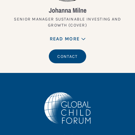
Johanna Milne
SENIOR MANAGER SUSTAINABLE INVESTING AND
GROWTH (COVER)
READ MORE
CONTACT