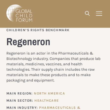
CHILDREN’S RIGHTS BENCHMARK
Regeneron
Regeneron is an actor in the Pharmaceuticals &
Biotechnology industry. Companies that produce lab
materials, medicines, vaccines, and health
technologies. Their supply chain includes the raw
materials to make these products and to make
packaging and equipment.
MAIN REGION:
NORTH AMERICA
MAIN SECTOR:
HEALTHCARE
MAIN INDUSTRY:
PHARMACEUTICALS &