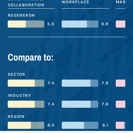
WORKPLACE
MARKE
COLLABORATION
REGENERON
5.0
6.9
Compare to:
SECTOR
7.4
7.9
INDUSTRY
7.4
7.9
REGION
6.4
6.1