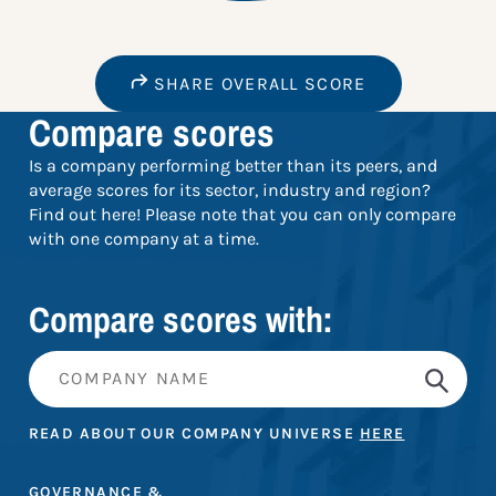
SHARE OVERALL SCORE
Compare scores
Is a company performing better than its peers, and
average scores for its sector, industry and region?
Find out here! Please note that you can only compare
with one company at a time.
Compare scores with:
READ ABOUT OUR COMPANY UNIVERSE
HERE
GOVERNANCE &