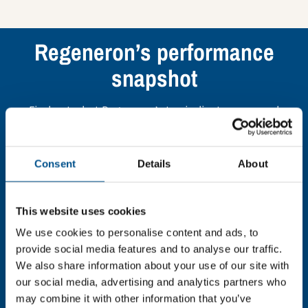
Regeneron’s performance
snapshot
Find out what Regeneron’s top indicators are, and
where they have areas for improvement.
Consent
Details
About
You need to consent to cookies to access the
full data. Click here, choose allow all & reload
the page.
This website uses cookies
We use cookies to personalise content and ads, to
provide social media features and to analyse our traffic.
We also share information about your use of our site with
In order to unlock this information please share your
our social media, advertising and analytics partners who
details with us. By doing so, you’re allowing Global
may combine it with other information that you’ve
Child Forum to reach out with updates and tips on