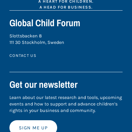
A HEART FOR CHILDREN.
A HEAD FOR BUSINESS.
Global Child Forum
Slottsbacken 8
111 30 Stockholm, Sweden
CONTACT US
Get our newsletter
Learn about our latest research and tools, upcoming
events and how to support and advance children’s
rights in your business and community.
SIGN ME UP