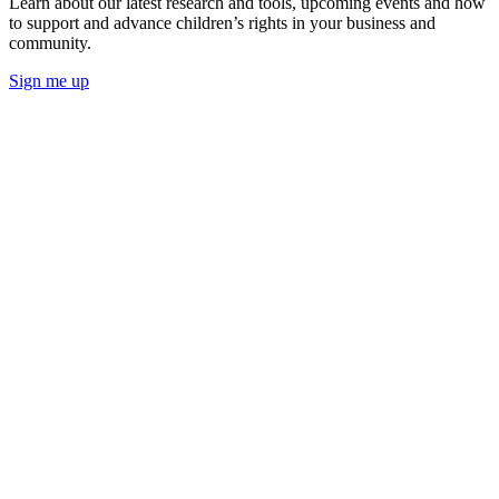
Learn about our latest research and tools, upcoming events and how
to support and advance children’s rights in your business and
community.
Sign me up