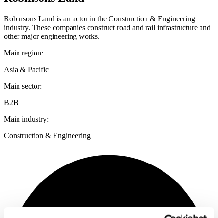
Robinsons Land is an actor in the Construction & Engineering
industry. These companies construct road and rail infrastructure and
other major engineering works.
Main region:
Asia & Pacific
Main sector:
B2B
Main industry:
Construction & Engineering