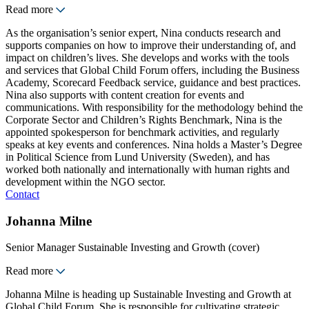
Read more
As the organisation’s senior expert, Nina conducts research and
supports companies on how to improve their understanding of, and
impact on children’s lives. She develops and works with the tools
and services that Global Child Forum offers, including the Business
Academy, Scorecard Feedback service, guidance and best practices.
Nina also supports with content creation for events and
communications. With responsibility for the methodology behind the
Corporate Sector and Children’s Rights Benchmark, Nina is the
appointed spokesperson for benchmark activities, and regularly
speaks at key events and conferences. Nina holds a Master’s Degree
in Political Science from Lund University (Sweden), and has
worked both nationally and internationally with human rights and
development within the NGO sector.
Contact
Johanna Milne
Senior Manager Sustainable Investing and Growth (cover)
Read more
Johanna Milne is heading up Sustainable Investing and Growth at
Global Child Forum. She is responsible for cultivating strategic