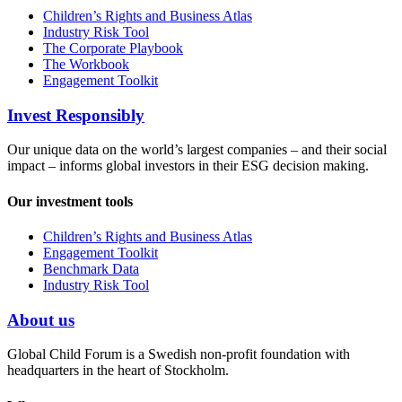
Children’s Rights and Business Atlas
Industry Risk Tool
The Corporate Playbook
The Workbook
Engagement Toolkit
Invest Responsibly
Our unique data on the world’s largest companies – and their social
impact – informs global investors in their ESG decision making.
Our investment tools
Children’s Rights and Business Atlas
Engagement Toolkit
Benchmark Data
Industry Risk Tool
About us
Global Child Forum is a Swedish non-profit foundation with
headquarters in the heart of Stockholm.