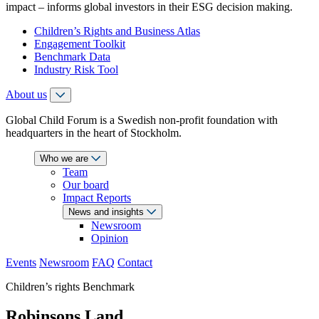
impact – informs global investors in their ESG decision making.
Children’s Rights and Business Atlas
Engagement Toolkit
Benchmark Data
Industry Risk Tool
About us
Global Child Forum is a Swedish non-profit foundation with
headquarters in the heart of Stockholm.
Who we are
Team
Our board
Impact Reports
News and insights
Newsroom
Opinion
Events
Newsroom
FAQ
Contact
Children’s rights Benchmark
Robinsons Land