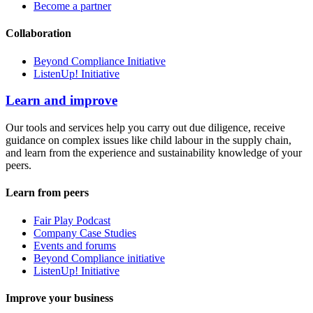
Become a partner
Collaboration
Beyond Compliance Initiative
ListenUp! Initiative
Learn and improve
Our tools and services help you carry out due diligence, receive
guidance on complex issues like child labour in the supply chain,
and learn from the experience and sustainability knowledge of your
peers.
Learn from peers
Fair Play Podcast
Company Case Studies
Events and forums
Beyond Compliance initiative
ListenUp! Initiative
Improve your business