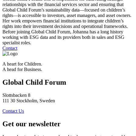
relationships with the financial services sector and ensuring that
Global Child Forum’s sustainability data—focused on children’s
rights—is accessible to investors, asset managers, and asset owners.
Her work empowers financial institutions to integrate children’s
rights into their investment decisions and operational frameworks.
Before joining Global Child Forum, Johanna has a long history
working with ESG data and its providers both in sales and ESG
specialist roles.
Contact
A heart for Children.
A head for Business.
Global Child Forum
Slottsbacken 8
111 30 Stockholm, Sweden
Contact Us
Get our newsletter