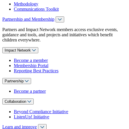
Methodology
Communications Toolkit
Partnership and Membership
Partners and Impact Network members access exclusive events,
guidance and tools, and projects and initiatives which benefit
children everywhere.
Impact Network
Become a member
Membership Portal
Reporting Best Practices
Partnership
Become a partner
Collaboration
Beyond Compliance Initiative
ListenUp! Initiative
Learn and improve