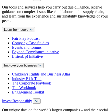
Our tools and services help you carry out due diligence, receive
guidance on complex issues like child labour in the supply chain,
and learn from the experience and sustainability knowledge of your
peers.
Learn from peers
Fair Play Podcast
Company Case Studies
Events and forums
Beyond Compliance initiative
ListenUp! Initiative
Improve your business
Children’s Rights and Business Atlas
Industry Risk Tool
The Corporate Playbook
The Workbook
Engagement Toolkit
Invest Responsibly
Our unique data on the world’s largest companies – and their social