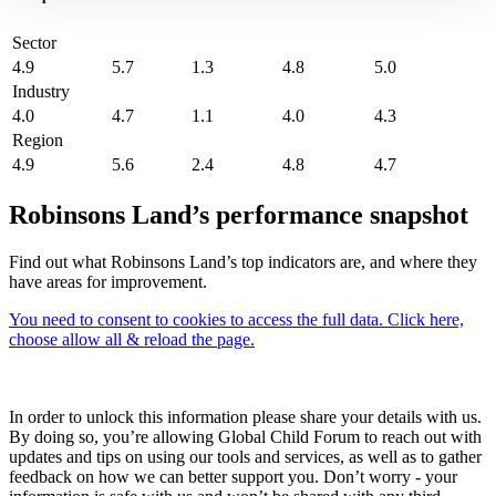
Sector
4.9
5.7
1.3
4.8
5.0
Industry
4.0
4.7
1.1
4.0
4.3
Region
4.9
5.6
2.4
4.8
4.7
Robinsons Land’s performance snapshot
Find out what Robinsons Land’s top indicators are, and where they
have areas for improvement.
You need to consent to cookies to access the full data. Click here,
choose allow all & reload the page.
In order to unlock this information please share your details with us.
By doing so, you’re allowing Global Child Forum to reach out with
updates and tips on using our tools and services, as well as to gather
feedback on how we can better support you. Don’t worry - your