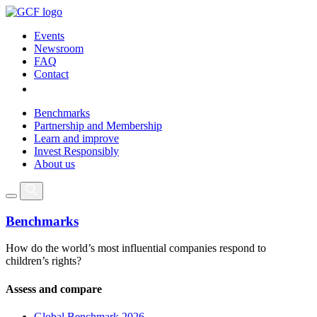
Events
Newsroom
FAQ
Contact
Benchmarks
Partnership and Membership
Learn and improve
Invest Responsibly
About us
Benchmarks
How do the world’s most influential companies respond to
children’s rights?
Assess and compare
Global Benchmark 2026