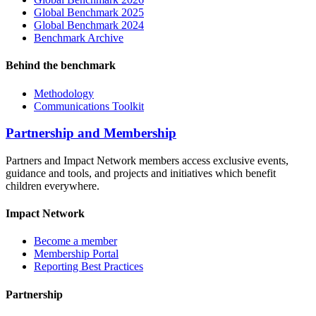
Global Benchmark 2025
Global Benchmark 2024
Benchmark Archive
Behind the benchmark
Methodology
Communications Toolkit
Partnership and Membership
Partners and Impact Network members access exclusive events,
guidance and tools, and projects and initiatives which benefit
children everywhere.
Impact Network
Become a member
Membership Portal
Reporting Best Practices
Partnership