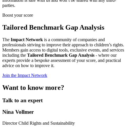
information is safe with us and won’t be shared with any third-
parties.
Boost your score
Tailored Benchmark Gap Analysis
The
Impact Network
is a community of companies and
professionals striving to improve their approach to children’s rights.
Members gain access to digital tools, exclusive events, and services
including the
Tailored Benchmark Gap Analysis
- where our
experts provide a bespoke assessment of your score, and practical
advice on how to improve it.
Join the Impact Network
Want to know more?
Talk to an expert
Nina Vollmer
Director Child Rights and Sustainability