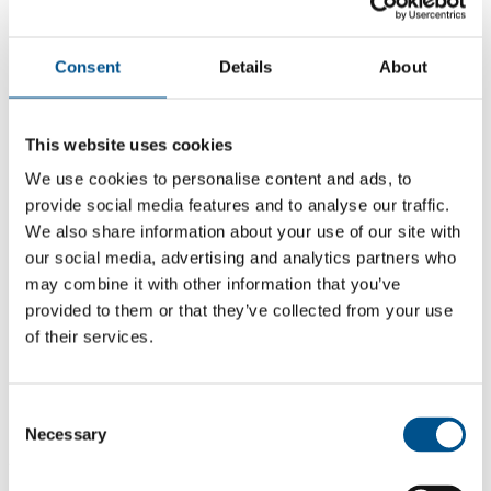
Consent
Details
About
This website uses cookies
We use cookies to personalise content and ads, to
provide social media features and to analyse our traffic.
We also share information about your use of our site with
our social media, advertising and analytics partners who
may combine it with other information that you’ve
provided to them or that they’ve collected from your use
of their services.
5.4
+1.5 from 2024
Consent
5.4
Necessary
Selection
2025