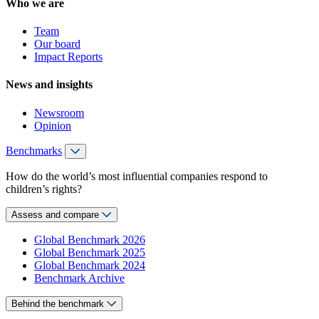
Who we are
Team
Our board
Impact Reports
News and insights
Newsroom
Opinion
Benchmarks
How do the world’s most influential companies respond to
children’s rights?
Assess and compare
Global Benchmark 2026
Global Benchmark 2025
Global Benchmark 2024
Benchmark Archive
Behind the benchmark