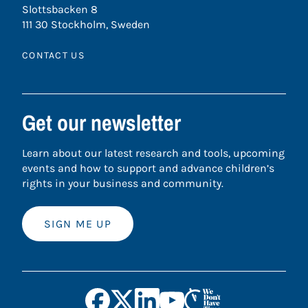
Slottsbacken 8
111 30 Stockholm, Sweden
CONTACT US
Get our newsletter
Learn about our latest research and tools, upcoming
events and how to support and advance children’s
rights in your business and community.
SIGN ME UP