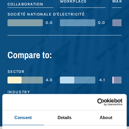
WORKPLACE
MARKE
COLLABORATION
SOCIÉTÉ NATIONALE D'ÉLECTRICITÉ
0.0
0.0
Compare to:
SECTOR
4.0
4.1
INDUSTRY
3.5
3.7
REGION
Consent
Details
About
4.4
3.4