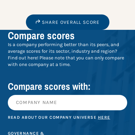
SHARE OVERALL SCORE
Compare scores
Is a company performing better than its peers, and
average scores for its sector, industry and region?
Find out here! Please note that you can only compare
with one company at a time.
Compare scores with:
READ ABOUT OUR COMPANY UNIVERSE
HERE
GOVERNANCE &