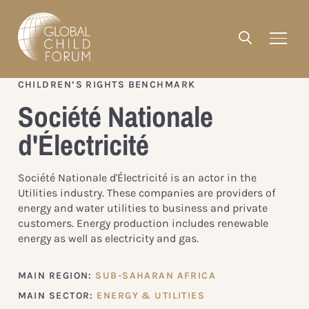
CHILDREN’S RIGHTS BENCHMARK
Société Nationale
d'Électricité
Société Nationale d'Électricité is an actor in the
Utilities industry. These companies are providers of
energy and water utilities to business and private
customers. Energy production includes renewable
energy as well as electricity and gas.
MAIN REGION:
SUB-SAHARAN AFRICA
MAIN SECTOR:
ENERGY & UTILITIES