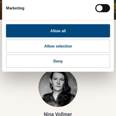
JOIN THE IMPACT NETWORK
Marketing
Allow all
Want to know more?
Allow selection
TALK TO AN EXPERT
Deny
Nina Vollmer