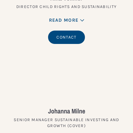
DIRECTOR CHILD RIGHTS AND SUSTAINABILITY
READ MORE
CONTACT
Johanna Milne
SENIOR MANAGER SUSTAINABLE INVESTING AND
GROWTH (COVER)