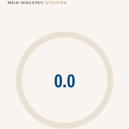
MAIN INDUSTRY:
UTILITIES
0.0