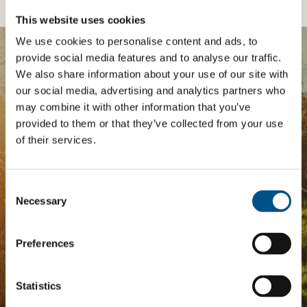
This website uses cookies
We use cookies to personalise content and ads, to
provide social media features and to analyse our traffic.
BOOST YOUR SCORE
We also share information about your use of our site with
our social media, advertising and analytics partners who
Tailored Benchmark Gap
may combine it with other information that you’ve
provided to them or that they’ve collected from your use
Analysis
of their services.
The
Impact Network
is a community of companies
and professionals striving to improve their approach
Consent
to children’s rights. Members gain access to digital
Selection
Necessary
tools, exclusive events, and services including the
Tailored Benchmark Gap Analysis
- where our experts
provide a bespoke assessment of your score, and
Preferences
practical advice on how to improve it.
Statistics