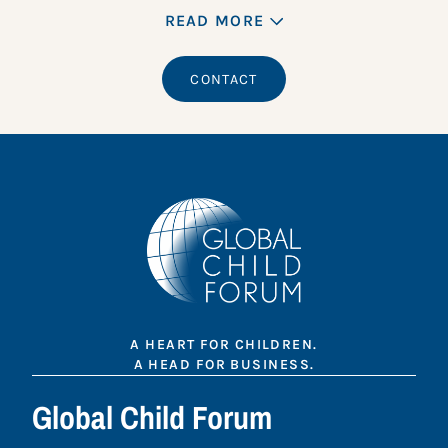
READ MORE
CONTACT
A HEART FOR CHILDREN.
A HEAD FOR BUSINESS.
Global Child Forum