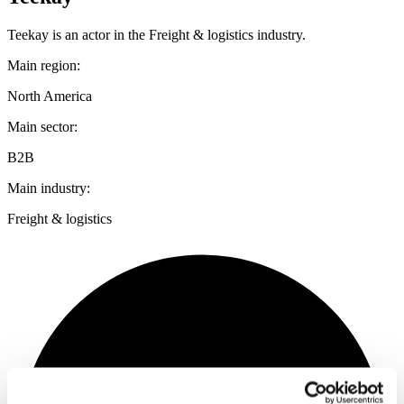
Teekay is an actor in the Freight & logistics industry.
Main region:
North America
Main sector:
B2B
Main industry:
Freight & logistics