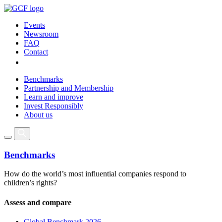
Events
Newsroom
FAQ
Contact
Benchmarks
Partnership and Membership
Learn and improve
Invest Responsibly
About us
Benchmarks
How do the world’s most influential companies respond to
children’s rights?
Assess and compare
Global Benchmark 2026