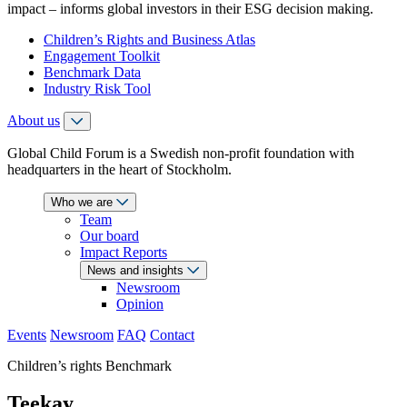
impact – informs global investors in their ESG decision making.
Children’s Rights and Business Atlas
Engagement Toolkit
Benchmark Data
Industry Risk Tool
About us
Global Child Forum is a Swedish non-profit foundation with
headquarters in the heart of Stockholm.
Who we are
Team
Our board
Impact Reports
News and insights
Newsroom
Opinion
Events
Newsroom
FAQ
Contact
Children’s rights Benchmark
Teekay