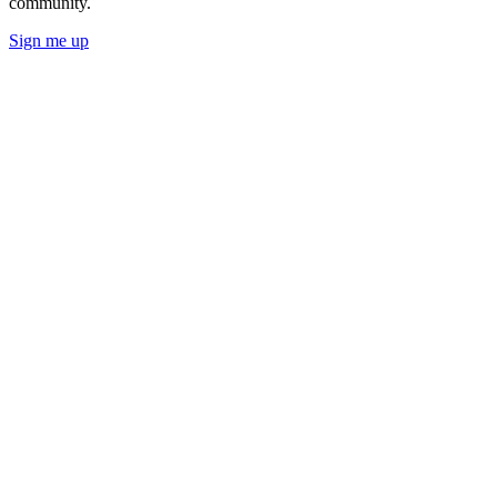
community.
Sign me up