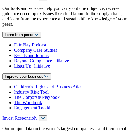
Our tools and services help you carry out due diligence, receive
guidance on complex issues like child labour in the supply chain,
and learn from the experience and sustainability knowledge of your
peers.
Learn from peers
Fair Play Podcast
Company Case Studies
Events and forums
Beyond Compliance initiative
ListenUp! Initiative
Improve your business
Children’s Rights and Business Atlas
Industry Risk Tool
The Corporate Playbook
The Workbook
Engagement Toolkit
Invest Responsibly
Our unique data on the world’s largest companies – and their social