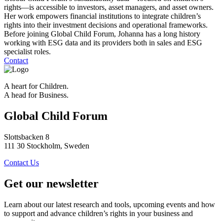
rights—is accessible to investors, asset managers, and asset owners.
Her work empowers financial institutions to integrate children’s
rights into their investment decisions and operational frameworks.
Before joining Global Child Forum, Johanna has a long history
working with ESG data and its providers both in sales and ESG
specialist roles.
Contact
A heart for Children.
A head for Business.
Global Child Forum
Slottsbacken 8
111 30 Stockholm, Sweden
Contact Us
Get our newsletter
Learn about our latest research and tools, upcoming events and how
to support and advance children’s rights in your business and