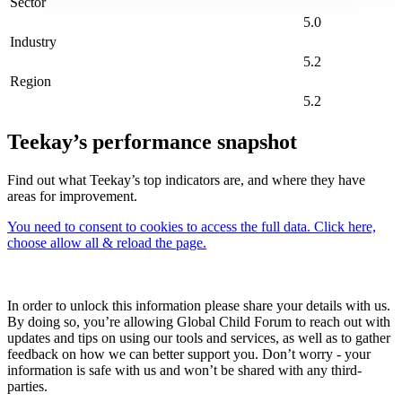
Sector
5.0
Industry
5.2
Region
5.2
Teekay’s performance snapshot
Find out what Teekay’s top indicators are, and where they have
areas for improvement.
You need to consent to cookies to access the full data. Click here,
choose allow all & reload the page.
In order to unlock this information please share your details with us.
By doing so, you’re allowing Global Child Forum to reach out with
updates and tips on using our tools and services, as well as to gather
feedback on how we can better support you. Don’t worry - your
information is safe with us and won’t be shared with any third-
parties.