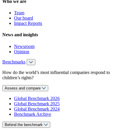
Who we are
Team
Our board
Impact Reports
News and insights
Newsroom
Opinion
Benchmarks
How do the world’s most influential companies respond to
children’s rights?
Assess and compare
Global Benchmark 2026
Global Benchmark 2025
Global Benchmark 2024
Benchmark Archive
Behind the benchmark