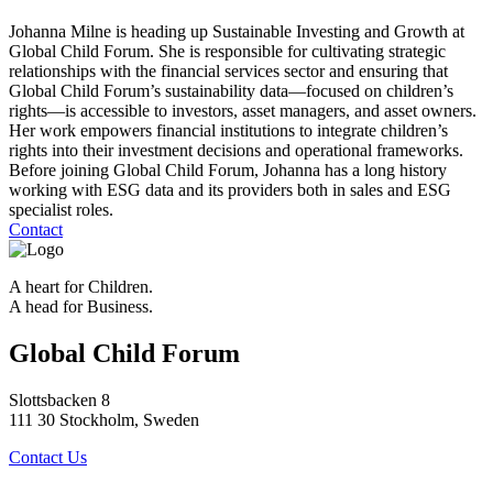
Johanna Milne is heading up Sustainable Investing and Growth at
Global Child Forum. She is responsible for cultivating strategic
relationships with the financial services sector and ensuring that
Global Child Forum’s sustainability data—focused on children’s
rights—is accessible to investors, asset managers, and asset owners.
Her work empowers financial institutions to integrate children’s
rights into their investment decisions and operational frameworks.
Before joining Global Child Forum, Johanna has a long history
working with ESG data and its providers both in sales and ESG
specialist roles.
Contact
A heart for Children.
A head for Business.
Global Child Forum
Slottsbacken 8
111 30 Stockholm, Sweden
Contact Us