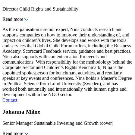
Director Child Rights and Sustainability
Read more
As the organisation’s senior expert, Nina conducts research and
supports companies on how to improve their understanding of, and
impact on children’s lives. She develops and works with the tools
and services that Global Child Forum offers, including the Business
Academy, Scorecard Feedback service, guidance and best practices.
Nina also supports with content creation for events and
communications. With responsibility for the methodology behind the
Corporate Sector and Children’s Rights Benchmark, Nina is the
appointed spokesperson for benchmark activities, and regularly
speaks at key events and conferences. Nina holds a Master’s Degree
in Political Science from Lund University (Sweden), and has
worked both nationally and internationally with human rights and
development within the NGO sector.
Contact
Johanna Milne
Senior Manager Sustainable Investing and Growth (cover)
Read more