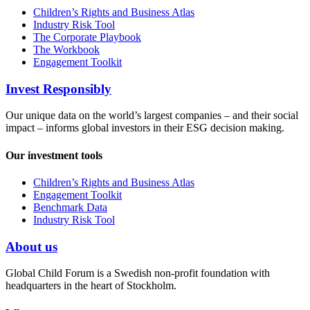
Children’s Rights and Business Atlas
Industry Risk Tool
The Corporate Playbook
The Workbook
Engagement Toolkit
Invest Responsibly
Our unique data on the world’s largest companies – and their social
impact – informs global investors in their ESG decision making.
Our investment tools
Children’s Rights and Business Atlas
Engagement Toolkit
Benchmark Data
Industry Risk Tool
About us
Global Child Forum is a Swedish non-profit foundation with
headquarters in the heart of Stockholm.