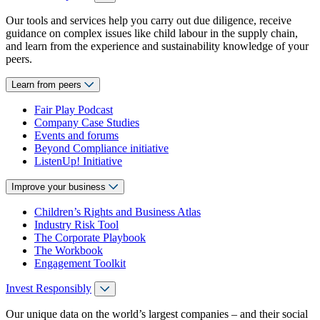
Our tools and services help you carry out due diligence, receive
guidance on complex issues like child labour in the supply chain,
and learn from the experience and sustainability knowledge of your
peers.
Learn from peers
Fair Play Podcast
Company Case Studies
Events and forums
Beyond Compliance initiative
ListenUp! Initiative
Improve your business
Children’s Rights and Business Atlas
Industry Risk Tool
The Corporate Playbook
The Workbook
Engagement Toolkit
Invest Responsibly
Our unique data on the world’s largest companies – and their social