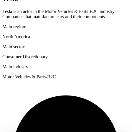
Tesla is an actor in the Motor Vehicles & Parts-B2C industry.
Companies that manufacture cars and their components.
Main region:
North America
Main sector:
Consumer Discretionary
Main industry:
Motor Vehicles & Parts-B2C