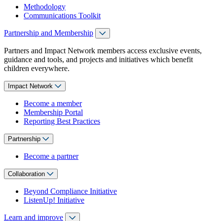
Methodology
Communications Toolkit
Partnership and Membership
Partners and Impact Network members access exclusive events,
guidance and tools, and projects and initiatives which benefit
children everywhere.
Impact Network
Become a member
Membership Portal
Reporting Best Practices
Partnership
Become a partner
Collaboration
Beyond Compliance Initiative
ListenUp! Initiative
Learn and improve