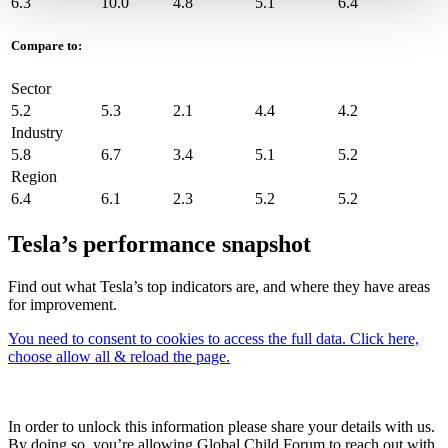
6.3
10.0
4.8
5.1
6.4
Compare to:
Sector
5.2
5.3
2.1
4.4
4.2
Industry
5.8
6.7
3.4
5.1
5.2
Region
6.4
6.1
2.3
5.2
5.2
Tesla’s performance snapshot
Find out what Tesla’s top indicators are, and where they have areas
for improvement.
You need to consent to cookies to access the full data. Click here,
choose allow all & reload the page.
In order to unlock this information please share your details with us.
By doing so, you’re allowing Global Child Forum to reach out with