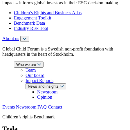
impact – informs global investors in their ESG decision making.
Children’s Rights and Business Atlas
Engagement Toolkit
Benchmark Data
Industry Risk Tool
About us
Global Child Forum is a Swedish non-profit foundation with
headquarters in the heart of Stockholm.
Who we are
Team
Our board
Impact Reports
News and insights
Newsroom
Opinion
Events
Newsroom
FAQ
Contact
Children’s rights Benchmark
Tesla