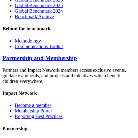
Global Benchmark 2025
Global Benchmark 2024
Benchmark Archive
Behind the benchmark
Methodology
Communications Toolkit
Partnership and Membership
Partners and Impact Network members access exclusive events,
guidance and tools, and projects and initiatives which benefit
children everywhere.
Impact Network
Become a member
Membership Portal
Reporting Best Practices
Partnership