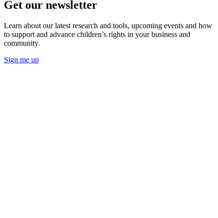
Get our newsletter
Learn about our latest research and tools, upcoming events and how
to support and advance children’s rights in your business and
community.
Sign me up