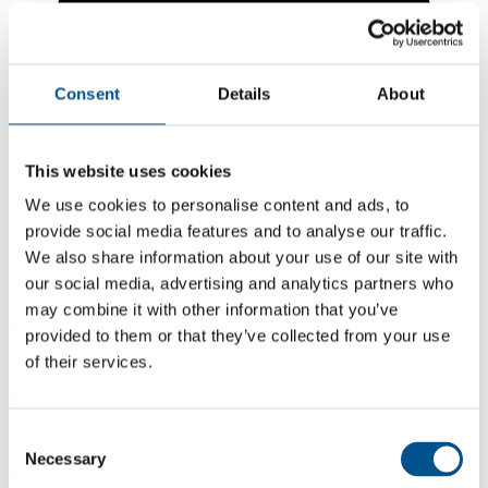
Consent
Details
About
This website uses cookies
We use cookies to personalise content and ads, to
provide social media features and to analyse our traffic.
We also share information about your use of our site with
our social media, advertising and analytics partners who
may combine it with other information that you’ve
6.4
provided to them or that they’ve collected from your use
of their services.
+0.2 from 2024
6.4
2025
Consent
Necessary
Selection
6.2