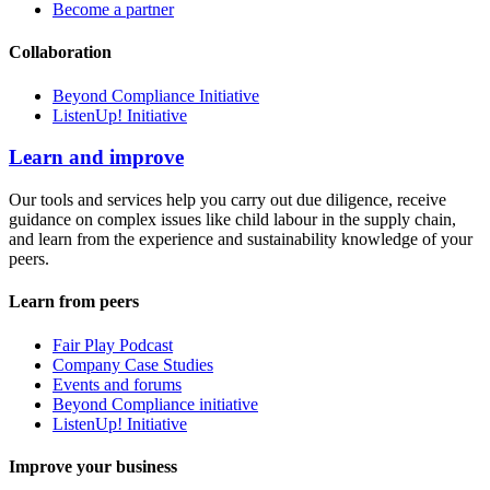
Become a partner
Collaboration
Beyond Compliance Initiative
ListenUp! Initiative
Learn and improve
Our tools and services help you carry out due diligence, receive
guidance on complex issues like child labour in the supply chain,
and learn from the experience and sustainability knowledge of your
peers.
Learn from peers
Fair Play Podcast
Company Case Studies
Events and forums
Beyond Compliance initiative
ListenUp! Initiative
Improve your business