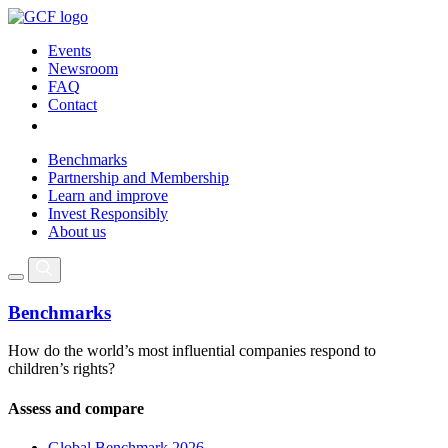
Events
Newsroom
FAQ
Contact
Benchmarks
Partnership and Membership
Learn and improve
Invest Responsibly
About us
Benchmarks
How do the world’s most influential companies respond to
children’s rights?
Assess and compare
Global Benchmark 2026