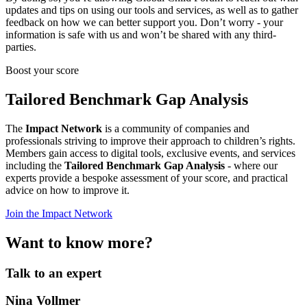
updates and tips on using our tools and services, as well as to gather
feedback on how we can better support you. Don’t worry - your
information is safe with us and won’t be shared with any third-
parties.
Boost your score
Tailored Benchmark Gap Analysis
The
Impact Network
is a community of companies and
professionals striving to improve their approach to children’s rights.
Members gain access to digital tools, exclusive events, and services
including the
Tailored Benchmark Gap Analysis
- where our
experts provide a bespoke assessment of your score, and practical
advice on how to improve it.
Join the Impact Network
Want to know more?
Talk to an expert
Nina Vollmer