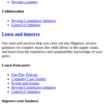
Become a partner
Collaboration
Beyond Compliance Initiative
ListenUp! Initiative
Learn and improve
Our tools and services help you carry out due diligence, receive
guidance on complex issues like child labour in the supply chain,
and learn from the experience and sustainability knowledge of your
peers.
Learn from peers
Fair Play Podcast
Company Case Studies
Events and forums
Beyond Compliance initiative
ListenUp! Initiative
Improve your business