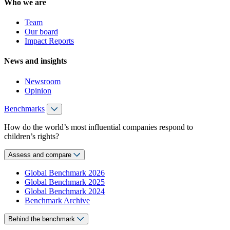
Who we are
Team
Our board
Impact Reports
News and insights
Newsroom
Opinion
Benchmarks
How do the world’s most influential companies respond to
children’s rights?
Assess and compare
Global Benchmark 2026
Global Benchmark 2025
Global Benchmark 2024
Benchmark Archive
Behind the benchmark