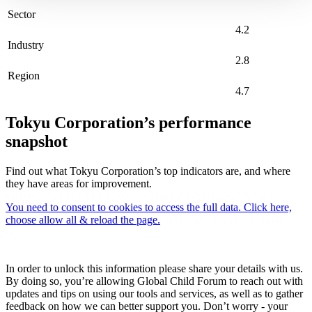
Sector
4.2
Industry
2.8
Region
4.7
Tokyu Corporation’s performance
snapshot
Find out what Tokyu Corporation’s top indicators are, and where
they have areas for improvement.
You need to consent to cookies to access the full data. Click here,
choose allow all & reload the page.
In order to unlock this information please share your details with us.
By doing so, you’re allowing Global Child Forum to reach out with
updates and tips on using our tools and services, as well as to gather
feedback on how we can better support you. Don’t worry - your