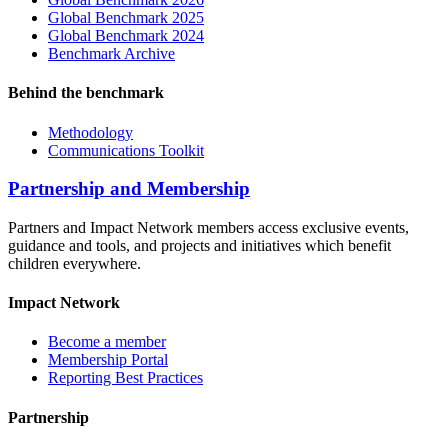
Global Benchmark 2025
Global Benchmark 2024
Benchmark Archive
Behind the benchmark
Methodology
Communications Toolkit
Partnership and Membership
Partners and Impact Network members access exclusive events,
guidance and tools, and projects and initiatives which benefit
children everywhere.
Impact Network
Become a member
Membership Portal
Reporting Best Practices
Partnership