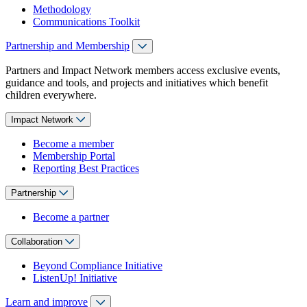
Methodology
Communications Toolkit
Partnership and Membership
Partners and Impact Network members access exclusive events,
guidance and tools, and projects and initiatives which benefit
children everywhere.
Impact Network
Become a member
Membership Portal
Reporting Best Practices
Partnership
Become a partner
Collaboration
Beyond Compliance Initiative
ListenUp! Initiative
Learn and improve