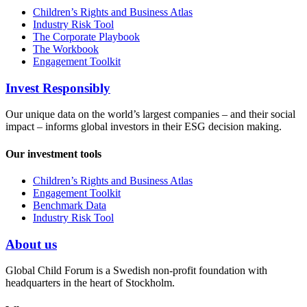
Children’s Rights and Business Atlas
Industry Risk Tool
The Corporate Playbook
The Workbook
Engagement Toolkit
Invest Responsibly
Our unique data on the world’s largest companies – and their social
impact – informs global investors in their ESG decision making.
Our investment tools
Children’s Rights and Business Atlas
Engagement Toolkit
Benchmark Data
Industry Risk Tool
About us
Global Child Forum is a Swedish non-profit foundation with
headquarters in the heart of Stockholm.