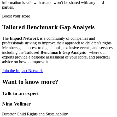
information is safe with us and won’t be shared with any third-
parties.
Boost your score
Tailored Benchmark Gap Analysis
The
Impact Network
is a community of companies and
professionals striving to improve their approach to children’s rights.
Members gain access to digital tools, exclusive events, and services
including the
Tailored Benchmark Gap Analysis
- where our
experts provide a bespoke assessment of your score, and practical
advice on how to improve it.
Join the Impact Network
Want to know more?
Talk to an expert
Nina Vollmer
Director Child Rights and Sustainability