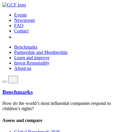
Events
Newsroom
FAQ
Contact
Benchmarks
Partnership and Membership
Learn and improve
Invest Responsibly
About us
Benchmarks
How do the world’s most influential companies respond to
children’s rights?
Assess and compare
Global Benchmark 2026