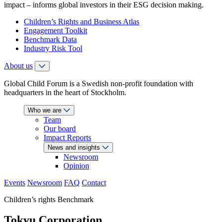
impact – informs global investors in their ESG decision making.
Children’s Rights and Business Atlas
Engagement Toolkit
Benchmark Data
Industry Risk Tool
About us
Global Child Forum is a Swedish non-profit foundation with
headquarters in the heart of Stockholm.
Who we are
Team
Our board
Impact Reports
News and insights
Newsroom
Opinion
Events
Newsroom
FAQ
Contact
Children’s rights Benchmark
Tokyu Corporation