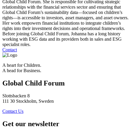
Global Child Forum. She is responsible for cultivating strategic
relationships with the financial services sector and ensuring that
Global Child Forum’s sustainability data—focused on children’s
rights—is accessible to investors, asset managers, and asset owners.
Her work empowers financial institutions to integrate children’s
rights into their investment decisions and operational frameworks.
Before joining Global Child Forum, Johanna has a long history
working with ESG data and its providers both in sales and ESG
specialist roles.
Contact
A heart for Children.
A head for Business.
Global Child Forum
Slottsbacken 8
111 30 Stockholm, Sweden
Contact Us
Get our newsletter