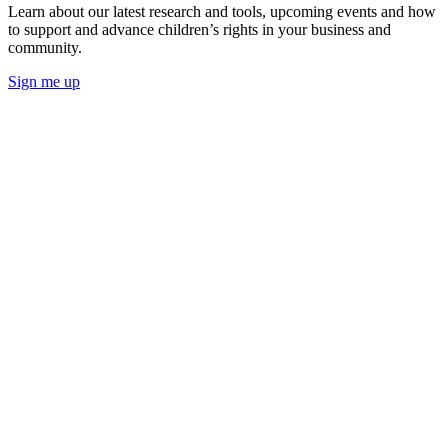
Learn about our latest research and tools, upcoming events and how
to support and advance children’s rights in your business and
community.
Sign me up