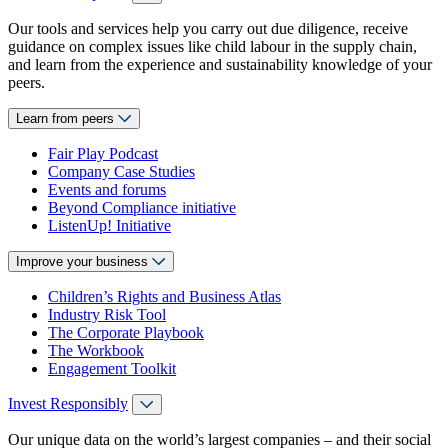
Our tools and services help you carry out due diligence, receive
guidance on complex issues like child labour in the supply chain,
and learn from the experience and sustainability knowledge of your
peers.
Learn from peers
Fair Play Podcast
Company Case Studies
Events and forums
Beyond Compliance initiative
ListenUp! Initiative
Improve your business
Children’s Rights and Business Atlas
Industry Risk Tool
The Corporate Playbook
The Workbook
Engagement Toolkit
Invest Responsibly
Our unique data on the world’s largest companies – and their social