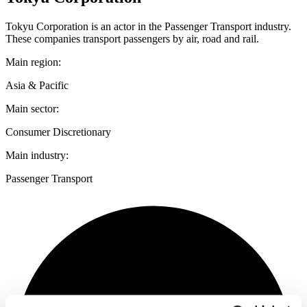
Tokyu Corporation is an actor in the Passenger Transport industry.
These companies transport passengers by air, road and rail.
Main region:
Asia & Pacific
Main sector:
Consumer Discretionary
Main industry:
Passenger Transport