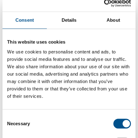
Consent
Details
About
This website uses cookies
We use cookies to personalise content and ads, to
provide social media features and to analyse our traffic.
We also share information about your use of our site with
our social media, advertising and analytics partners who
may combine it with other information that you’ve
provided to them or that they’ve collected from your use
5.7
of their services.
+0.8 from 2024
5.7
Consent
Necessary
2025
Selection
4.9