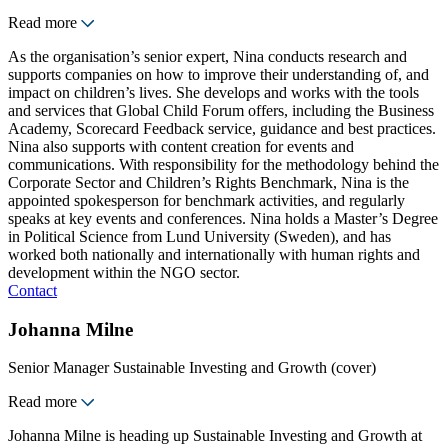
Read more
As the organisation’s senior expert, Nina conducts research and
supports companies on how to improve their understanding of, and
impact on children’s lives. She develops and works with the tools
and services that Global Child Forum offers, including the Business
Academy, Scorecard Feedback service, guidance and best practices.
Nina also supports with content creation for events and
communications. With responsibility for the methodology behind the
Corporate Sector and Children’s Rights Benchmark, Nina is the
appointed spokesperson for benchmark activities, and regularly
speaks at key events and conferences. Nina holds a Master’s Degree
in Political Science from Lund University (Sweden), and has
worked both nationally and internationally with human rights and
development within the NGO sector.
Contact
Johanna Milne
Senior Manager Sustainable Investing and Growth (cover)
Read more
Johanna Milne is heading up Sustainable Investing and Growth at