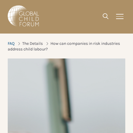
FAQ
The Details
How can companies in risk industries
address child labour?