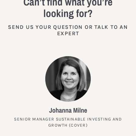
Can’t find what you’re
looking for?
SEND US YOUR QUESTION OR TALK TO AN
EXPERT
Johanna Milne
SENIOR MANAGER SUSTAINABLE INVESTING AND
GROWTH (COVER)