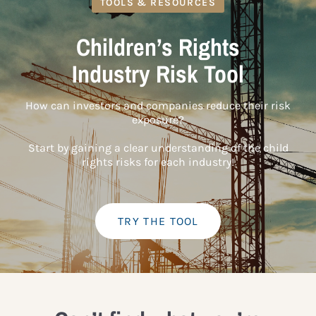
TOOLS & RESOURCES
Children’s Rights
Industry Risk Tool
How can investors and companies reduce their risk
exposure?
Start by gaining a clear understanding of the child
rights risks for each industry!
TRY THE TOOL