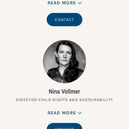
READ MORE
CONTACT
Nina Vollmer
DIRECTOR CHILD RIGHTS AND SUSTAINABILITY
READ MORE