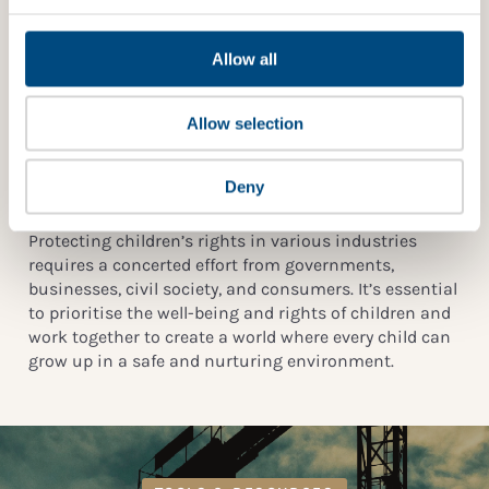
IMPACT?
Community Empowerment
: Empowering local
communities through economic development,
Allow all
WHAT IS SFDR AND HOW DOES IT RELATE TO
vocational training, and access to social services can
CHILDREN’S RIGHTS?
help reduce the reliance on child labour.
Allow selection
International Cooperation
: International
WHICH INTERNATIONAL STANDARDS IMPACT
organisations, governments, and NGOs must
BUSINESSES AND CHILDREN’S RIGHTS?
collaborate to address child rights violations in global
Deny
supply chains and conflict zones.
Protecting children’s rights in various industries
requires a concerted effort from governments,
businesses, civil society, and consumers. It’s essential
to prioritise the well-being and rights of children and
work together to create a world where every child can
grow up in a safe and nurturing environment.