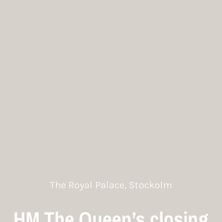
The Royal Palace, Stockolm
HM The Queen’s closing