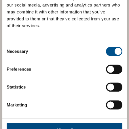
our social media, advertising and analytics partners who
may combine it with other information that you’ve
provided to them or that they’ve collected from your use
of their services.
Consent
Selection
Necessary
Preferences
Statistics
Marketing