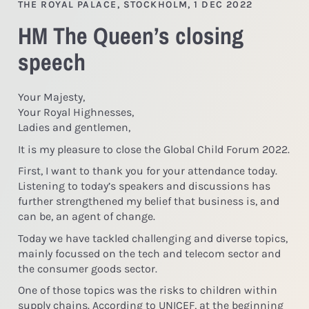
THE ROYAL PALACE, STOCKHOLM, 1 DEC 2022
HM The Queen’s closing
speech
Your Majesty,
Your Royal Highnesses,
Ladies and gentlemen,
It is my pleasure to close the Global Child Forum 2022.
First, I want to thank you for your attendance today.
Listening to today’s speakers and discussions has
further strengthened my belief that business is, and
can be, an agent of change.
Today we have tackled challenging and diverse topics,
mainly focussed on the tech and telecom sector and
the consumer goods sector.
One of those topics was the risks to children within
supply chains. According to UNICEF, at the beginning