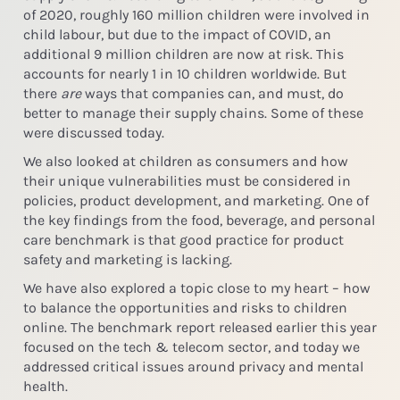
of 2020, roughly 160 million children were involved in
child labour, but due to the impact of COVID, an
additional 9 million children are now at risk. This
accounts for nearly 1 in 10 children worldwide. But
there
are
ways that companies can, and must, do
better to manage their supply chains. Some of these
were discussed today.
We also looked at children as consumers and how
their unique vulnerabilities must be considered in
policies, product development, and marketing. One of
the key findings from the food, beverage, and personal
care benchmark is that good practice for product
safety and marketing is lacking.
We have also explored a topic close to my heart – how
to balance the opportunities and risks to children
online. The benchmark report released earlier this year
focused on the tech & telecom sector, and today we
addressed critical issues around privacy and mental
health.