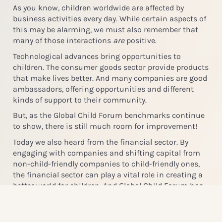
As you know, children worldwide are affected by
business activities every day. While certain aspects of
this may be alarming, we must also remember that
many of those interactions
are
positive.
Technological advances bring opportunities to
children. The consumer goods sector provide products
that make lives better. And many companies are good
ambassadors, offering opportunities and different
kinds of support to their community.
But, as the Global Child Forum benchmarks continue
to show, there is still much room for improvement!
Today we also heard from the financial sector. By
engaging with companies and shifting capital from
non-child-friendly companies to child-friendly ones,
the financial sector can play a vital role in creating a
better world for children. And Global Child Forum has
the data to help the industry make the right
decisions.