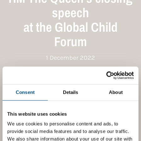
speech
at the Global Child
Forum
1 December 2022
Consent
Details
About
This website uses cookies
We use cookies to personalise content and ads, to
provide social media features and to analyse our traffic.
We also share information about your use of our site with