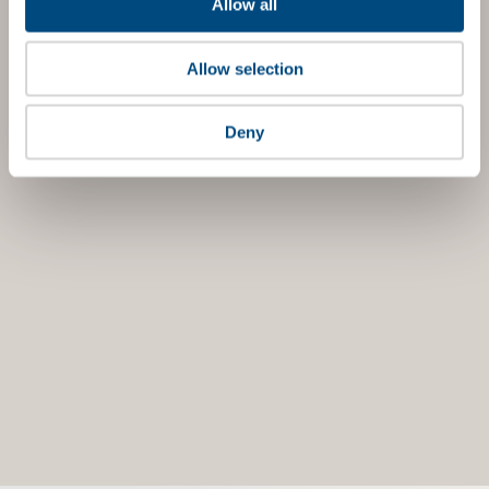
Allow all
Allow selection
Deny