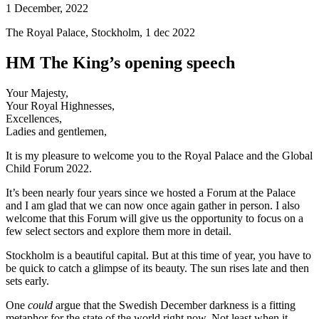
1 December, 2022
The Royal Palace, Stockholm, 1 dec 2022
HM The King’s opening speech
Your Majesty,
Your Royal Highnesses,
Excellences,
Ladies and gentlemen,
It is my pleasure to welcome you to the Royal Palace and the Global
Child Forum 2022.
It’s been nearly four years since we hosted a Forum at the Palace
and I am glad that we can now once again gather in person. I also
welcome that this Forum will give us the opportunity to focus on a
few select sectors and explore them more in detail.
Stockholm is a beautiful capital. But at this time of year, you have to
be quick to catch a glimpse of its beauty. The sun rises late and then
sets early.
One
could
argue that the Swedish December darkness is a fitting
metaphor for the state of the world right now. Not least when it