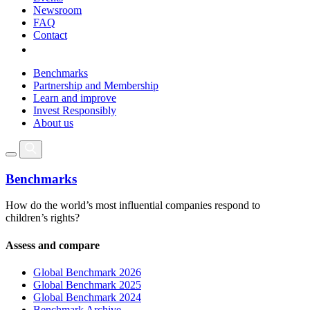
Newsroom
FAQ
Contact
Benchmarks
Partnership and Membership
Learn and improve
Invest Responsibly
About us
Benchmarks
How do the world’s most influential companies respond to
children’s rights?
Assess and compare
Global Benchmark 2026
Global Benchmark 2025
Global Benchmark 2024
Benchmark Archive