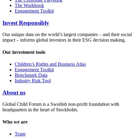
The Workbook
Engagement Toolkit
Invest Responsibly
Our unique data on the world’s largest companies – and their social
impact – informs global investors in their ESG decision making.
Our investment tools
Children’s Rights and Business Atlas
Engagement Toolkit
Benchmark Data
Industry Risk Tool
About us
Global Child Forum is a Swedish non-profit foundation with
headquarters in the heart of Stockholm.
Who we are
Team