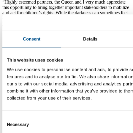
Highly esteemed partners, the Queen and I very much appreciate
this opportunity to bring together important stakeholders to mobilize
and act for children’s rights. While the darkness can sometimes feel
discouraging, it also serves to make the light feel brighter. Today,
you will bring the light.
HM The King of Sweden
Consent
Details
At the Global Child Forum in Stockholm, Sweden, 1 Dec 2022
This website uses cookies
We use cookies to personalise content and ads, to provide s
features and to analyse our traffic. We also share informatio
our site with our social media, advertising and analytics pa
combine it with other information that you’ve provided to them
collected from your use of their services.
Consent
Necessary
Selection