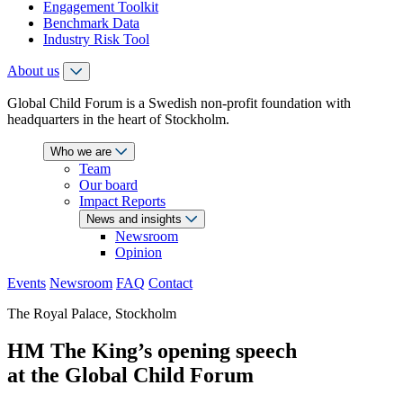
Engagement Toolkit
Benchmark Data
Industry Risk Tool
About us
Global Child Forum is a Swedish non-profit foundation with
headquarters in the heart of Stockholm.
Who we are
Team
Our board
Impact Reports
News and insights
Newsroom
Opinion
Events
Newsroom
FAQ
Contact
The Royal Palace, Stockholm
HM The King’s opening speech
at the Global Child Forum