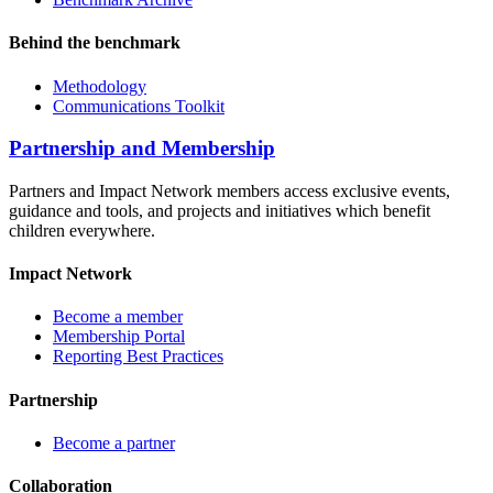
Behind the benchmark
Methodology
Communications Toolkit
Partnership and Membership
Partners and Impact Network members access exclusive events,
guidance and tools, and projects and initiatives which benefit
children everywhere.
Impact Network
Become a member
Membership Portal
Reporting Best Practices
Partnership
Become a partner
Collaboration