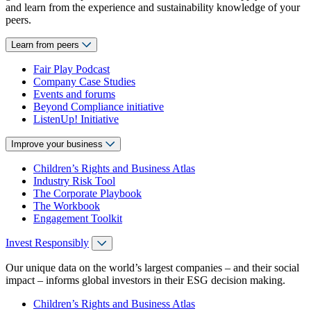
and learn from the experience and sustainability knowledge of your
peers.
Learn from peers
Fair Play Podcast
Company Case Studies
Events and forums
Beyond Compliance initiative
ListenUp! Initiative
Improve your business
Children’s Rights and Business Atlas
Industry Risk Tool
The Corporate Playbook
The Workbook
Engagement Toolkit
Invest Responsibly
Our unique data on the world’s largest companies – and their social
impact – informs global investors in their ESG decision making.
Children’s Rights and Business Atlas