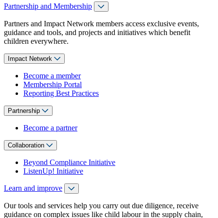
Partnership and Membership
Partners and Impact Network members access exclusive events,
guidance and tools, and projects and initiatives which benefit
children everywhere.
Impact Network
Become a member
Membership Portal
Reporting Best Practices
Partnership
Become a partner
Collaboration
Beyond Compliance Initiative
ListenUp! Initiative
Learn and improve
Our tools and services help you carry out due diligence, receive
guidance on complex issues like child labour in the supply chain,