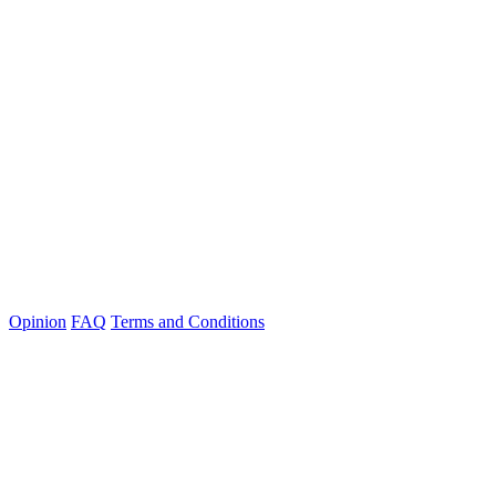
Opinion
FAQ
Terms and Conditions