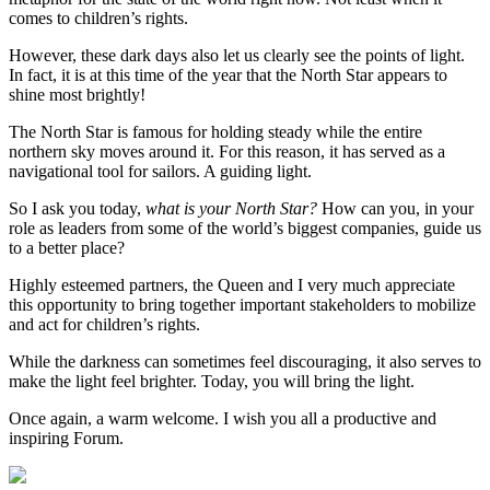
comes to children’s rights.
However, these dark days also let us clearly see the points of light.
In fact, it is at this time of the year that the North Star appears to
shine most brightly!
The North Star is famous for holding steady while the entire
northern sky moves around it. For this reason, it has served as a
navigational tool for sailors. A guiding light.
So I ask you today,
what is your North Star?
How can you, in your
role as leaders from some of the world’s biggest companies, guide us
to a better place?
Highly esteemed partners, the Queen and I very much appreciate
this opportunity to bring together important stakeholders to mobilize
and act for children’s rights.
While the darkness can sometimes feel discouraging, it also serves to
make the light feel brighter. Today, you will bring the light.
Once again, a warm welcome. I wish you all a productive and
inspiring Forum.