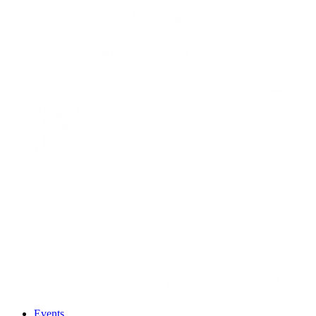
Events