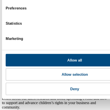
Preferences
Statistics
Marketing
A heart for Children.
A head for Business.
Global Child Forum
Allow all
Slottsbacken 8
111 30 Stockholm, Sweden
Allow selection
Contact Us
Get our newsletter
Deny
Learn about our latest research and tools, upcoming events and how
to support and advance children’s rights in your business and
community.