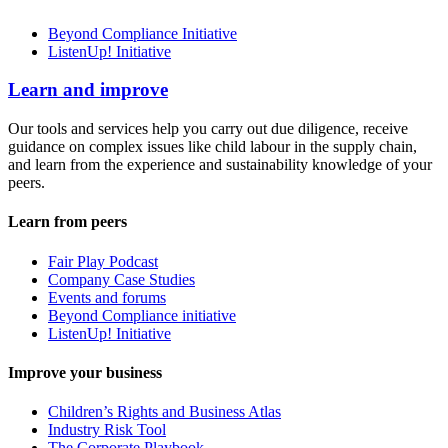
Beyond Compliance Initiative
ListenUp! Initiative
Learn and improve
Our tools and services help you carry out due diligence, receive
guidance on complex issues like child labour in the supply chain,
and learn from the experience and sustainability knowledge of your
peers.
Learn from peers
Fair Play Podcast
Company Case Studies
Events and forums
Beyond Compliance initiative
ListenUp! Initiative
Improve your business
Children’s Rights and Business Atlas
Industry Risk Tool
The Corporate Playbook