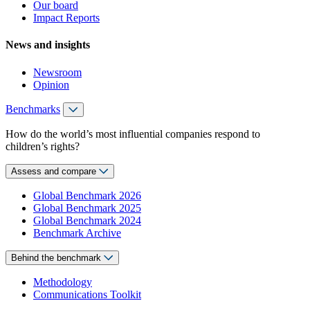
Our board
Impact Reports
News and insights
Newsroom
Opinion
Benchmarks
How do the world’s most influential companies respond to
children’s rights?
Assess and compare
Global Benchmark 2026
Global Benchmark 2025
Global Benchmark 2024
Benchmark Archive
Behind the benchmark
Methodology
Communications Toolkit