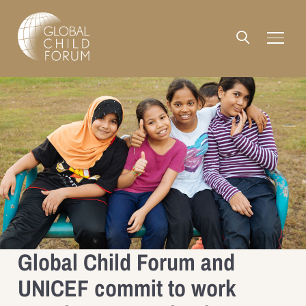
Global Child Forum and
UNICEF commit to work