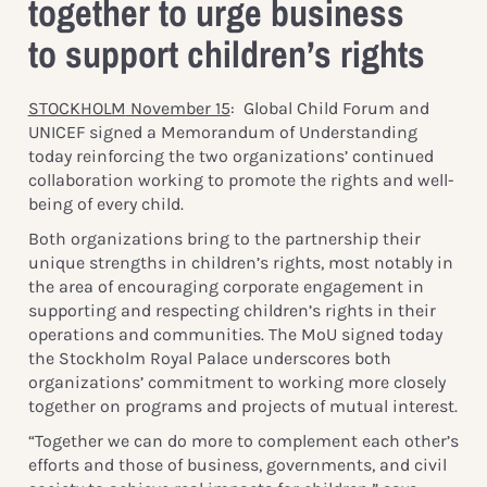
together to urge business
to support children’s rights
STOCKHOLM
November 15
: Global Child Forum and
UNICEF signed a Memorandum of Understanding
today reinforcing the two organizations’ continued
collaboration working to promote the rights and well-
being of every child.
Both organizations bring to the partnership their
unique strengths in children’s rights, most notably in
the area of encouraging corporate engagement in
supporting and respecting children’s rights in their
operations and communities. The MoU signed today
the Stockholm Royal Palace underscores both
organizations’ commitment to working more closely
together on programs and projects of mutual interest.
“Together we can do more to complement each other’s
efforts and those of business, governments, and civil