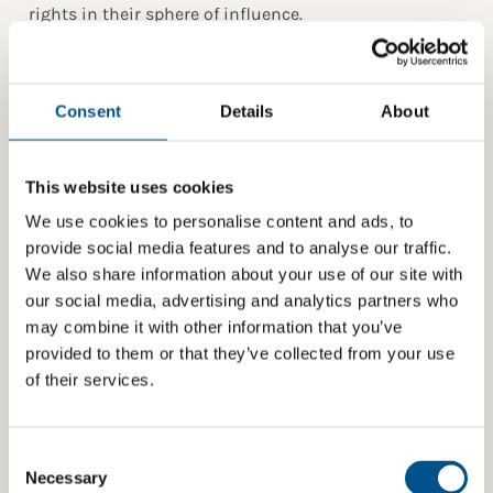
rights in their sphere of influence.
UNICEF has long been an important knowledge
partner for Global Child Forum – supporting the
organization with their insight, data and
Consent
Details
About
tools. Together, the two organizations are developing
the
Children’s Rights and Business Atlas
– a free
online risk assessment tool for business. Their next
This website uses cookies
engagement will be around the upcoming Global
Child Forum at the Stockholm Royal Palace on 11 April
We use cookies to personalise content and ads, to
2018 which will gather 400 influential international
provide social media features and to analyse our traffic.
decision-makers from business, government, civil
We also share information about your use of our site with
society and academia to address some of the most
our social media, advertising and analytics partners who
pressing issues around children’s rights and the
may combine it with other information that you’ve
corporate sustainability agenda.
provided to them or that they’ve collected from your use
of their services.
About UNICEF
UNICEF works in some of the world’s toughest places,
Consent
to reach the world’s most disadvantaged children.
Selection
Necessary
Across 190 countries and territories, we work for every