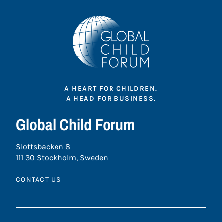
A HEART FOR CHILDREN.
A HEAD FOR BUSINESS.
Global Child Forum
Slottsbacken 8
111 30 Stockholm, Sweden
CONTACT US