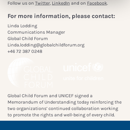
Follow us on
Twitter
,
LinkedIn
and on
Facebook
.
For more information, please contact:
Linda Lodding
Communications Manager
Global Child Forum
Linda.lodding@globalchildforum.org
+46 72 387 0248
Global Child Forum and UNICEF signed a
Memorandum of Understanding today reinforcing the
two organizations’ continued collaboration working
to promote the rights and well-being of every child.