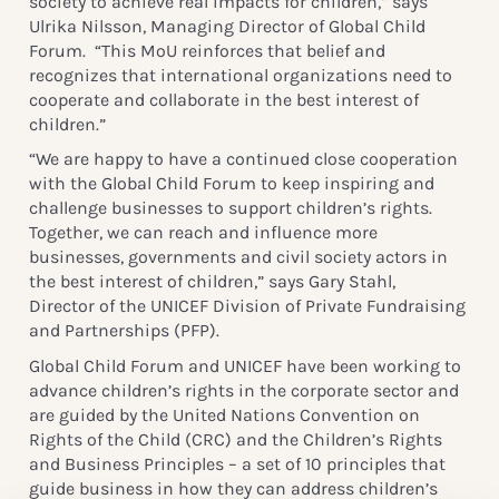
society to achieve real impacts for children,” says
Ulrika Nilsson, Managing Director of Global Child
Forum. “This MoU reinforces that belief and
recognizes that international organizations need to
cooperate and collaborate in the best interest of
children.”
“We are happy to have a continued close cooperation
with the Global Child Forum to keep inspiring and
challenge businesses to support children’s rights.
Together, we can reach and influence more
businesses, governments and civil society actors in
the best interest of children,” says Gary Stahl,
Director of the UNICEF Division of Private Fundraising
and Partnerships (PFP).
Global Child Forum and UNICEF have been working to
advance children’s rights in the corporate sector and
are guided by the United Nations Convention on
Rights of the Child (CRC) and the Children’s Rights
and Business Principles – a set of 10 principles that
guide business in how they can address children’s