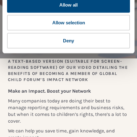
Allow all
Allow selection
Deny
A TEXT-BASED VERSION (SUITABLE FOR SCREEN-
READING SOFTWARE) OF OUR VIDEO DETAILING THE
BENEFITS OF BECOMING A MEMBER OF GLOBAL
CHILD FORUM’S IMPACT NETWORK
Make an Impact. Boost your Network
Many companies today are doing their best to
manage reporting requirements and business risks,
but when it comes to children’s rights, there’s a lot to
cover.
We can help you save time, gain knowledge, and