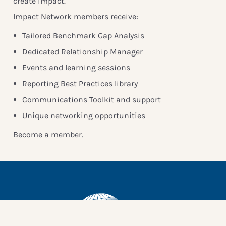
create impact.
Impact Network members receive:
Tailored Benchmark Gap Analysis
Dedicated Relationship Manager
Events and learning sessions
Reporting Best Practices library
Communications Toolkit and support
Unique networking opportunities
Become a member
.