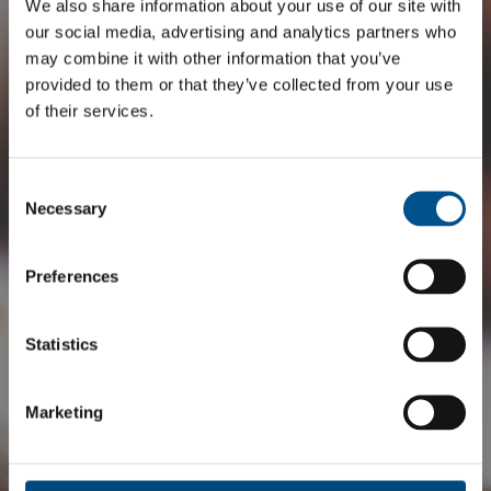
We also share information about your use of our site with
our social media, advertising and analytics partners who
may combine it with other information that you’ve
provided to them or that they’ve collected from your use
of their services.
Consent
Selection
Necessary
Preferences
Statistics
Marketing