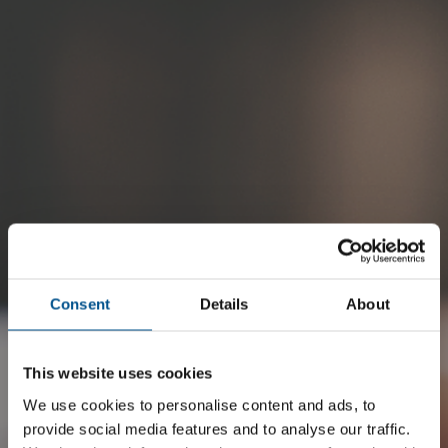
Become a member
Consent
Details
About
Make an Impact.
This website uses cookies
Boost your Network
We use cookies to personalise content and ads, to
provide social media features and to analyse our traffic.