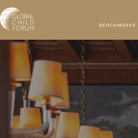
BENCHMARKS