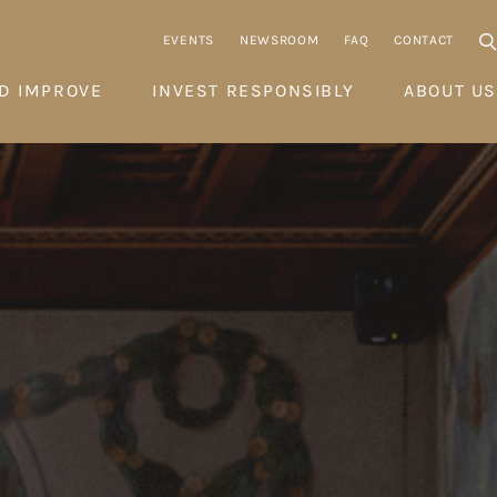
EVENTS
NEWSROOM
FAQ
CONTACT
D IMPROVE
INVEST RESPONSIBLY
ABOUT US