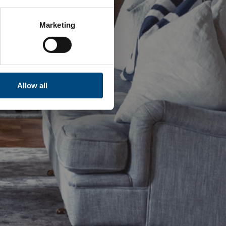
Marketing
Allow all