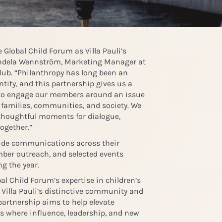
Global Child Forum as Villa Pauli’s
dela Wennström, Marketing Manager at
Club
. “Philanthropy has long been an
ntity, and this partnership gives us a
to engage our members around an issue
 families, communities, and society. We
 thoughtful moments for dialogue,
ogether.”
lude communications across their
ber outreach, and selected events
ng the year.
al Child Forum’s expertise in children’s
 Villa Pauli’s distinctive community and
partnership aims to help elevate
es where influence, leadership, and new