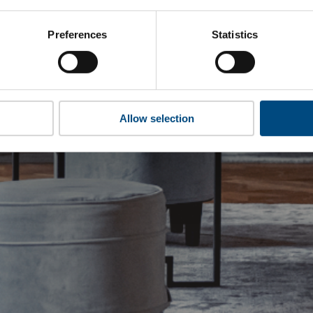
Preferences
Statistics
Allow selection