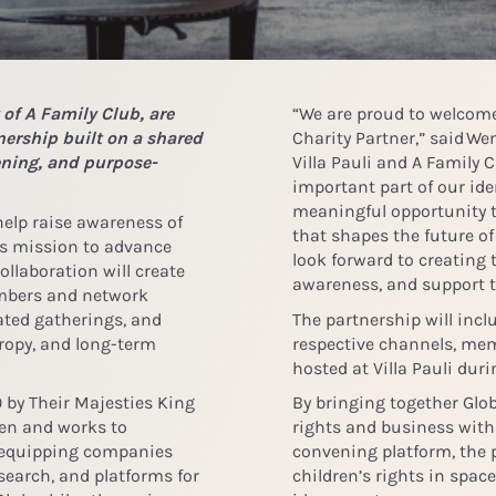
 of A Family Club, are
“We are proud to welcome 
ership built on a shared
Charity Partner,” said
Wen
ening, and purpose-
Villa Pauli and A Family 
important part of our ide
meaningful opportunity 
 help raise awareness of
that shapes the future of
’s mission to advance
look forward to creating
ollaboration will create
awareness, and support t
embers and network
ated gatherings, and
The partnership will inc
ropy, and long-term
respective channels, mem
hosted at Villa Pauli duri
 by Their Majesties King
By bringing together Glob
den and works to
rights and business with
y equipping companies
convening platform, the 
earch, and platforms for
children’s rights in spac