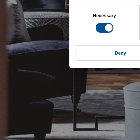
Consent
Selection
Necessary
Deny