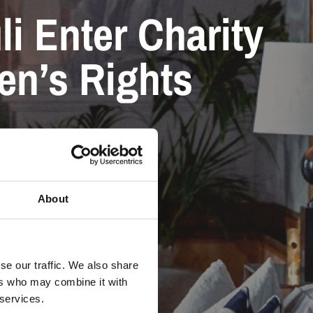
li Enter Charity
ren’s Rights
About
se our traffic. We also share
ers who may combine it with
 services.