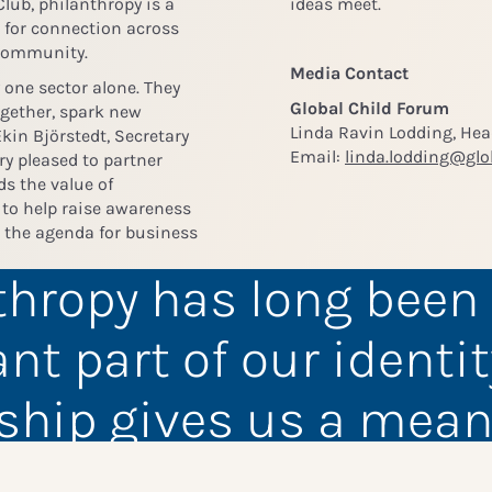
 Club, philanthropy is a
ideas meet.
e for connection across
 community.
Media Contact
 one sector alone. They
Global Child Forum
ogether, spark new
Linda Ravin Lodding, He
kin Björstedt, Secretary
Email:
linda.lodding@glo
ery pleased to partner
ds the value of
o help raise awareness
n the agenda for business
thropy has long been
nt part of our identit
ship gives us a mean
unity to engage our 