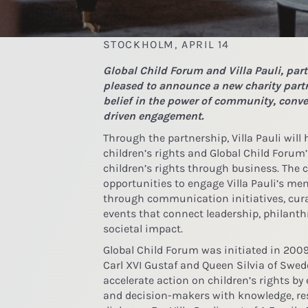
STOCKHOLM, APRIL 14
Global Child Forum and Villa Pauli, part
pleased to announce a new charity partn
belief in the power of community, conv
driven engagement.
Through the partnership, Villa Pauli will
children’s rights and Global Child Forum
children’s rights through business. The c
opportunities to engage Villa Pauli’s m
through communication initiatives, cur
events that connect leadership, philanth
societal impact.
Global Child Forum was initiated in 2009
Carl XVI Gustaf and Queen Silvia of Swe
accelerate action on children’s rights b
and decision-makers with knowledge, res