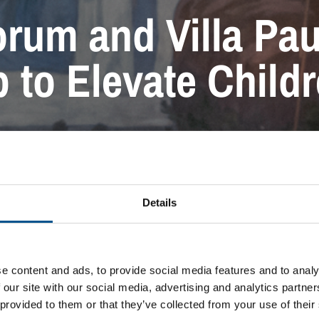
rum and Villa Pau
 to Elevate Child
PRESS RELEASE
Details
e content and ads, to provide social media features and to analy
 our site with our social media, advertising and analytics partn
 provided to them or that they’ve collected from your use of their