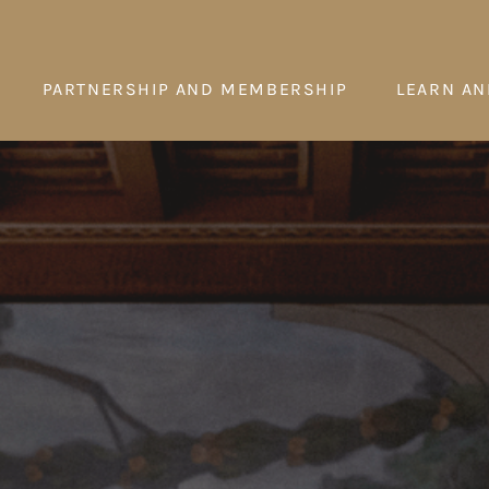
PARTNERSHIP AND MEMBERSHIP
LEARN AN