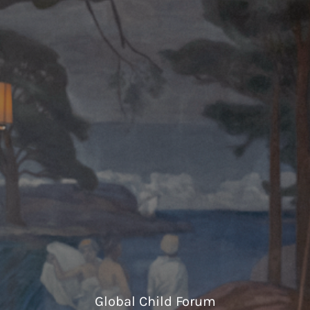
Global Child Forum