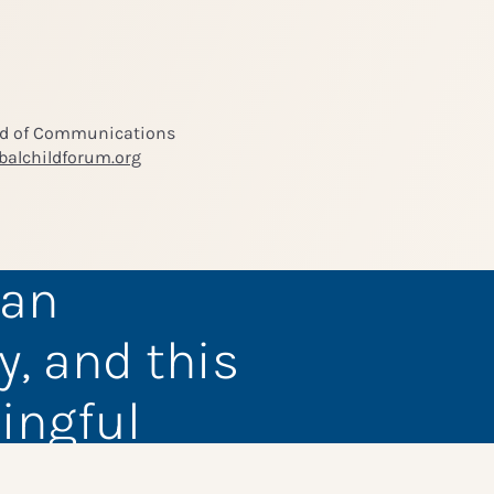
ad of Communications
balchildforum.org
 an
y, and this
ingful
members