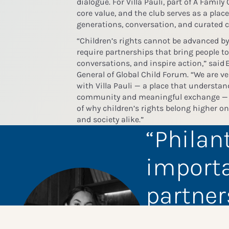
dialogue.
For Villa Pauli, part of A Family
core value, and the club serves as a plac
generations, conversation, and curated
“Children’s rights cannot be advanced by
require partnerships that bring people t
conversations, and inspire action,” said
E
General of Global Child Forum
. “We are v
with Villa Pauli — a place that understan
community and meaningful exchange — t
of why children’s rights belong higher o
and society alike.”
Philan
importa
partner
opport