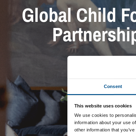
Global Child Fo
Partnership
Consent
This website uses cookies
We use cookies to personalis
information about your use of
other information that you’ve