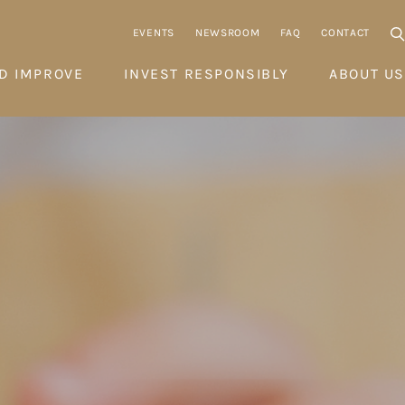
EVENTS
NEWSROOM
FAQ
CONTACT
D IMPROVE
INVEST RESPONSIBLY
ABOUT US