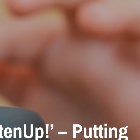
enUp!’ – Putting