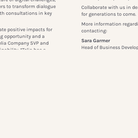
ers to transform dialogue
Collaborate with us in des
th consultations in key
for generations to come.
More information regardi
ate positive impacts for
contacting:
ing opportunity and a
Sara Garmer
 Telia Company SVP and
Head of Business Devel
ability. “
Telia has a
sara.garmer@globalchild
al wellbeing. By working
 on the latest insights
ives for everyone
.”
Linda Ravin Lodding
Head of Communication
+46 72 387 0248
 Europe, Africa, and
linda.lodding@globalchi
inesses to address digital