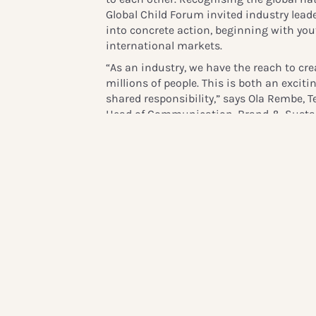
Global Child Forum invited industry lead
into concrete action, beginning with you
international markets.
“As an industry, we have the reach to cre
millions of people. This is both an excit
shared responsibility,” says Ola Rembe,
Head of Communication, Brand & Sustain
long-term engagement in children’s digit
with peers through
ListenUp!
, we can act
and continue supporting healthy online l
The initiative’s key objectives include:
Conducting youth consultations across
other global regions.
Delivering actionable insights for bus
safety and wellbeing.