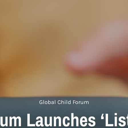
Global Child Forum
rum Launches ‘List