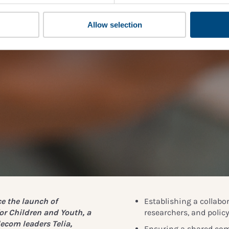
Allow selection
e the launch of
Establishing a collabo
or Children and Youth,
a
researchers, and polic
lecom leaders Telia,
Ensuring a shared com