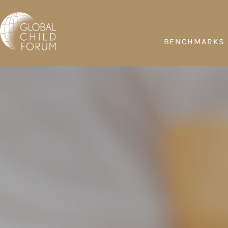
BENCHMARKS