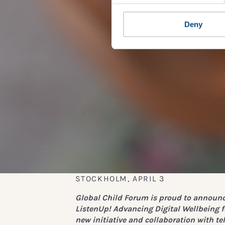
Deny
STOCKHOLM, APRIL 3
Global Child Forum is proud to announc
L
istenUp! Advancing Digital Wellbeing f
new initiative and collaboration with te