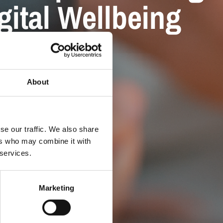
gital Wellbeing
About
se our traffic. We also share
ers who may combine it with
 services.
Marketing