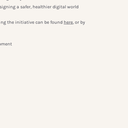
igning a safer, healthier digital world
ng the initiative can be found
here
, or by
opment
forum.org
s
ldforum.org