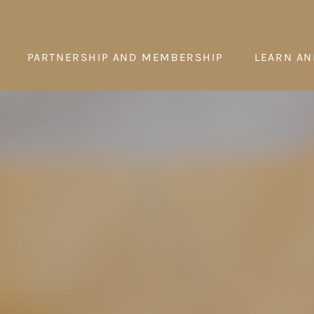
PARTNERSHIP AND MEMBERSHIP
LEARN AN