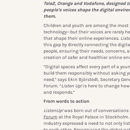
Tele2, Orange and Vodafone, designed t
people’s voices shape the digital envir
them.
Children and youth are among the most ac
technology—but their voices are rarely h
that shape their online experiences.
List
this gap by directly connecting the digit
people, ensuring their needs, concerns, 
creation of safer and healthier online e
“Digital spaces affect every part of a youn
build them responsibly without asking y
need,” says Ekin Björstedt, Secretary Gene
Forum. “
Listen Up!
is here to change how 
and responds.”
From words to action
ListenUp!
was born out of conversations
Forum
at the Royal Palace in Stockholm. 
industry expressed a need to not only list
to each other. Recognising the global nat