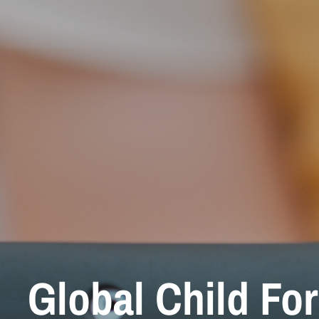
Global Child Fo