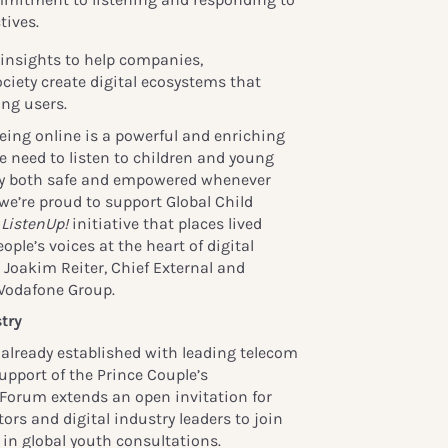
tives.
l insights to help companies,
ciety create digital ecosystems that
ng users.
eing online is a powerful and enriching
we need to listen to children and young
tay both safe and empowered whenever
we’re proud to support Global Child
g
ListenUp!
initiative that places lived
ple’s voices at the heart of digital
s Joakim Reiter, Chief External and
, Vodafone Group.
try
 already established with leading telecom
upport of the Prince Couple’s
 Forum extends an open invitation for
ors and digital industry leaders to join
 in global youth consultations.