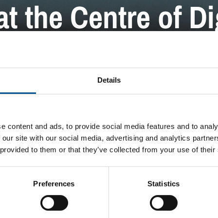
t the Centre of Di
PRESS RELEASE
Details
e content and ads, to provide social media features and to analy
 our site with our social media, advertising and analytics partn
 provided to them or that they’ve collected from your use of their
Preferences
Statistics