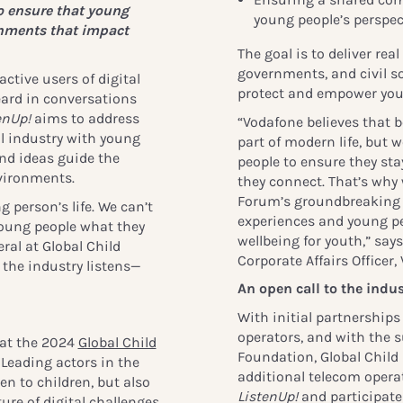
o ensure that young
young people’s perspec
onments that impact
The goal is to deliver rea
governments, and civil so
tive users of digital
protect and empower you
eard in conversations
enUp!
aims to address
“Vodafone believes that b
al industry with young
part of modern life, but 
and ideas guide the
people to ensure they s
nvironments.
they connect. That’s why 
Forum’s groundbreakin
g person’s life. We can’t
experiences and young peo
oung people what they
wellbeing for youth,” say
ral at Global Child
Corporate Affairs Officer
the industry listens—
An open call to the indus
With initial partnerships
operators, and with the s
 at the 2024
Global Child
Foundation, Global Child
Leading actors in the
additional telecom operat
en to children, but also
ListenUp!
and participate
ure of digital challenges,