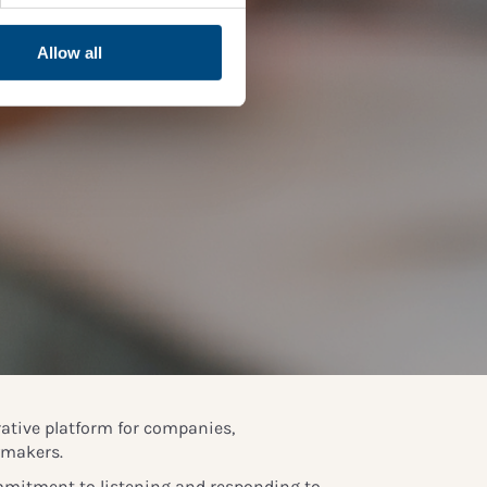
Allow all
rative platform for companies,
ymakers.
mitment to listening and responding to