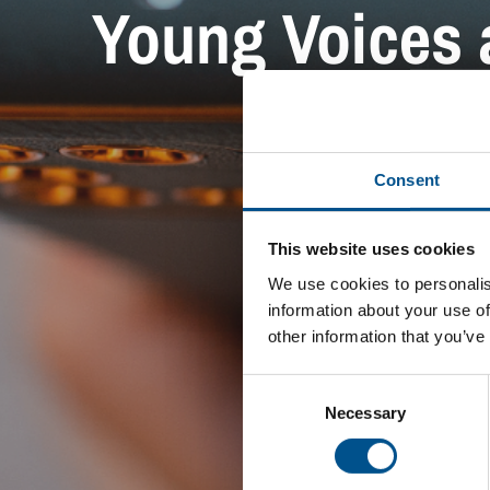
Young Voices a
Consent
This website uses cookies
We use cookies to personalis
information about your use of
other information that you’ve
Consent
Selection
Necessary