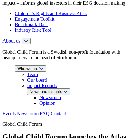
impact – informs global investors in their ESG decision making.
Children’s Rights and Business Atlas
Engagement Toolkit
Benchmark Data
Industry Risk Tool
About us
Global Child Forum is a Swedish non-profit foundation with
headquarters in the heart of Stockholm.
Who we are
Team
Our board
Impact Reports
News and insights
Newsroom
Opinion
Events
Newsroom
FAQ
Contact
Global Child Forum
Global Child Forum launches the Atlas,