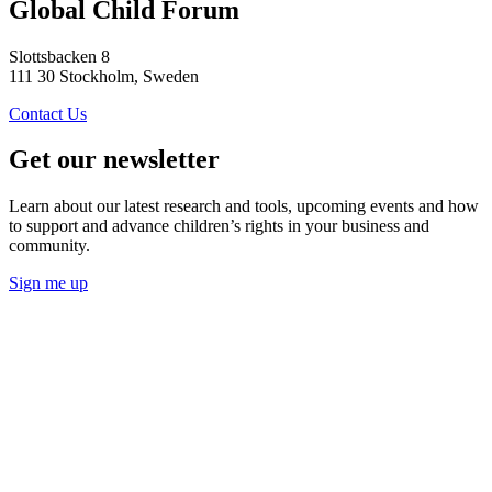
Global Child Forum
Slottsbacken 8
111 30 Stockholm, Sweden
Contact Us
Get our newsletter
Learn about our latest research and tools, upcoming events and how
to support and advance children’s rights in your business and
community.
Sign me up