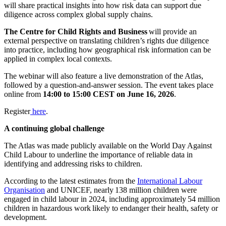
will share practical insights into how risk data can support due
diligence across complex global supply chains.
The Centre for Child Rights and Business
will provide an
external perspective on translating children’s rights due diligence
into practice, including how geographical risk information can be
applied in complex local contexts.
The webinar will also feature a live demonstration of the Atlas,
followed by a question-and-answer session. The event takes place
online from
14:00 to 15:00 CEST on June 16, 2026
.
Register
here
.
A continuing global challenge
The Atlas was made publicly available on the World Day Against
Child Labour to underline the importance of reliable data in
identifying and addressing risks to children.
According to the latest estimates from the
International Labour
Organisation
and UNICEF, nearly 138 million children were
engaged in child labour in 2024, including approximately 54 million
children in hazardous work likely to endanger their health, safety or
development.