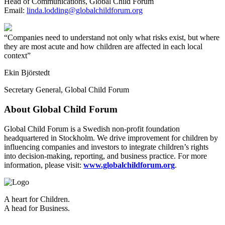
Head of Communications, Global Child Forum
Email:
linda.lodding@globalchildforum.org
Companies need to understand not only what risks exist, but where
they are most acute and how children are affected in each local
context
Ekin Björstedt
Secretary General, Global Child Forum
About Global Child Forum
Global Child Forum is a Swedish non-profit foundation
headquartered in Stockholm. We drive improvement for children by
influencing companies and investors to integrate children’s rights
into decision-making, reporting, and business practice. For more
information, please visit:
www.globalchildforum.org
.
A heart for Children.
A head for Business.