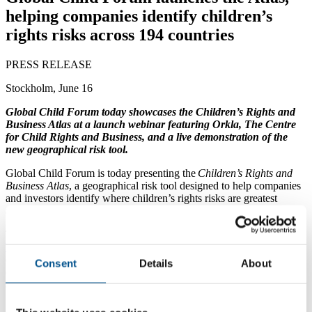
helping companies identify children’s
rights risks across 194 countries
PRESS RELEASE
Stockholm, June 16
Global Child Forum today showcases the Children’s Rights and
Business Atlas at a launch webinar featuring Orkla, The Centre
for Child Rights and Business, and a live demonstration of the
new geographical risk tool.
Global Child Forum is today presenting the
Children’s Rights and
Business Atlas
, a geographical risk tool designed to help companies
and investors identify where children’s rights risks are greatest
across their operations, supply chains, markets and communities.
The Atlas became publicly available on
June 12
, coinciding with the
World Day Against Child Labour
. Covering
194 countries, 11
children’s rights issues and 173 indicators
, it provides country-by-
Consent
Details
About
country data to help businesses understand where risks are most
acute—and where action is most urgently needed.
“Companies need to understand not only what risks exist, but where