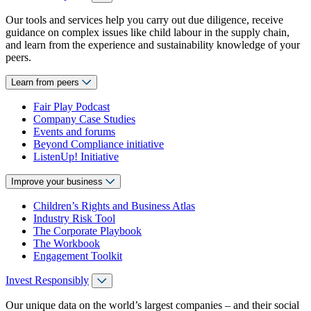
Our tools and services help you carry out due diligence, receive
guidance on complex issues like child labour in the supply chain,
and learn from the experience and sustainability knowledge of your
peers.
Learn from peers
Fair Play Podcast
Company Case Studies
Events and forums
Beyond Compliance initiative
ListenUp! Initiative
Improve your business
Children’s Rights and Business Atlas
Industry Risk Tool
The Corporate Playbook
The Workbook
Engagement Toolkit
Invest Responsibly
Our unique data on the world’s largest companies – and their social