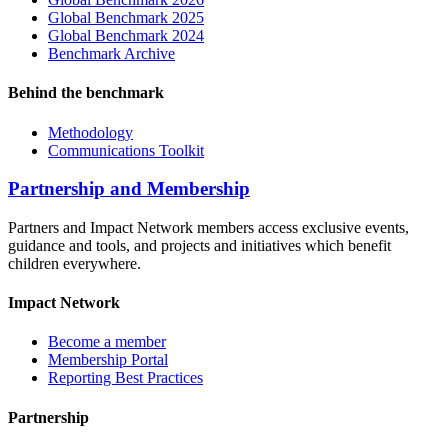
Global Benchmark 2025
Global Benchmark 2024
Benchmark Archive
Behind the benchmark
Methodology
Communications Toolkit
Partnership and Membership
Partners and Impact Network members access exclusive events,
guidance and tools, and projects and initiatives which benefit
children everywhere.
Impact Network
Become a member
Membership Portal
Reporting Best Practices
Partnership