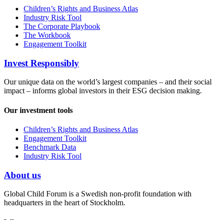
Children’s Rights and Business Atlas
Industry Risk Tool
The Corporate Playbook
The Workbook
Engagement Toolkit
Invest Responsibly
Our unique data on the world’s largest companies – and their social
impact – informs global investors in their ESG decision making.
Our investment tools
Children’s Rights and Business Atlas
Engagement Toolkit
Benchmark Data
Industry Risk Tool
About us
Global Child Forum is a Swedish non-profit foundation with
headquarters in the heart of Stockholm.