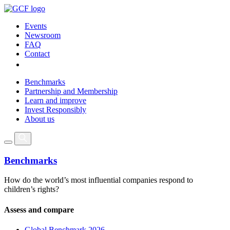
Events
Newsroom
FAQ
Contact
Benchmarks
Partnership and Membership
Learn and improve
Invest Responsibly
About us
Benchmarks
How do the world’s most influential companies respond to
children’s rights?
Assess and compare
Global Benchmark 2026