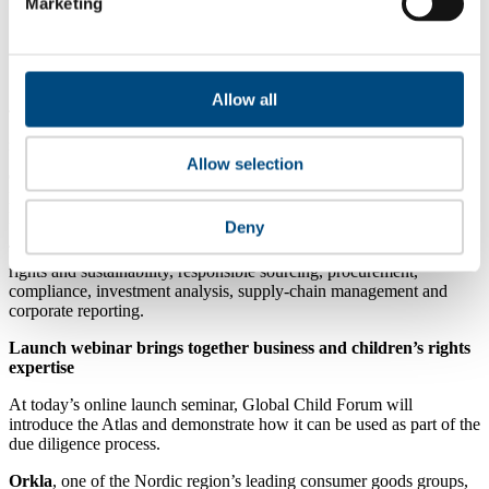
online safety.
Marketing
Community and Environment:
risks connected to
communities, climate change, pollution and other local
impacts.
Allow all
The Atlas classifies 11 risk issues using 173 indicators and is
grounded in the Children’s Rights and Business Principles and the
UN Guiding Principles on Business and Human Rights. It is
Allow selection
designed to support companies and investors in risk identification,
prioritisation and decision-making as part of their due diligence
processes.
Deny
The tool is particularly relevant for professionals working in human
rights and sustainability, responsible sourcing, procurement,
compliance, investment analysis, supply-chain management and
corporate reporting.
Launch webinar brings together business and children’s rights
expertise
At today’s online launch seminar, Global Child Forum will
introduce the Atlas and demonstrate how it can be used as part of the
due diligence process.
Orkla
, one of the Nordic region’s leading consumer goods groups,