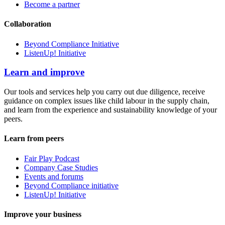
Become a partner
Collaboration
Beyond Compliance Initiative
ListenUp! Initiative
Learn and improve
Our tools and services help you carry out due diligence, receive
guidance on complex issues like child labour in the supply chain,
and learn from the experience and sustainability knowledge of your
peers.
Learn from peers
Fair Play Podcast
Company Case Studies
Events and forums
Beyond Compliance initiative
ListenUp! Initiative
Improve your business