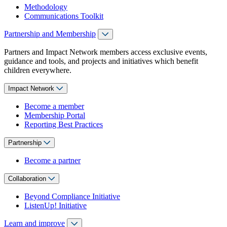
Methodology
Communications Toolkit
Partnership and Membership
Partners and Impact Network members access exclusive events,
guidance and tools, and projects and initiatives which benefit
children everywhere.
Impact Network
Become a member
Membership Portal
Reporting Best Practices
Partnership
Become a partner
Collaboration
Beyond Compliance Initiative
ListenUp! Initiative
Learn and improve