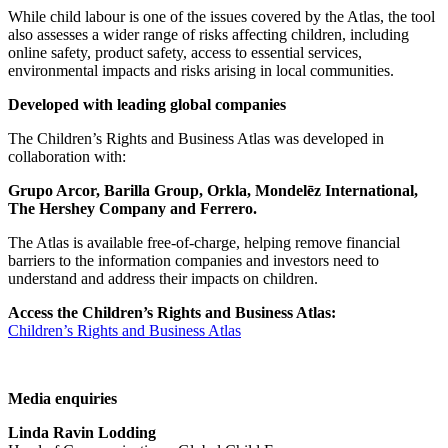
While child labour is one of the issues covered by the Atlas, the tool
also assesses a wider range of risks affecting children, including
online safety, product safety, access to essential services,
environmental impacts and risks arising in local communities.
Developed with leading global companies
The Children’s Rights and Business Atlas was developed in
collaboration with:
Grupo Arcor, Barilla Group, Orkla, Mondelēz International,
The Hershey Company and Ferrero.
The Atlas is available free-of-charge, helping remove financial
barriers to the information companies and investors need to
understand and address their impacts on children.
Access the Children’s Rights and Business Atlas:
Children’s Rights and Business Atlas
Media enquiries
Linda Ravin Lodding