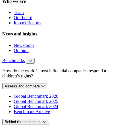
Who we are
Team
Our board
Impact Reports
News and insights
Newsroom
Opinion
Benchmarks
How do the world’s most influential companies respond to
children’s rights?
Assess and compare
Global Benchmark 2026
Global Benchmark 2025
Global Benchmark 2024
Benchmark Archive
Behind the benchmark