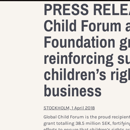
PRESS RELEA
Child Forum 
Foundation gr
reinforcing s
children’s rig
business
STOCKHOLM, 1 April 2018
Global Child Forum is the proud recipien
grant totalling 38.5 million SEK, fortifyi
efforts to ensure that children’s rights 