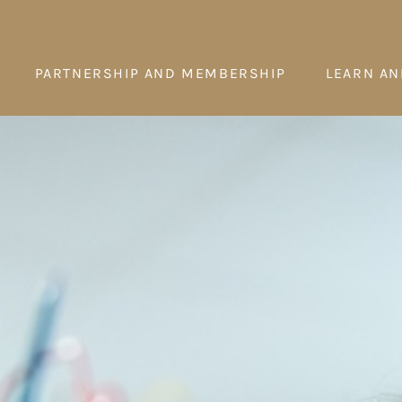
PARTNERSHIP AND MEMBERSHIP
LEARN AN