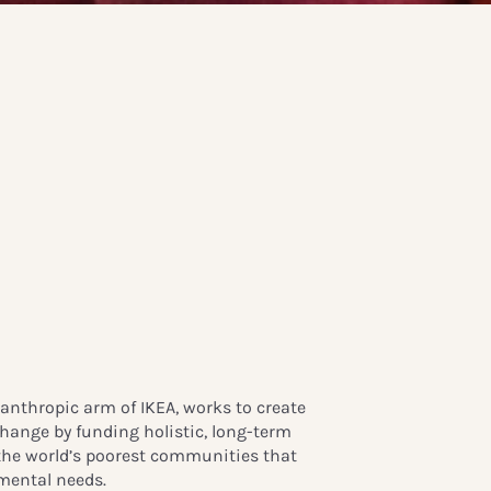
anthropic arm of IKEA, works to create
change by funding holistic, long-term
he world’s poorest communities that
mental needs.