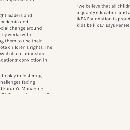
“We believe that all child
a quality education and a
ght leaders and
IKEA Foundation is proud
, academia and
kids be kids,” says Per 
social change around
rily works with
g them to use their
te children’s rights. The
wal of a relationship
ndations’ conviction in
 to play in fostering
challenges facing
hild Forum’s Managing
IKEA Foundation, we will
ation, knowledge and
 action and bring
operations and