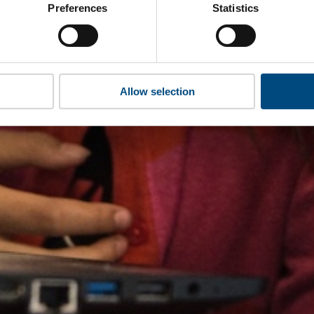
Preferences
Statistics
Allow selection