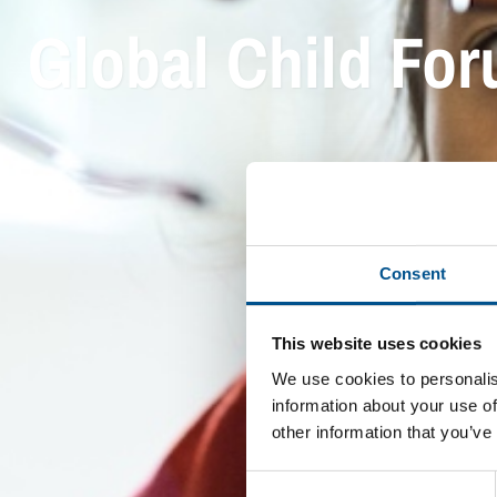
Global Child Fo
Consent
This website uses cookies
We use cookies to personalis
information about your use of
other information that you’ve
Consent