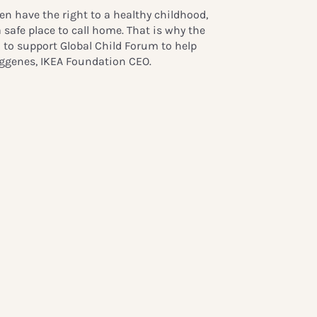
ren have the right to a healthy childhood,
 safe place to call home. That is why the
 to support Global Child Forum to help
Heggenes, IKEA Foundation CEO.