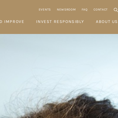
EVENTS
NEWSROOM
FAQ
CONTACT
D IMPROVE
INVEST RESPONSIBLY
ABOUT US