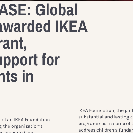
SE: Global
awarded IKEA
ant,
upport for
hts in
IKEA Foundation, the phil
substantial and lasting 
t of an IKEA Foundation
programmes in some of t
ng the organization’s
address children’s funda
are supported and