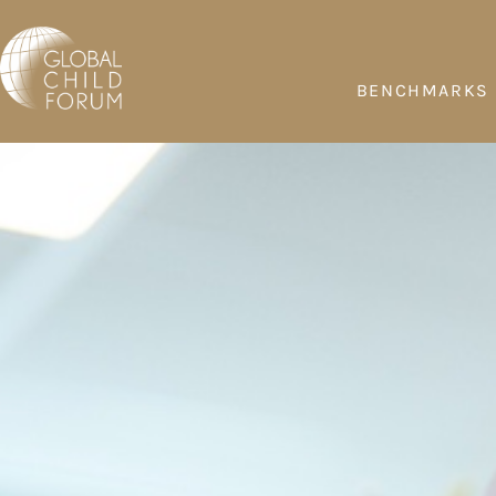
BENCHMARKS