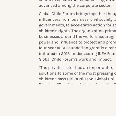
advanced among the corporate sector.
Global Child Forum brings together thou
influencers from business, civil society
governments, to accelerates action for 
children’s rights. The organization prima
businesses around the world, encouragin
power and influence to protect and promo
four-year IKEA Foundation grant is a rene
initiated in 2013, underscoring IKEA Fou
Global Child Forum’s work and impact.
“The private sector has an important role
solutions to some of the most pressing 
children,” says Ulrika Nilsson, Global C
Director. “Thanks to this grant and the 
be able to continue to create the inform
data needed by the private sector to take
children’s rights into the heart of their 
communities”