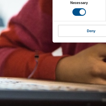
Selection
Necessary
Deny