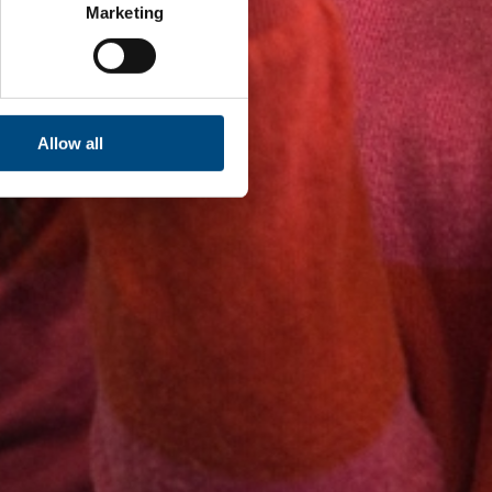
Marketing
Allow all