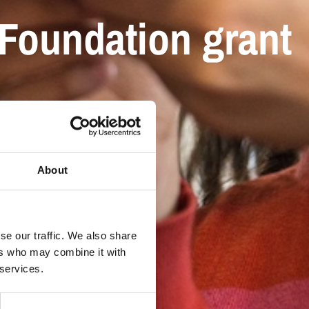
Foundation grant
About
se our traffic. We also share
ers who may combine it with
 services.