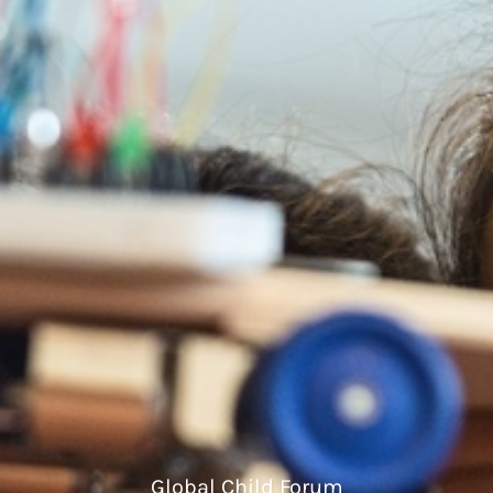
Global Child Forum