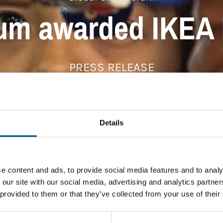
rum awarded IKEA 
PRESS RELEASE
Details
e content and ads, to provide social media features and to analy
 our site with our social media, advertising and analytics partn
 provided to them or that they’ve collected from your use of their