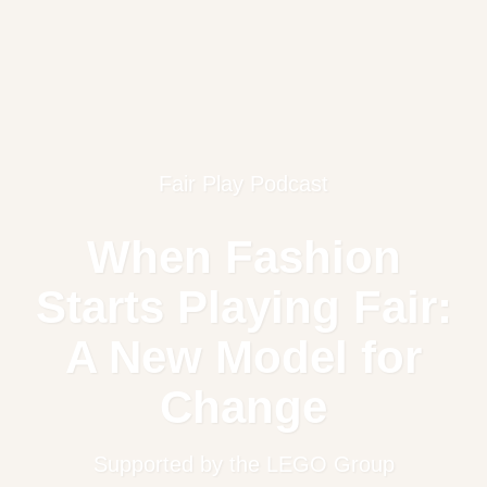
Fair Play Podcast
When Fashion
Starts Playing Fair:
A New Model for
Change
Supported by the LEGO Group