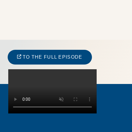
TO THE FULL EPISODE
JOHAN GRAFFNER