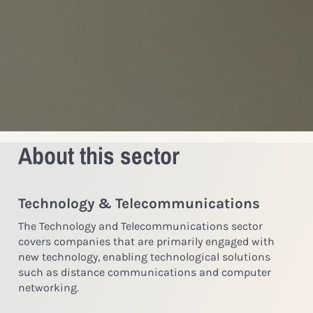
About this sector
Technology & Telecommunications
The Technology and Telecommunications sector
covers companies that are primarily engaged with
new technology, enabling technological solutions
such as distance communications and computer
networking.