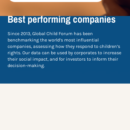
TOP 5
Best performing companies
Since 2013, Global Child Forum has been
benchmarking the world’s most influential
companies, assessing how they respond to children’s
rights. Our data can be used by corporates to increase
their social impact, and for investors to inform their
decision-making.
The scores in this top list come from the Global
Benchmark 2024, and are based on the total selection
of 1,802 companies – find out more about which
companies were benchmarked
here
.
Choose your industry to the right to see the top five