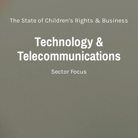
The State of Children’s Rights & Business
Technology &
Telecommunications
Sector Focus