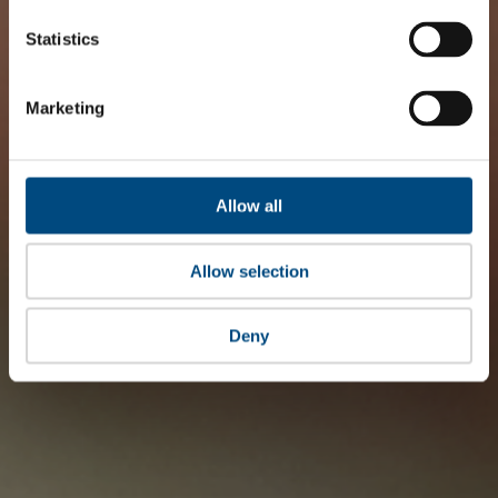
Statistics
Marketing
Allow all
Allow selection
Deny