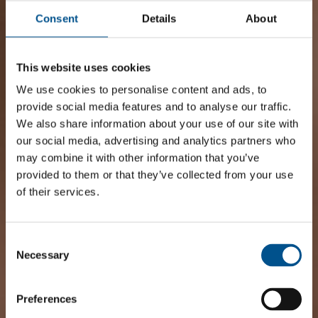
Consent
Details
About
This website uses cookies
We use cookies to personalise content and ads, to
provide social media features and to analyse our traffic.
We also share information about your use of our site with
our social media, advertising and analytics partners who
may combine it with other information that you’ve
provided to them or that they’ve collected from your use
of their services.
Consent
Selection
Necessary
Preferences