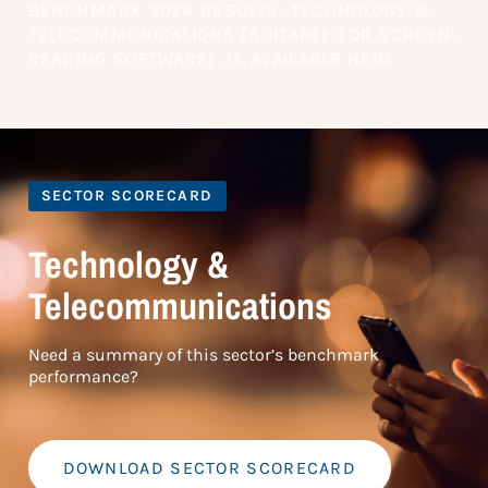
BENCHMARK 2024 RESULTS: TECHNOLOGY &
TELECOMMUNICATIONS (SUITABLE FOR SCREEN-
READING SOFTWARE), IS AVAILABLE HERE
SECTOR SCORECARD
Technology &
Telecommunications
Need a summary of this sector’s benchmark
performance?
DOWNLOAD SECTOR SCORECARD