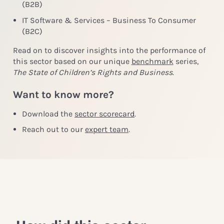
(B2B)
IT Software & Services – Business To Consumer
(B2C)
Read on to
discover insights into the performance of
this sector based on our unique
benchmark
series,
The State of Children’s Rights and Business
.
Want to know more?
Download the
sector scorecard
.
Reach out to our
expert team
.