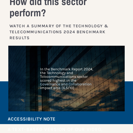
How did this sector
perform?
WATCH A SUMMARY OF THE TECHNOLOGY &
TELECOMMUNICATIONS 2024 BENCHMARK
RESULTS
ACCESSIBILITY NOTE
A TEXT-BASED VERSION OF OUR VIDEO,