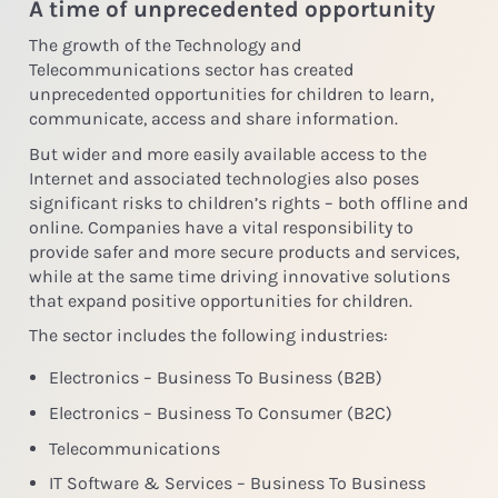
A time of unprecedented opportunity
The growth of the Technology and
Telecommunications sector has created
unprecedented opportunities for children to learn,
communicate, access and share information.
But wider and more easily available access to the
Internet and associated technologies also poses
significant risks to children’s rights – both offline and
online. Companies have a vital responsibility to
provide safer and more secure products and services,
while at the same time driving innovative solutions
that expand positive opportunities for children.
The sector includes the following industries:
Electronics – Business To Business (B2B)
Electronics – Business To Consumer (B2C)
Telecommunications
IT Software & Services – Business To Business