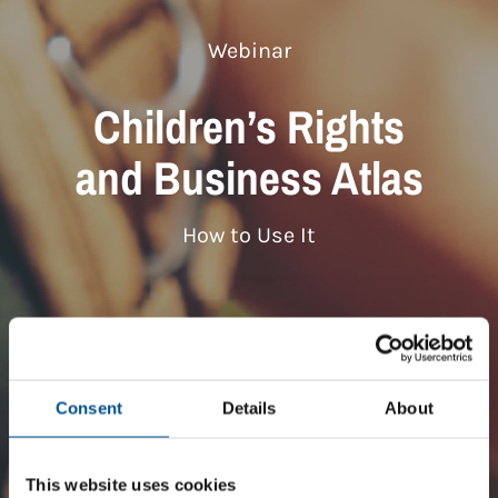
Webinar
Children’s Rights
and Business Atlas
How to Use It
Consent
Details
About
This website uses cookies