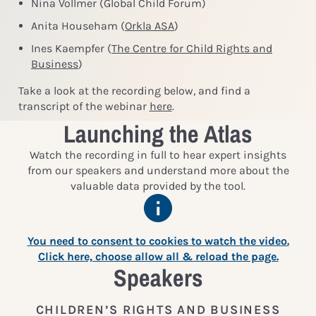
Nina Vollmer (Global Child Forum)
Anita Househam (
Orkla ASA
)
Ines Kaempfer (
The Centre for Child Rights and
Business
)
Take a look at the recording below, and find a
transcript of the webinar
here
.
Launching the Atlas
Watch the recording in full to hear expert insights
from our speakers and understand more about the
valuable data provided by the tool.
You need to consent to cookies to watch the video.
Click here, choose allow all & reload the page.
Speakers
CHILDREN’S RIGHTS AND BUSINESS