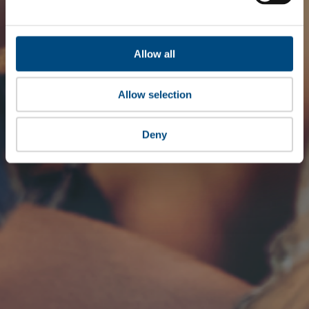
Allow all
Allow selection
Deny