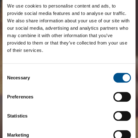
We use cookies to personalise content and ads, to
provide social media features and to analyse our traffic.
We also share information about your use of our site with
our social media, advertising and analytics partners who
may combine it with other information that you’ve
provided to them or that they’ve collected from your use
of their services.
Consent
Selection
Necessary
Preferences
Statistics
Marketing