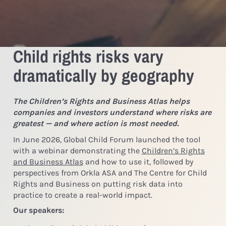
Child rights risks vary
dramatically by geography
The Children’s Rights and Business Atlas helps
companies and investors understand where risks are
greatest — and where action is most needed.
In June 2026, Global Child Forum launched the tool
with a webinar demonstrating the
Children’s Rights
and Business Atlas
and how to use it, followed by
perspectives from Orkla ASA and The Centre for Child
Rights and Business on putting risk data into
practice to create a real-world impact.
Our speakers: