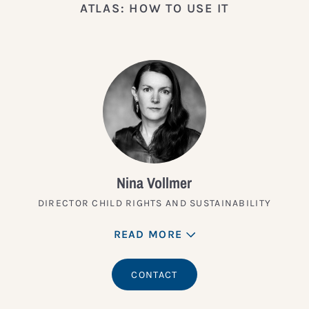
ATLAS: HOW TO USE IT
Nina Vollmer
DIRECTOR CHILD RIGHTS AND SUSTAINABILITY
READ MORE
CONTACT