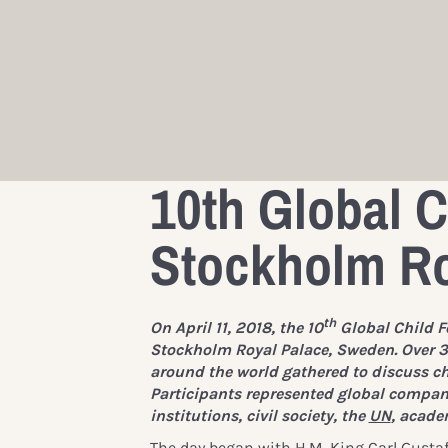
10th Global C
Stockholm Ro
th
On April 11, 2018, the 10
Global Child F
Stockholm Royal Palace, Sweden. Over 3
around the world gathered to discuss chi
Participants represented global compani
institutions, civil society, the
UN
, acade
The day began with
H.M. King Carl Gusta