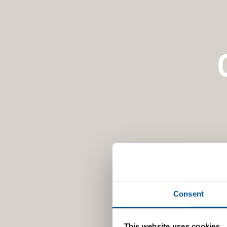
Consent
This website uses cookies