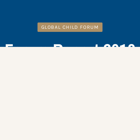
GLOBAL CHILD FORUM
Forum Report 2018
DOWNLOAD HERE