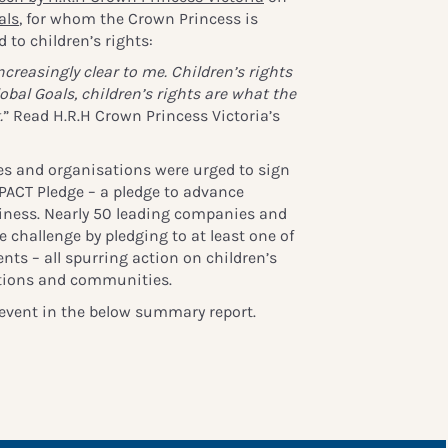
als
, for whom the Crown Princess is
 to children’s rights:
reasingly clear to me. Children’s rights
lobal Goals, children’s rights are what the
.
” Read H.R.H Crown Princess Victoria’s
s and organisations were urged to sign
 PACT Pledge – a pledge to advance
siness. Nearly 50 leading companies and
 challenge by pledging to at least one of
ts – all spurring action on children’s
ations and communities.
event in the below summary report.