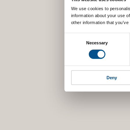
We use cookies to personalis
information about your use of
other information that you’ve
Consent
Selection
Necessary
Deny