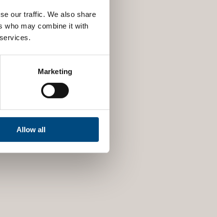
se our traffic. We also share
ers who may combine it with
 services.
Marketing
Allow all