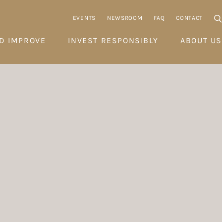
EVENTS
NEWSROOM
FAQ
CONTACT
D IMPROVE
INVEST RESPONSIBLY
ABOUT US