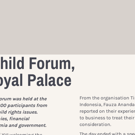
hild Forum,
yal Palace
From the organisation Ti
orum was held at the
Indonesia, Fauza Ananda 
00 participants from
reported on their experien
ld rights issues.
to business to treat thei
es, financial
consideration.
mia and government.
The day ended with a
spe
f XVI welcoming the