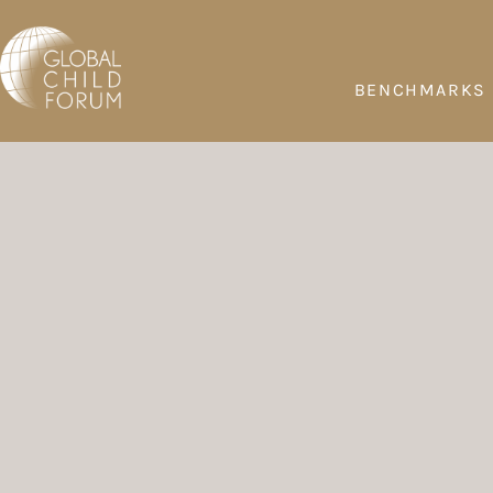
BENCHMARKS