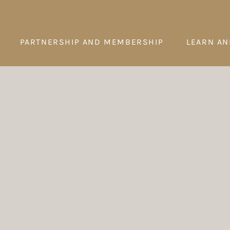
PARTNERSHIP AND MEMBERSHIP
LEARN AN