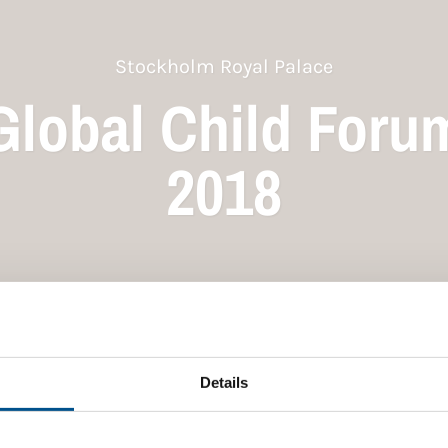
Stockholm Royal Palace
Global Child Foru
2018
Details