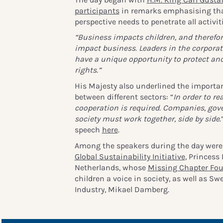
participants
in remarks emphasising that
perspective needs to penetrate all activit
“Business impacts children, and therefor
impact business. Leaders in the corporat
have a unique opportunity to protect and
rights.”
His Majesty also underlined the importa
between different sectors: “
In order to rea
cooperation is required. Companies, gov
society must work together, side by side
.
speech
here
.
Among the speakers during the day were 
Global Sustainability Initiative
, Princess
Netherlands, whose
Missing Chapter Fo
children a voice in society, as well as Sw
Industry, Mikael Damberg.