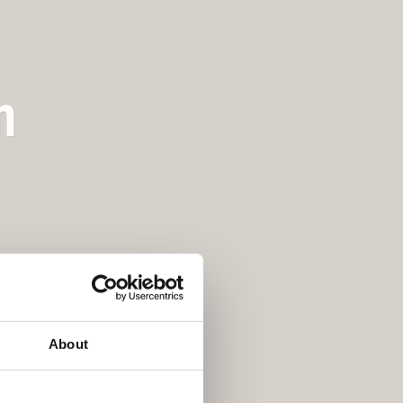
m
About