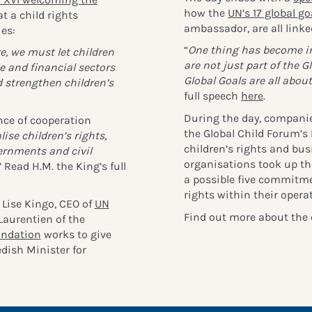
how the
UN’s 17 global go
 a child rights
ambassador, are all linked
ies:
“
One thing has become inc
e, we must let children
are not just part of the G
e and financial sectors
Global Goals are all about
 strengthen children’s
full speech
here
.
During the day, companie
nce of cooperation
the Global Child Forum’s
lise children’s rights,
children’s rights and bu
ernments and civil
organisations took up the
” Read H.M. the King’s full
a possible five commitmen
rights within their oper
Lise Kingo, CEO of
UN
Find out more about the 
 Laurentien of the
undation
works to give
edish Minister for