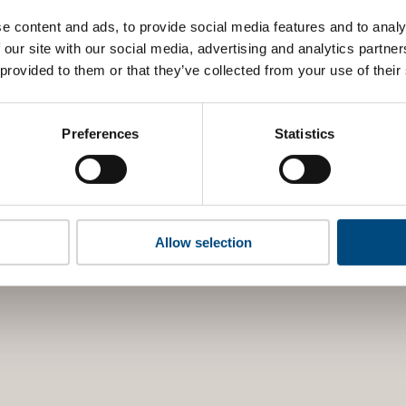
e content and ads, to provide social media features and to analy
 our site with our social media, advertising and analytics partn
 provided to them or that they’ve collected from your use of their
Preferences
Statistics
Allow selection