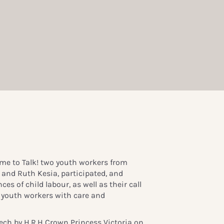
me to Talk! two youth workers from
and Ruth Kesia, participated, and
ces of child labour, as well as their call
r youth workers with care and
ech by H.R.H Crown Princess Victoria
on