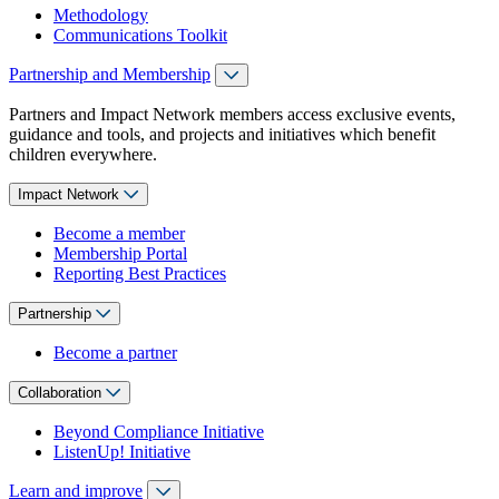
Methodology
Communications Toolkit
Partnership and Membership
Partners and Impact Network members access exclusive events,
guidance and tools, and projects and initiatives which benefit
children everywhere.
Impact Network
Become a member
Membership Portal
Reporting Best Practices
Partnership
Become a partner
Collaboration
Beyond Compliance Initiative
ListenUp! Initiative
Learn and improve