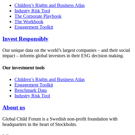
Children’s Rights and Business Atlas
Industry Risk Tool
The Corporate Playbook
The Workbook
Engagement Toolkit
Invest Responsibly
Our unique data on the world’s largest companies – and their social
impact – informs global investors in their ESG decision making.
Our investment tools
Children’s Rights and Business Atlas
Engagement Toolkit
Benchmark Data
Industry Risk Tool
About us
Global Child Forum is a Swedish non-profit foundation with
headquarters in the heart of Stockholm.