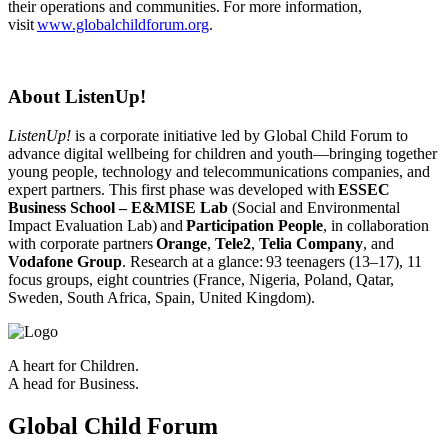
their operations and communities. For more information,
visit
www.globalchildforum.org
.
About ListenUp!
ListenUp!
is a corporate initiative led by Global Child Forum to
advance digital wellbeing for children and youth—bringing together
young people, technology and telecommunications companies, and
expert partners. This first phase was developed with
ESSEC
Business School – E&MISE Lab
(Social and Environmental
Impact Evaluation Lab)
and
Participation People
, in collaboration
with corporate partners
Orange
,
Tele2
,
Telia Company
, and
Vodafone Group
. Research at a glance:
93 teenagers (13–17), 11
focus groups, eight countries (France, Nigeria, Poland, Qatar,
Sweden, South Africa, Spain, United Kingdom).
A heart for Children.
A head for Business.
Global Child Forum