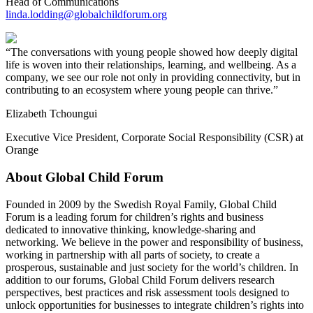
Head of Communications
linda.lodding@globalchildforum.org
The conversations with young people showed how deeply digital
life is woven into their relationships, learning, and wellbeing. As a
company, we see our role not only in providing connectivity, but in
contributing to an ecosystem where young people can thrive.
Elizabeth Tchoungui
Executive Vice President, Corporate Social Responsibility (CSR) at
Orange
About Global Child Forum
Founded in 2009 by the Swedish Royal Family, Global Child
Forum is a leading forum for children’s rights and business
dedicated to innovative thinking, knowledge-sharing and
networking. We believe in the power and responsibility of business,
working in partnership with all parts of society, to create a
prosperous, sustainable and just society for the world’s children. In
addition to our forums, Global Child Forum delivers research
perspectives, best practices and risk assessment tools designed to
unlock opportunities for businesses to integrate children’s rights into