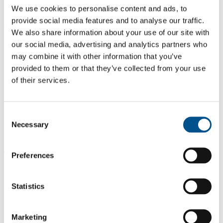
move from intention to implementation: safer defaults, meaningful
We use cookies to personalise content and ads, to
transparency, and youth engagement that isn’t symbolic, but
provide social media features and to analyse our traffic.
structural — so young people are listened to as stakeholders in the
We also share information about your use of our site with
products and platforms that shape their everyday lives.”
our social media, advertising and analytics partners who
What we heard from teenagers
may combine it with other information that you’ve
provided to them or that they’ve collected from your use
Across countries and contexts, five consistent headlines emerged:
of their services.
Digital is where social life happens.
Pressure is built into the system.
Safety must be proactive.
Adults matter but teens want agency.
Consent
Young people expect leadership from companies.
Necessary
Selection
What teens want companies to do
The report outlines six practical action areas —
which will also
Preferences
inform the second phase of the project
:
Design for wellbeing by default
— set safer defaults, reduce
Statistics
pressure mechanics, and add more “pause points” that support
healthier use.
Make safety tools easy, fast, and effective
— simplify
reporting, strengthen moderation feedback loops, and
ensure
Marketing