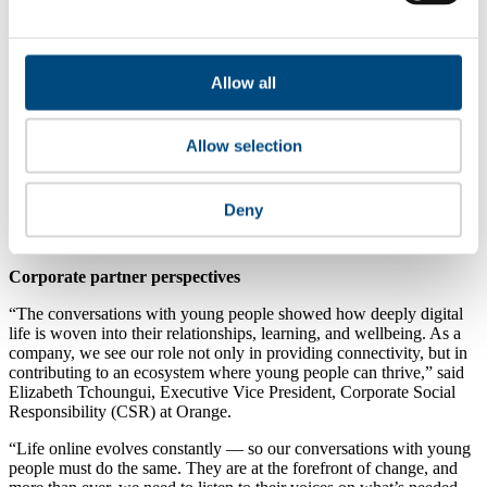
real consequences for harmful
behaviour
.
Increase transparency and explainability
—
help young
users understand why they see what they
see, and
give them
meaningful control over feeds and recommendations.
Allow all
Protect privacy and reduce exposure
—
minimise
data
collection, limit unwanted contact, and prevent “default
public” experiences for minors.
Embed meaningful youth participation
— involve young
Allow selection
people early and throughout product and policy decisions,
with clear influence on outcomes (not one-off consultations).
Strengthen accountability and measurement
—
set clear
Deny
targets, assess risk regularly, and report
progress
so
commitments translate into real-world change.
Corporate partner perspectives
“The conversations with young people showed how deeply digital
life is woven into their relationships, learning, and wellbeing. As a
company, we see our role not only in providing connectivity, but in
contributing to an ecosystem where young people can thrive,” said
Elizabeth Tchoungui, Executive Vice President, Corporate Social
Responsibility (CSR) at Orange.
“Life online evolves constantly — so our conversations with young
people must do the same. They are at the forefront of change, and