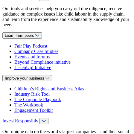
Our tools and services help you carry out due diligence, receive
guidance on complex issues like child labour in the supply chain,
and learn from the experience and sustainability knowledge of your
peers.
Learn from peers
Fair Play Podcast
Company Case Studies
Events and forums
Beyond Compliance initiative
ListenUp! Initiative
Improve your business
Children’s Rights and Business Atlas
Industry Risk Tool
The Corporate Playbook
The Workbook
Engagement Toolkit
Invest Responsibly
Our unique data on the world’s largest companies – and their social