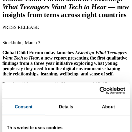
What Teenagers Want Tech to Hear
— new
insights from teens across eight countries
PRESS RELEASE
Stockholm, March 3
Global Child Forum today launches
ListenUp: What Teenagers
Want Tech to Hear
, a new report presenting the first qualitative
findings from a three-year initiative exploring what young
people say they need from the digital environments shaping
their relationships, learning, wellbeing, and sense of self.
Based on 11 focus groups with 93 teenagers aged 13–17 across
eight countries, the report makes a clear ask of technology and
telecom companies: design and govern digital spaces with young
people’s rights, safety, and wellbeing built in — not bolted on after
harm happens.
Consent
Details
About
“Teenagers are telling us something both simple and profound:
digital life is real life — and they expect the systems around them to
be designed with care,” said Ekin Björstedt, Secretary General of
This website uses cookies
Global Child Forum. “This report is a call to action for companies to