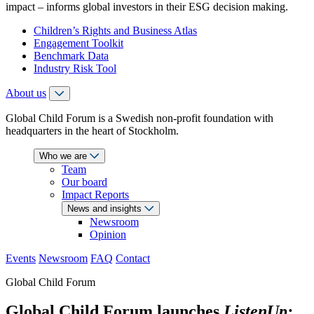
impact – informs global investors in their ESG decision making.
Children’s Rights and Business Atlas
Engagement Toolkit
Benchmark Data
Industry Risk Tool
About us
Global Child Forum is a Swedish non-profit foundation with
headquarters in the heart of Stockholm.
Who we are
Team
Our board
Impact Reports
News and insights
Newsroom
Opinion
Events
Newsroom
FAQ
Contact
Global Child Forum
Global Child Forum launches
ListenUp: