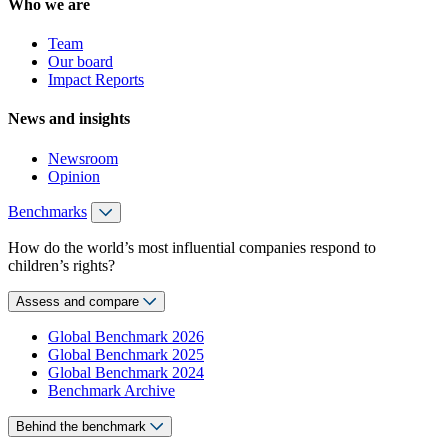
Who we are
Team
Our board
Impact Reports
News and insights
Newsroom
Opinion
Benchmarks
How do the world’s most influential companies respond to
children’s rights?
Assess and compare
Global Benchmark 2026
Global Benchmark 2025
Global Benchmark 2024
Benchmark Archive
Behind the benchmark