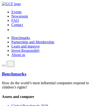
Events
Newsroom
FAQ
Contact
Benchmarks
Partnership and Membership
Learn and improve
Invest Responsibly
About us
Benchmarks
How do the world’s most influential companies respond to
children’s rights?
Assess and compare
Global Benchmark 2026