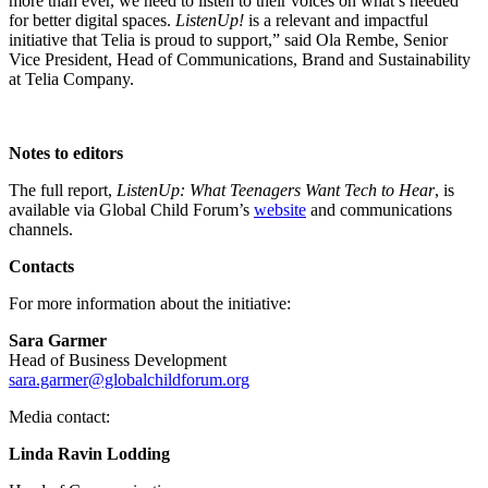
more than ever, we need to listen to their voices on what’s needed
for better digital spaces.
ListenUp!
is a relevant and impactful
initiative that Telia is proud to support,” said
Ola Rembe, Senior
Vice President, Head of Communications, Brand and Sustainability
at Telia Company.
Notes to editors
The full report,
ListenUp: What Teenagers Want Tech to Hear
, is
available via Global Child Forum’s
website
and communications
channels.
Contacts
For more information about the initiative:
Sara Garmer
Head of Business Development
sara.garmer@globalchildforum.org
Media contact:
Linda Ravin Lodding