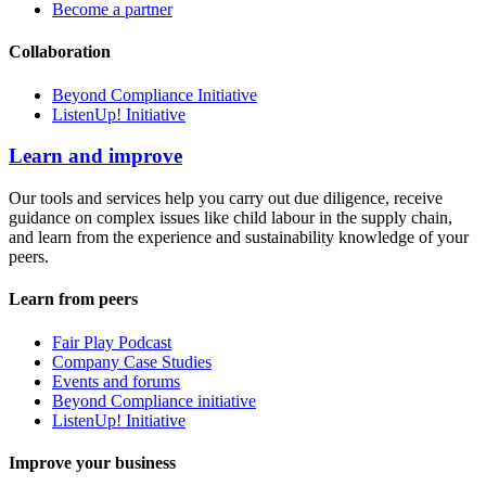
Become a partner
Collaboration
Beyond Compliance Initiative
ListenUp! Initiative
Learn and improve
Our tools and services help you carry out due diligence, receive
guidance on complex issues like child labour in the supply chain,
and learn from the experience and sustainability knowledge of your
peers.
Learn from peers
Fair Play Podcast
Company Case Studies
Events and forums
Beyond Compliance initiative
ListenUp! Initiative
Improve your business