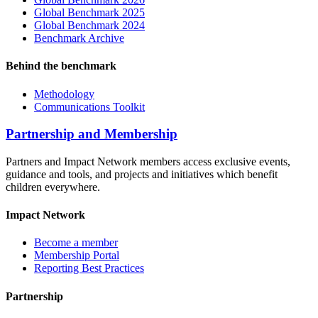
Global Benchmark 2025
Global Benchmark 2024
Benchmark Archive
Behind the benchmark
Methodology
Communications Toolkit
Partnership and Membership
Partners and Impact Network members access exclusive events,
guidance and tools, and projects and initiatives which benefit
children everywhere.
Impact Network
Become a member
Membership Portal
Reporting Best Practices
Partnership