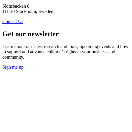
Slottsbacken 8
111 30 Stockholm, Sweden
Contact Us
Get our newsletter
Learn about our latest research and tools, upcoming events and how
to support and advance children’s rights in your business and
community.
Sign me up