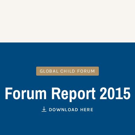
GLOBAL CHILD FORUM
Forum Report 2015
DOWNLOAD HERE