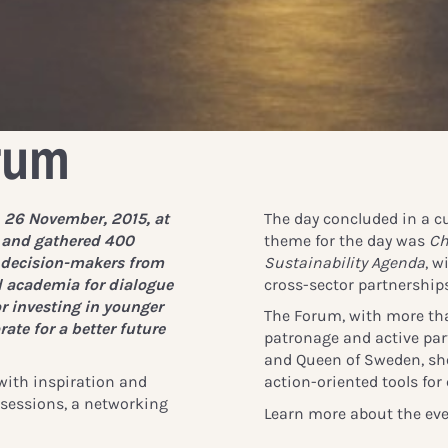
rum
 26 November, 2015, at
The day concluded in a cu
 and gathered 400
theme for the day was
Ch
l decision-makers from
Sustainability Agenda
, w
d academia for dialogue
cross-sector partnerships
r investing in younger
The Forum, with more th
ate for a better future
patronage and active part
and Queen of Sweden, sh
 with inspiration and
action-oriented tools for 
y sessions, a networking
Learn more about the eve