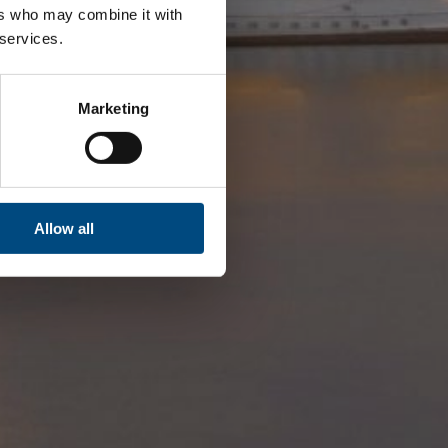
ers who may combine it with
 services.
Marketing
Allow all