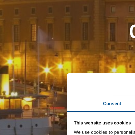
Consent
This website uses cookies
We use cookies to personalis