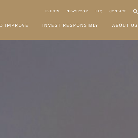
EVENTS
NEWSROOM
FAQ
CONTACT
D IMPROVE
INVEST RESPONSIBLY
ABOUT US