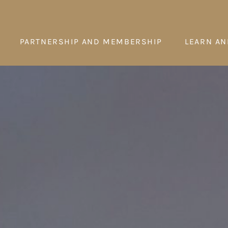
PARTNERSHIP AND MEMBERSHIP
LEARN AN