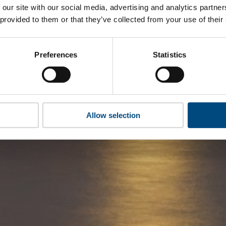
 our site with our social media, advertising and analytics partn
 provided to them or that they’ve collected from your use of their
Preferences
Statistics
Allow selection