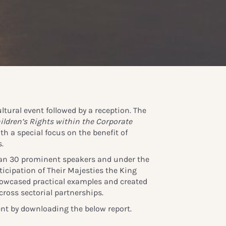
ltural event followed by a reception. The
ildren’s Rights within the Corporate
ith a special focus on the benefit of
.
an 30 prominent speakers and under the
icipation of Their Majesties the King
owcased practical examples and created
cross sectorial partnerships.
nt by downloading the below report.