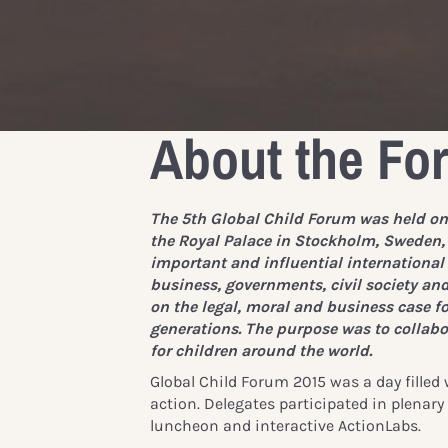
About the Fo
The 5th Global Child Forum was held on
the Royal Palace in Stockholm, Sweden,
important and influential internationa
business, governments, civil society an
on the legal, moral and business case fo
generations. The purpose was to collabor
for children around the world.
Global Child Forum 2015 was a day filled
action. Delegates participated in plenar
luncheon and interactive ActionLabs.