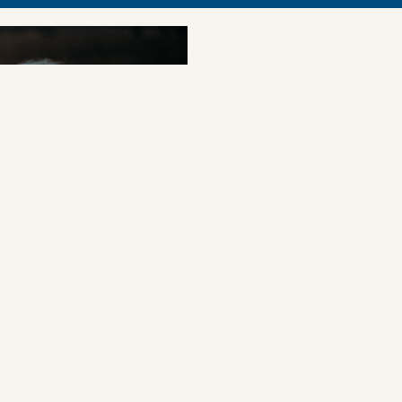
PRESS REL
Forum laun
companies 
rights ris
The Children’s Rights
tool enabling compani