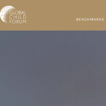
BENCHMARKS