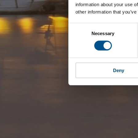
information about your use of
other information that you’ve
Consent
Selection
Necessary
Deny