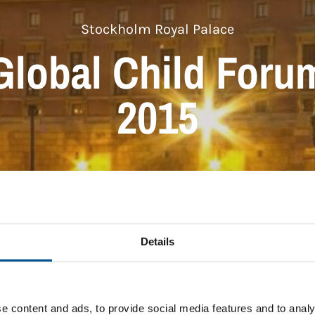
Stockholm Royal Palace
Global Child Foru
2015
Details
e content and ads, to provide social media features and to analy