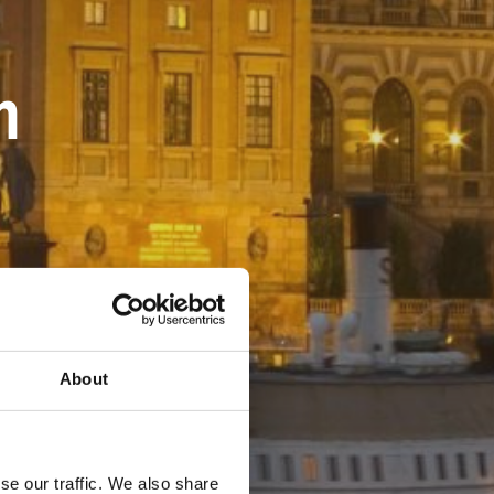
m
About
se our traffic. We also share