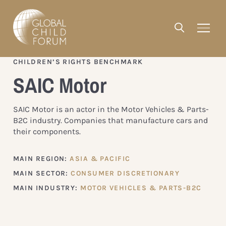
CHILDREN’S RIGHTS BENCHMARK
SAIC Motor
SAIC Motor is an actor in the Motor Vehicles & Parts-
B2C industry. Companies that manufacture cars and
their components.
MAIN REGION:
ASIA & PACIFIC
MAIN SECTOR:
CONSUMER DISCRETIONARY
MAIN INDUSTRY:
MOTOR VEHICLES & PARTS-B2C