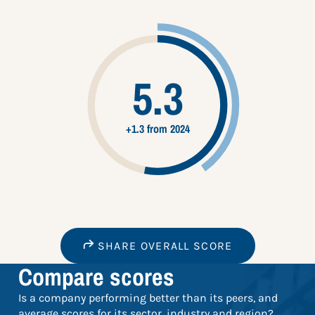
5.3
+1.3 from 2024
SHARE OVERALL SCORE
Compare scores
Is a company performing better than its peers, and
average scores for its sector, industry and region?