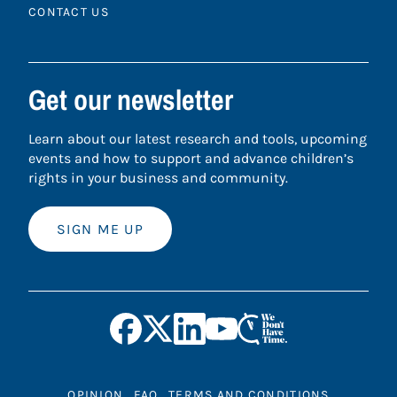
CONTACT US
Get our newsletter
Learn about our latest research and tools, upcoming
events and how to support and advance children’s
rights in your business and community.
SIGN ME UP
OPINION
FAQ
TERMS AND CONDITIONS