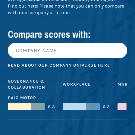
Find out here! Please note that you can only compare
with one company at a time.
Compare scores with:
READ ABOUT OUR COMPANY UNIVERSE
HERE
GOVERNANCE &
WORKPLACE
MARKE
COLLABORATION
SAIC MOTOR
6.3
6.3