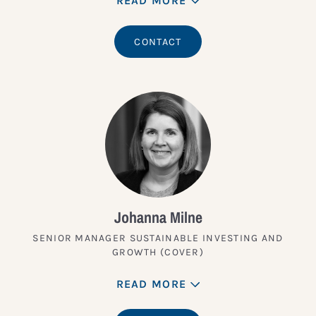
READ MORE
CONTACT
Johanna Milne
SENIOR MANAGER SUSTAINABLE INVESTING AND
GROWTH (COVER)
READ MORE