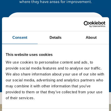
where they have areas for improvement.
You need to consent to cookies to access the
full data. Click here, choose allow all & reload
the page.
Consent
Details
About
This website uses cookies
In order to unlock this information please share your
details with us. By doing so, you’re allowing Global
We use cookies to personalise content and ads, to
Child Forum to reach out with updates and tips on
provide social media features and to analyse our traffic.
using our tools and services, as well as to gather
We also share information about your use of our site with
feedback on how we can better support you. Don’t
our social media, advertising and analytics partners who
worry - your information is safe with us and won’t be
may combine it with other information that you’ve
shared with any third-parties.
provided to them or that they’ve collected from your use
of their services.