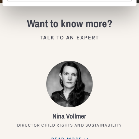
Want to know more?
TALK TO AN EXPERT
Nina Vollmer
DIRECTOR CHILD RIGHTS AND SUSTAINABILITY