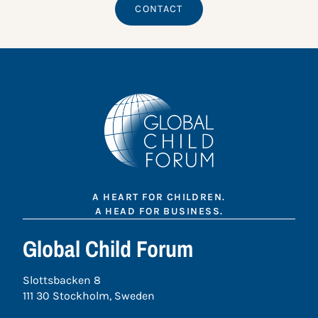
CONTACT
A HEART FOR CHILDREN.
A HEAD FOR BUSINESS.
Global Child Forum
Slottsbacken 8
111 30 Stockholm, Sweden