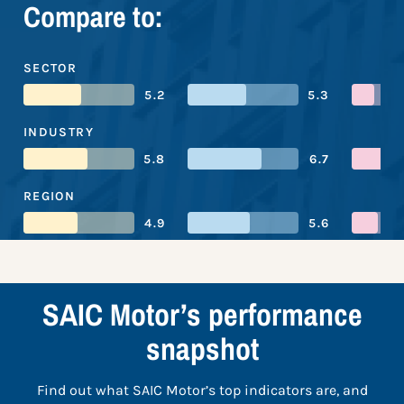
Compare to:
SECTOR
5.2
5.3
INDUSTRY
5.8
6.7
REGION
4.9
5.6
SAIC Motor’s performance
snapshot
Find out what SAIC Motor’s top indicators are, and