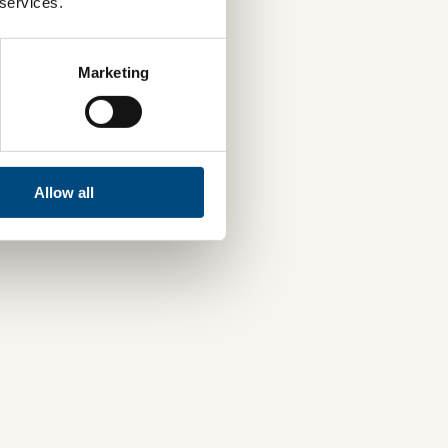
 services.
Marketing
Allow all