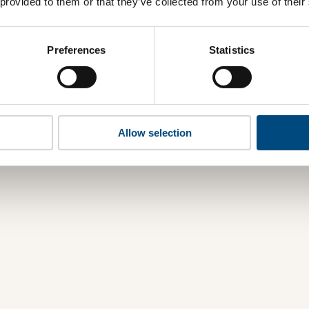
 provided to them or that they’ve collected from your use of their
Preferences
Statistics
Allow selection