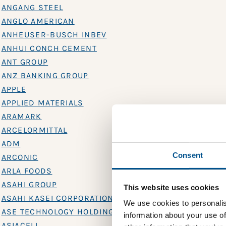
ANGANG STEEL
ANGLO AMERICAN
ANHEUSER-BUSCH INBEV
ANHUI CONCH CEMENT
ANT GROUP
ANZ BANKING GROUP
APPLE
APPLIED MATERIALS
ARAMARK
ARCELORMITTAL
ADM
Consent
ARCONIC
ARLA FOODS
ASAHI GROUP
This website uses cookies
ASAHI KASEI CORPORATION
We use cookies to personalis
ASE TECHNOLOGY HOLDING
information about your use of
ASIACELL