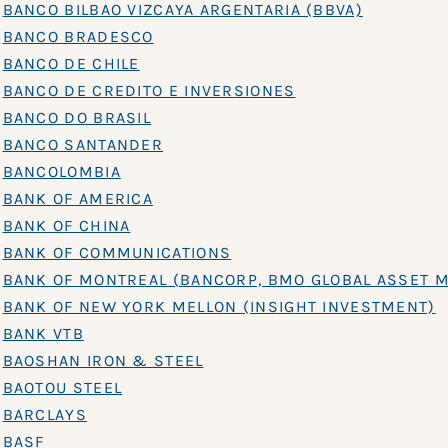
BANCO BILBAO VIZCAYA ARGENTARIA (BBVA)
BANCO BRADESCO
BANCO DE CHILE
BANCO DE CREDITO E INVERSIONES
BANCO DO BRASIL
BANCO SANTANDER
BANCOLOMBIA
BANK OF AMERICA
BANK OF CHINA
BANK OF COMMUNICATIONS
BANK OF MONTREAL (BANCORP, BMO GLOBAL ASSET 
BANK OF NEW YORK MELLON (INSIGHT INVESTMENT)
BANK VTB
BAOSHAN IRON & STEEL
BAOTOU STEEL
BARCLAYS
BASF