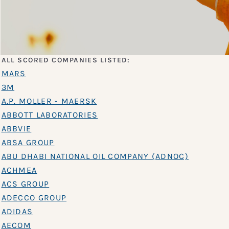
ALL SCORED COMPANIES LISTED:
MARS
3M
A.P. MOLLER - MAERSK
ABBOTT LABORATORIES
ABBVIE
ABSA GROUP
ABU DHABI NATIONAL OIL COMPANY (ADNOC)
ACHMEA
ACS GROUP
ADECCO GROUP
ADIDAS
AECOM