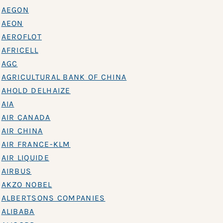
AEGON
AEON
AEROFLOT
AFRICELL
AGC
AGRICULTURAL BANK OF CHINA
AHOLD DELHAIZE
AIA
AIR CANADA
AIR CHINA
AIR FRANCE-KLM
AIR LIQUIDE
AIRBUS
AKZO NOBEL
ALBERTSONS COMPANIES
ALIBABA