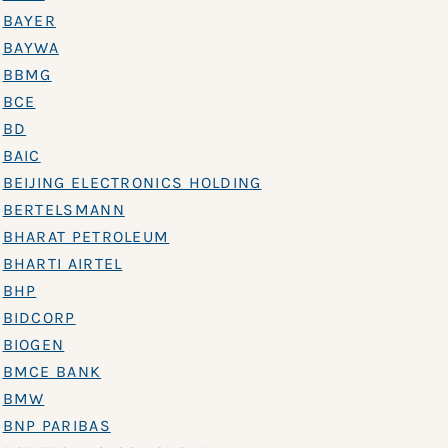
BAYER
BAYWA
BBMG
BCE
BD
BAIC
BEIJING ELECTRONICS HOLDING
BERTELSMANN
BHARAT PETROLEUM
BHARTI AIRTEL
BHP
BIDCORP
BIOGEN
BMCE BANK
BMW
BNP PARIBAS