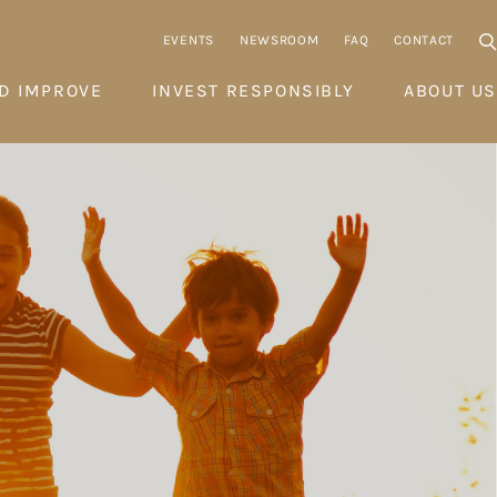
EVENTS
NEWSROOM
FAQ
CONTACT
D IMPROVE
INVEST RESPONSIBLY
ABOUT US