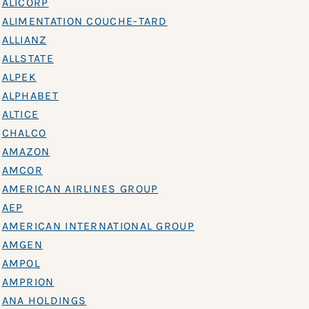
ALICORP
ALIMENTATION COUCHE-TARD
ALLIANZ
ALLSTATE
ALPEK
ALPHABET
ALTICE
CHALCO
AMAZON
AMCOR
AMERICAN AIRLINES GROUP
AEP
AMERICAN INTERNATIONAL GROUP
AMGEN
AMPOL
AMPRION
ANA HOLDINGS