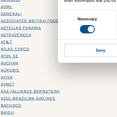
other information that you’ve
ASML
Consent
GENERALI
Selection
Necessary
ASSOCIATED BRITISH FOODS
ASTELLAS PHARMA
ASTRAZENECA
AT&T
ATLAS COPCO
Deny
ATOS SE
AUCHAN
AURUBIS
AVIVA
AVNET
AXA (ALLIANCE BERNSTEIN)
AZUL BRAZILIAN AIRLINES
BACHOCO
BAIDU