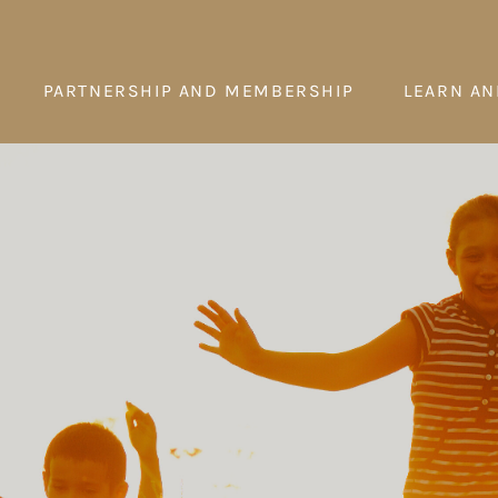
PARTNERSHIP AND MEMBERSHIP
LEARN AN