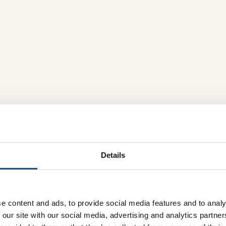
Details
e content and ads, to provide social media features and to analy
 our site with our social media, advertising and analytics partn