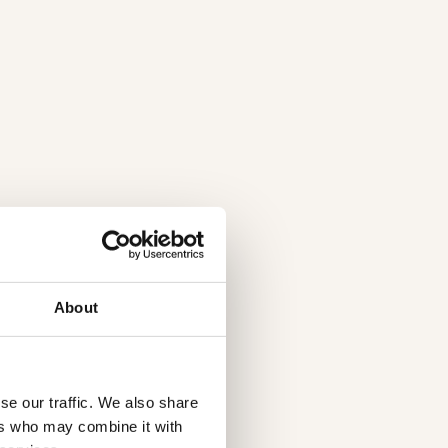
About
se our traffic. We also share
ers who may combine it with