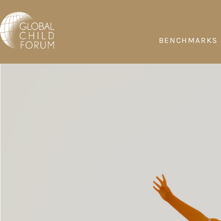
BENCHMARKS